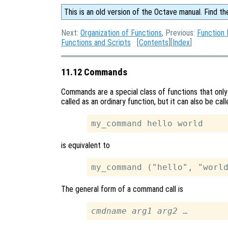
This is an old version of the Octave manual. Find th
Next:
Organization of Functions
, Previous:
Function 
Functions and Scripts
[
Contents
][
Index
]
11.12 Commands
Commands are a special class of functions that onl
called as an ordinary function, but it can also be ca
is equivalent to
The general form of a command call is
cmdname
arg1
arg2