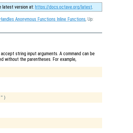
e latest version at:
https://docs.octave.org/latest
.
Handles Anonymous Functions Inline Functions
, Up:
y accept string input arguments. A command can be
lled without the parentheses. For example,