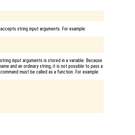
 accepts string input arguments. For example:
tring input arguments is stored in a variable. Because
ame and an ordinary string, it is not possible to pass a
 a command must be called as a function. For example: