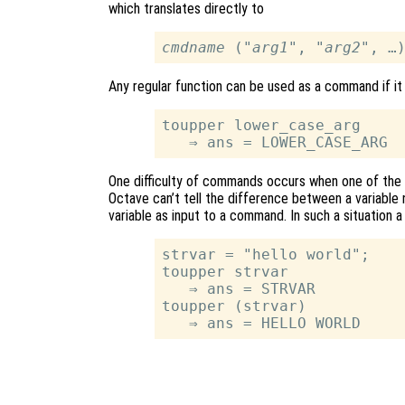
which translates directly to
cmdname
 ("
arg1
", "
arg2
Any regular function can be used as a command if it
toupper lower_case_arg

One difficulty of commands occurs when one of the s
Octave can’t tell the difference between a variable n
variable as input to a command. In such a situation
strvar = "hello world";

toupper strvar

   ⇒ ans = STRVAR

toupper (strvar)
