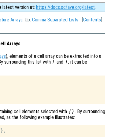
e latest version at:
https://docs.octave.org/latest
.
ture Arrays
, Up:
Comma Separated Lists
[
Contents
]
ell Arrays
rays
), elements of a cell array can be extracted into a
y surrounding this list with
[
and
]
, it can be
ontaining cell elements selected with
{}
. By surrounding
ted, as the following example illustrates:
};
