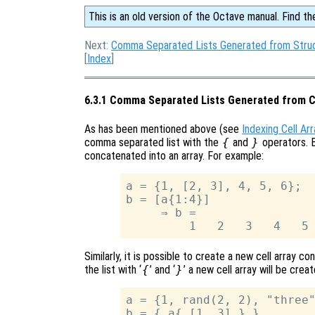
This is an old version of the Octave manual. Find th
Next:
Comma Separated Lists Generated from Struc
[
Index
]
6.3.1 Comma Separated Lists Generated from C
As has been mentioned above (see
Indexing Cell Ar
comma separated list with the
{
and
}
operators. B
concatenated into an array. For example:
a = {1, [2, 3], 4, 5, 6};

b = [a{1:4}]

     ⇒ b =

Similarly, it is possible to create a new cell array c
the list with ‘
{
’ and ‘
}
’ a new cell array will be crea
a = {1, rand(2, 2), "three"
b = { a{ [1, 3] } }
