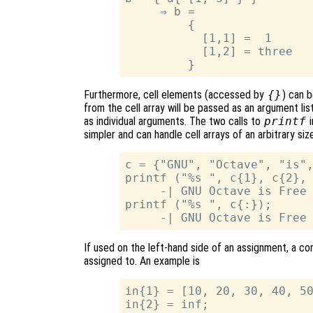
     ⇒ b =

         {

           [1,1] =  1

           [1,2] = three

Furthermore, cell elements (accessed by
{}
) can b
from the cell array will be passed as an argument list
as individual arguments. The two calls to
printf
i
simpler and can handle cell arrays of an arbitrary siz
c = {"GNU", "Octave", "is",
printf ("%s ", c{1}, c{2}, 
     -| GNU Octave is Free 
printf ("%s ", c{:});

If used on the left-hand side of an assignment, a 
assigned to. An example is
in{1} = [10, 20, 30, 40, 50
in{2} = inf;
