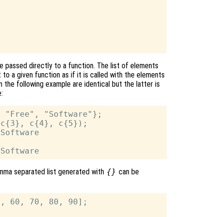
e passed directly to a function. The list of elements
 to a given function as if it is called with the elements
n the following example are identical but the latter is
e:
 "Free", "Software"};

c{3}, c{4}, c{5});

Software

comma separated list generated with
{}
can be
, 60, 70, 80, 90];
