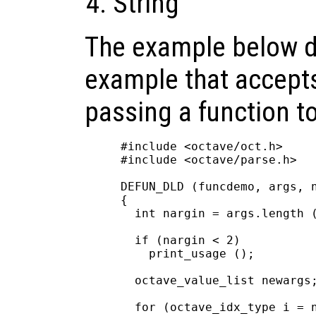
String
The example below 
example that accepts
passing a function to 
#include <octave/oct.h>

#include <octave/parse.h>

DEFUN_DLD (funcdemo, args, n
{

  int nargin = args.length (
  if (nargin < 2)

    print_usage ();

  octave_value_list newargs;
  for (octave_idx_type i = n