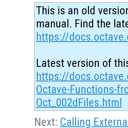
This is an old versio
manual. Find the late
https://docs.octave.
Latest version of thi
https://docs.octave.
Octave-Functions-fr
Oct_002dFiles.html
Next:
Calling Externa