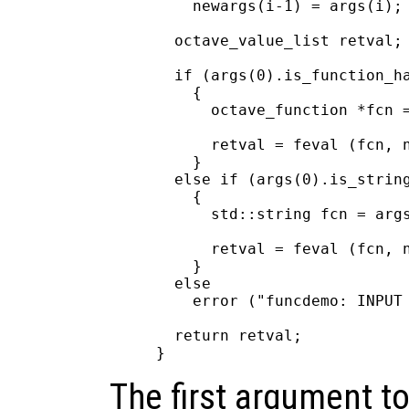
    newargs(i-1) = args(i);

  octave_value_list retval;

  if (args(0).is_function_ha
    {

      octave_function *fcn =
      retval = feval (fcn, n
    }

  else if (args(0).is_string
    {

      std::string fcn = args
      retval = feval (fcn, n
    }

  else

    error ("funcdemo: INPUT 
  return retval;

The first argument to