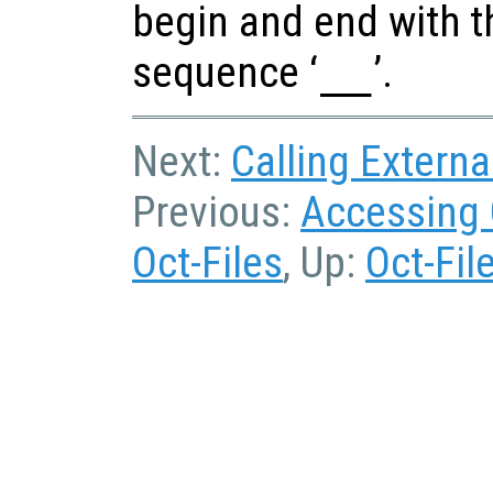
begin and end with t
sequence ‘
__
’.
Next:
Calling Externa
Previous:
Accessing 
Oct-Files
, Up:
Oct-Fil