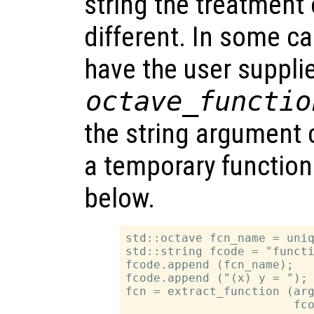
string the treatment 
different. In some ca
have the user suppli
octave_functio
the string argument 
a temporary functio
below.
std::octave fcn_name = uniq
std::string fcode = "functi
fcode.append (fcn_name);

fcode.append ("(x) y = ");

fcn = extract_function (arg
                        fco