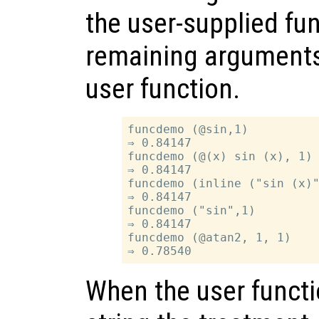
the user-supplied fu
remaining arguments 
user function.
funcdemo (@sin,1)

⇒ 0.84147

funcdemo (@(x) sin (x), 1)

⇒ 0.84147

funcdemo (inline ("sin (x)"
⇒ 0.84147

funcdemo ("sin",1)

⇒ 0.84147

funcdemo (@atan2, 1, 1)

When the user functi