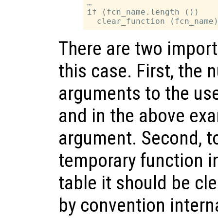
…

if (fcn_name.length ())

There are two import
this case. First, the
arguments to the user
and in the above exa
argument. Second, to
temporary function i
table it should be cle
by convention intern