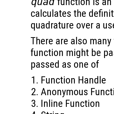
quad
function is an 
calculates the definit
quadrature over a us
There are also many 
function might be pa
passed as one of
Function Handle
Anonymous Funct
Inline Function