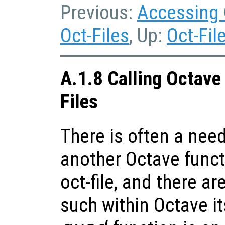
Previous:
Accessing 
Oct-Files
, Up:
Oct-Fil
A.1.8 Calling Octave
Files
There is often a need
another Octave funct
oct-file, and there 
such within Octave it