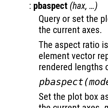
:
pbaspect
(
hax
, …)
Query or set the pl
the current axes.
The aspect ratio i
element vector re
rendered lengths of
pbaspect(
mod
Set the plot box a
the current axes.