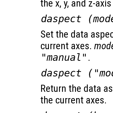
the x, y, and z-axis
daspect (
mod
Set the data aspec
current axes.
mod
"manual"
.
daspect (
"mo
Return the data as
the current axes.