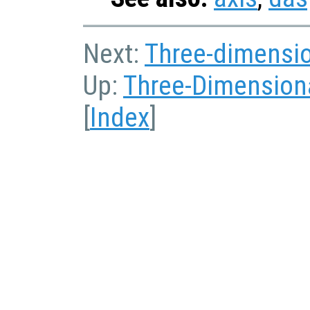
Next:
Three-dimensio
Up:
Three-Dimensiona
[
Index
]