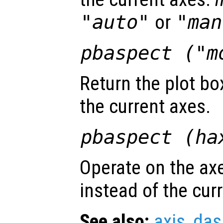
"auto"
or
"man
pbaspect ("m
Return the plot bo
the current axes.
pbaspect (
ha
Operate on the ax
instead of the cur
See also:
axis
,
das