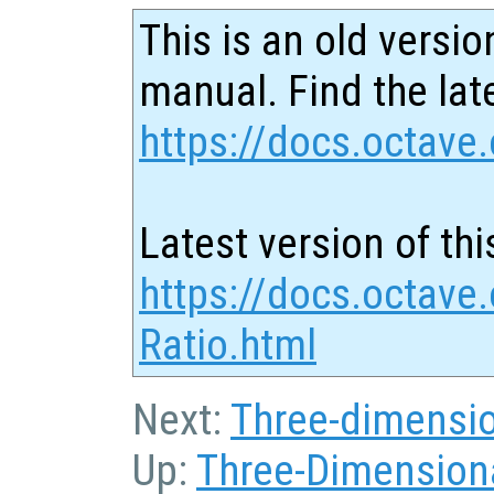
This is an old versio
manual. Find the late
https://docs.octave.
Latest version of thi
https://docs.octave
Ratio.html
Next:
Three-dimensio
Up:
Three-Dimensiona