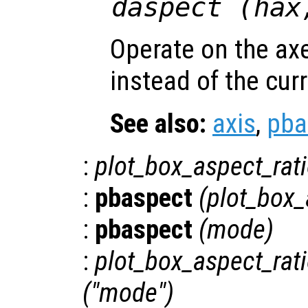
daspect (
hax
Operate on the ax
instead of the cur
See also:
axis
,
pba
:
plot_box_aspect_rat
:
pbaspect
(
plot_box_
:
pbaspect
(
mode
)
:
plot_box_aspect_ra
("mode")