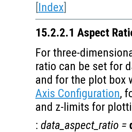
[
Index
]
15.2.2.1 Aspect Rati
For three-dimensiona
ratio can be set for 
and for the plot box 
Axis Configuration
, f
and z-limits for plott
:
data_aspect_ratio
=