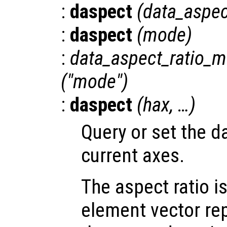
:
daspect
(
data_aspec
:
daspect
(
mode
)
:
data_aspect_ratio_
("mode")
:
daspect
(
hax
, …)
Query or set the da
current axes.
The aspect ratio i
element vector re