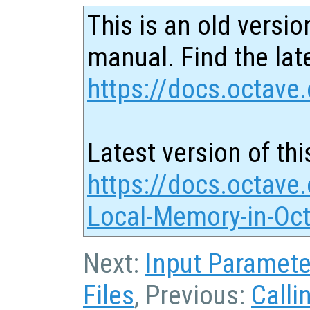
This is an old versio
manual. Find the late
https://docs.octave.
Latest version of thi
https://docs.octave.
Local-Memory-in-Oct
Next:
Input Paramete
Files
, Previous:
Calli