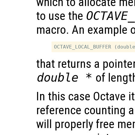
which to allocate mem
to use the
OCTAVE_
macro. An example of
that returns a pointe
double *
of leng
In this case Octave it
reference counting a
will properly free m