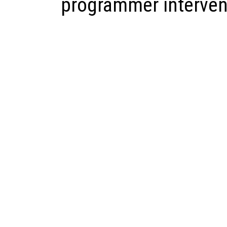
programmer interven