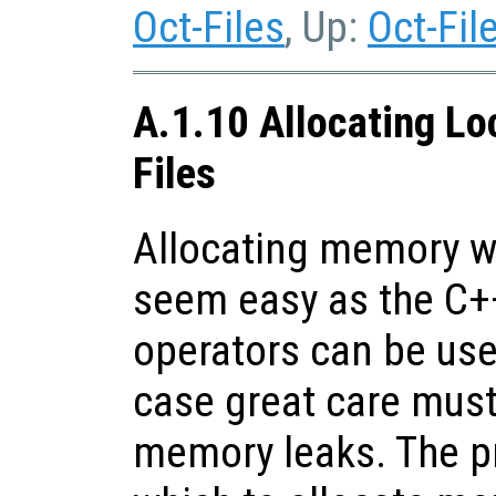
Oct-Files
, Up:
Oct-Fil
A.1.10 Allocating Lo
Files
Allocating memory wi
seem easy as the C+
operators can be use
case great care must
memory leaks. The p