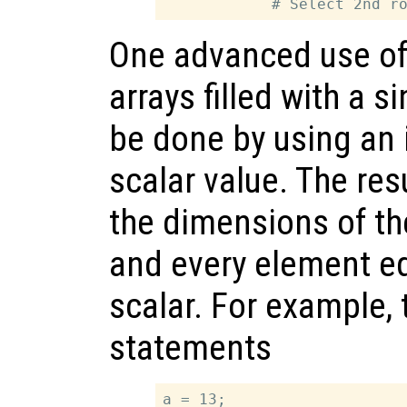
One advanced use of 
arrays filled with a s
be done by using an 
scalar value. The resu
the dimensions of th
and every element eq
scalar. For example, 
statements
a = 13;
