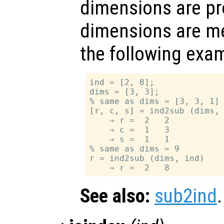
dimensions are pr
dimensions are me
the following exa
ind = [2, 8];

dims = [3, 3];

% same as dims = [3, 3, 1]

[r, c, s] = ind2sub (dims, 
    ⇒ r =  2   2

    ⇒ c =  1   3

    ⇒ s =  1   1

% same as dims = 9

r = ind2sub (dims, ind)

See also:
sub2ind
.