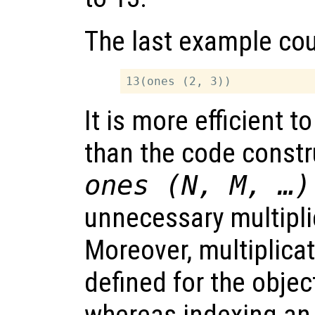
The last example cou
It is more efficient t
than the code const
ones (N, M, …)
unnecessary multipli
Moreover, multiplica
defined for the objec
whereas indexing an 