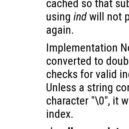
cached so that su
using
ind
will not 
again.
Implementation Not
converted to doub
checks for valid i
Unless a string c
character "\0", it w
index.