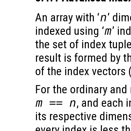
An array with ‘
n
’ di
indexed using ‘
m
’ in
the set of index tupl
result is formed by 
of the index vectors 
For the ordinary an
m == n
, and each 
its respective dimens
every index is less t