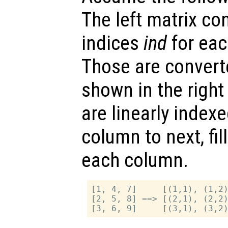
The left matrix con
indices
ind
for eac
Those are converte
shown in the right
are linearly inde
column to next, fil
each column.
[1, 4, 7]     [(1,1), (1,2)
[2, 5, 8] ==> [(2,1), (2,2)