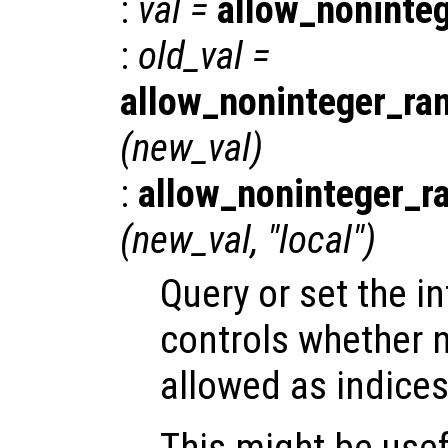
:
val
=
allow_noninte
:
old_val
=
allow_noninteger_ra
(
new_val
)
:
allow_noninteger_r
(
new_val
, "local")
Query or set the in
controls whether 
allowed as indices
This might be usef