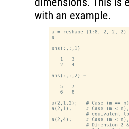
dimensions. This is 
with an example.
a = reshape (1:8, 2, 2, 2) 
a =

ans(:,:,1) =

   1   3

   2   4

ans(:,:,2) =

   5   7

   6   8

a(2,1,2);   # Case (m == n)
a(2,1);     # Case (m < n),
            # equivalent to
a(2,4);     # Case (m < n),
            # Dimension 2 &