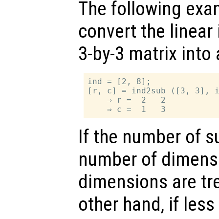
The following exa
convert the linear
3-by-3 matrix into 
ind = [2, 8];

[r, c] = ind2sub ([3, 3], i
    ⇒ r =  2   2

If the number of s
number of dimens
dimensions are tr
other hand, if les