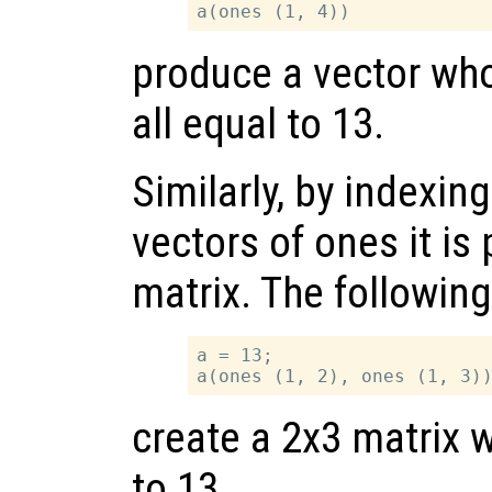
produce a vector wh
all equal to 13.
Similarly, by indexin
vectors of ones it is
matrix. The followin
a = 13;

create a 2x3 matrix w
to 13.