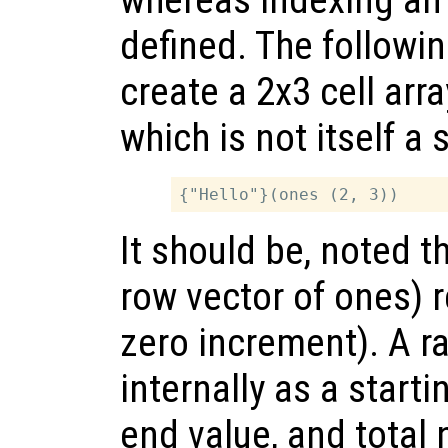
defined. The followi
create a 2x3 cell arr
which is not itself a 
It should be, noted t
row vector of ones) r
zero increment). A r
internally as a starti
end value, and total