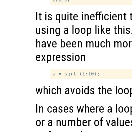
It is quite inefficient
using a loop like this
have been much more 
expression
which avoids the loop
In cases where a loo
or a number of valu