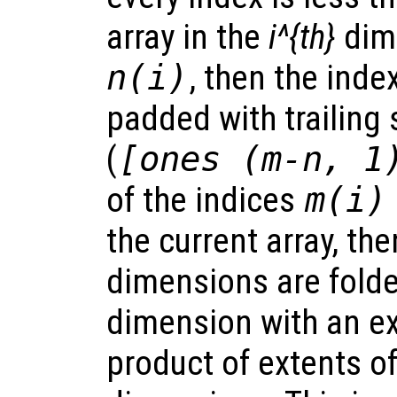
array in the
i^{th}
dim
n(i)
, then the inde
padded with trailing
(
[ones (m-n, 1
of the indices
m(i)
the current array, the
dimensions are folde
dimension with an ex
product of extents of