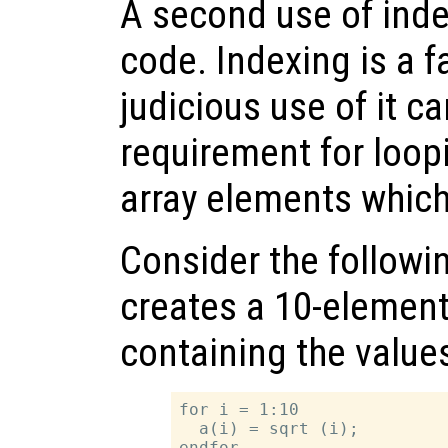
A second use of inde
code. Indexing is a f
judicious use of it c
requirement for loopi
array elements which
Consider the follow
creates a 10-elemen
containing the values 
for i = 1:10

  a(i) = sqrt (i);
