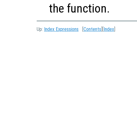
the function.
Up:
Index Expressions
[
Contents
][
Index
]