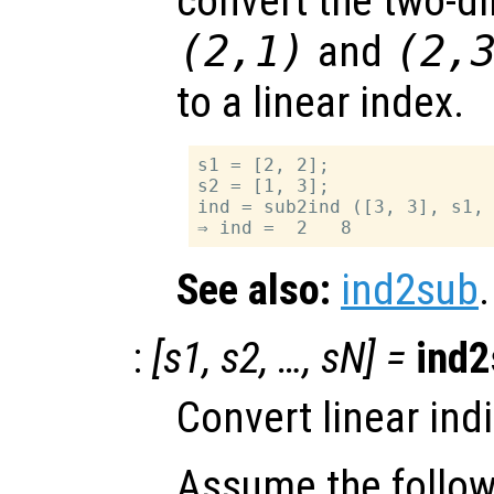
convert the two-d
(2,1)
and
(2,
to a linear index.
s1 = [2, 2];

s2 = [1, 3];

ind = sub2ind ([3, 3], s1, 
See also:
ind2sub
.
:
[
s1
,
s2
, …,
sN
] =
ind2
Convert linear ind
Assume the follow