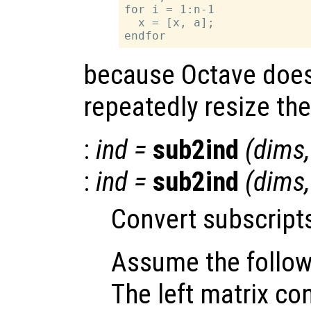
for i = 1:n-1

  x = [x, a];

because Octave does
repeatedly resize the
:
ind
=
sub2ind
(
dims
:
ind
=
sub2ind
(
dims
Convert subscripts
Assume the follow
The left matrix co