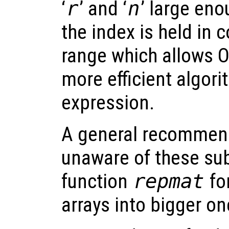
‘
r
’ and ‘
n
’ large eno
the index is held in
range which allows O
more efficient algori
expression.
A general recommend
unaware of these subt
function
repmat
for
arrays into bigger on