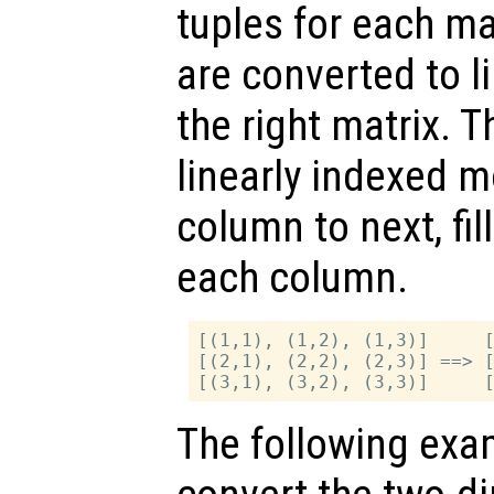
tuples for each m
are converted to l
the right matrix. 
linearly indexed 
column to next, fil
each column.
[(1,1), (1,2), (1,3)]     [
[(2,1), (2,2), (2,3)] ==> [
The following exa