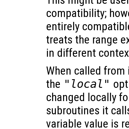
compatibility; howev
entirely compatib
treats the range e
in different contex
When called from i
the
"local"
opti
changed locally fo
subroutines it call
variable value is 