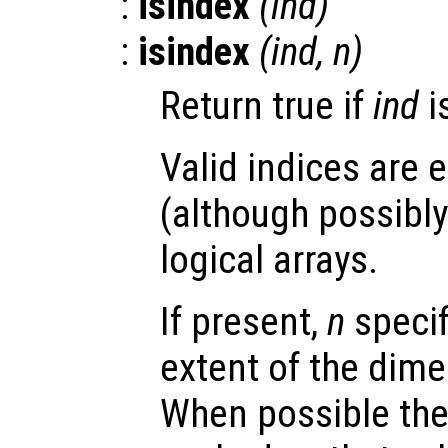
:
isindex
(
ind
)
:
isindex
(
ind
,
n
)
Return true if
ind
i
Valid indices are e
(although possibly 
logical arrays.
If present,
n
speci
extent of the dime
When possible the 