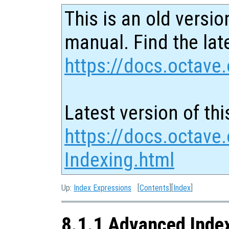
This is an old versio
manual. Find the late
https://docs.octave.
Latest version of thi
https://docs.octave
Indexing.html
Up:
Index Expressions
[
Contents
][
Index
]
8.1.1 Advanced Inde