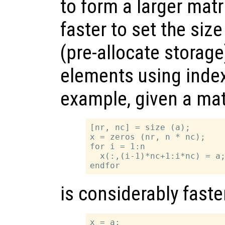
to form a larger matri
faster to set the size
(pre-allocate storage
elements using inde
example, given a ma
[nr, nc] = size (a);

x = zeros (nr, n * nc);

for i = 1:n

  x(:,(i-1)*nc+1:i*nc) = a;
is considerably faste
x = a;
