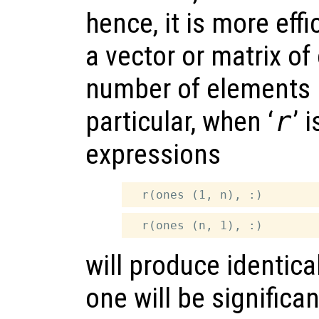
hence, it is more effi
a vector or matrix o
number of elements i
particular, when ‘
r
’ 
expressions
will produce identical
one will be significant