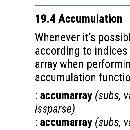
19.4 Accumulation
Whenever it’s possib
according to indices
array when performi
accumulation functio
:
accumarray
(
subs
,
v
issparse
)
:
accumarray
(
subs
,
v