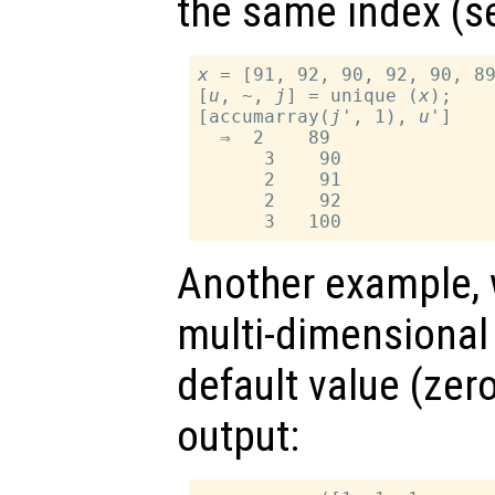
the same index (
x
 = [91, 92, 90, 92, 90, 89
[
u
, ~, 
j
] = unique (
x
);

[accumarray(
j
', 1), 
u
']

  ⇒  2    89

      3    90

      2    91

      2    92

Another example, w
multi-dimensional 
default value (zer
output: