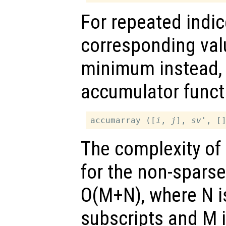
For repeated indi
corresponding valu
minimum instead,
accumulator funct
accumarray ([
i
, 
j
], 
sv
The complexity of
for the non-sparse
O(M+N), where N i
subscripts and M