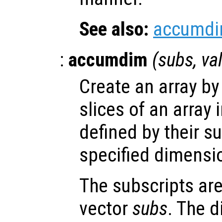
See also:
accumd
:
accumdim
(
subs
,
va
Create an array b
slices of an array 
defined by their s
specified dimensi
The subscripts are
vector
subs
. The d