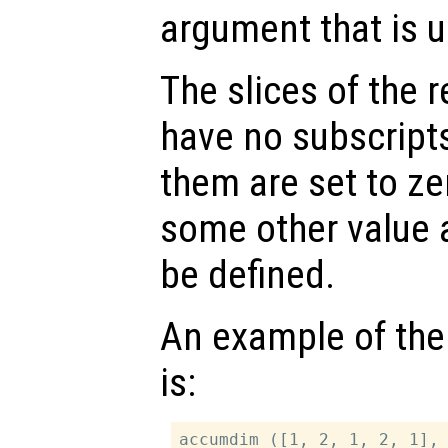
argument that is us
The slices of the r
have no subscript
them are set to ze
some other value 
be defined.
An example of the
is:
accumdim ([1, 2, 1, 2, 1], 