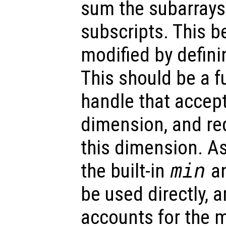
sum the subarrays
subscripts. This b
modified by defin
This should be a f
handle that accept
dimension, and re
this dimension. As
the built-in
min
a
be used directly, 
accounts for the 