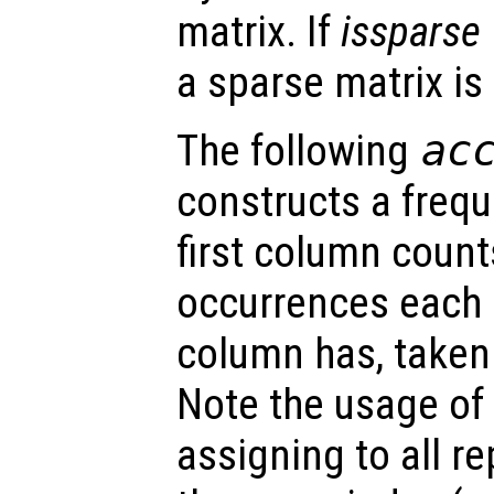
matrix. If
issparse
a sparse matrix is
The following
ac
constructs a frequ
first column coun
occurrences each
column has, taken
Note the usage of
assigning to all 