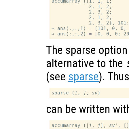
accumarray ([1, 1, 1;

             2, 1, 2;

             2, 3, 2;

             2, 1, 2;

             2, 3, 2], 101:
⇒ ans(:,:,1) = [101, 0, 0; 
The sparse option
alternative to the
(see
sparse
). Thu
sparse (
i
, 
j
, 
sv
can be written wi
accumarray ([
i
, 
j
], 
sv