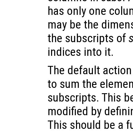
has only one colu
may be the dimens
the subscripts of
indices into it.
The default action
to sum the elemen
subscripts. This b
modified by defin
This should be a f