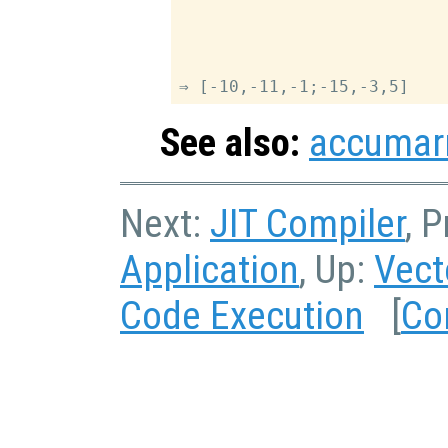
                           
                           
                           
                           
See also:
accumar
Next:
JIT Compiler
, 
Application
, Up:
Vect
Code Execution
[
Co