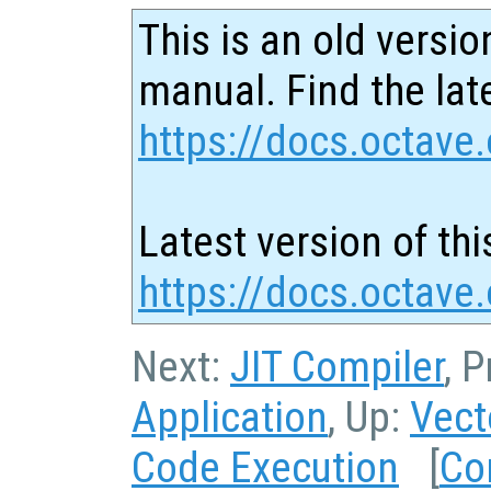
This is an old versio
manual. Find the late
https://docs.octave.
Latest version of thi
https://docs.octave
Next:
JIT Compiler
, 
Application
, Up:
Vect
Code Execution
[
Co