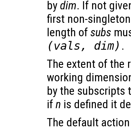
by
dim
. If not give
first non-singleto
length of
subs
mus
(
vals
,
dim
)
.
The extent of the r
working dimension
by the subscripts
if
n
is defined it d
The default action