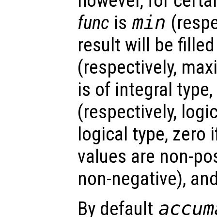
however, for certa
func
is
min
(respe
result will be fill
(respectively, max
is of integral type,
(respectively, logic
logical type, zero 
values are non-pos
non-negative), an
By default
accum