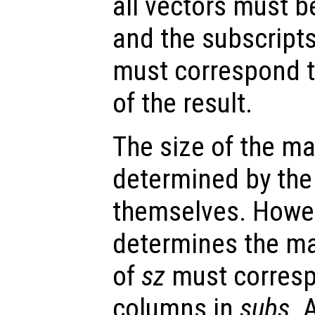
all vectors must b
and the subscripts
must correspond 
of the result.
The size of the mat
determined by the
themselves. Howev
determines the mat
of
sz
must corresp
columns in
subs
. 