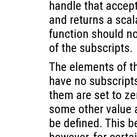
handle that accep
and returns a scala
function should n
of the subscripts.
The elements of th
have no subscript
them are set to ze
some other value 
be defined. This b