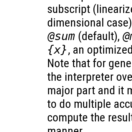
subscript (lineariz
dimensional case)
@sum
(default),
@
{x}
, an optimize
Note that for gene
the interpreter ov
major part and it 
to do multiple acc
compute the result
manner.