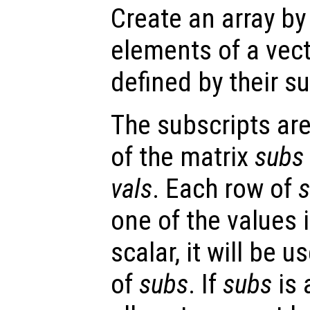
Create an array b
elements of a vect
defined by their s
The subscripts are
of the matrix
subs
vals
. Each row of
one of the values 
scalar, it will be 
of
subs
. If
subs
is 