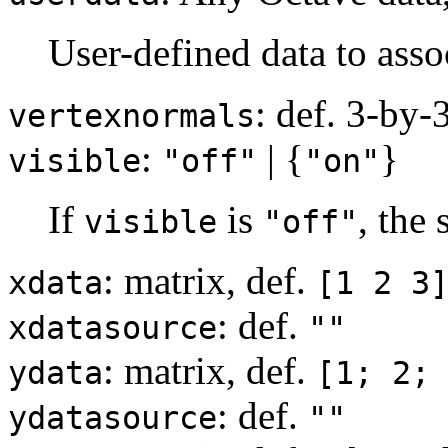
User-defined data to asso
: def. 3-by-
vertexnormals
:
| {
}
visible
"off"
"on"
If
is
, the
visible
"off"
: matrix, def.
xdata
[1 2 3
: def.
xdatasource
""
: matrix, def.
ydata
[1; 2;
: def.
ydatasource
""