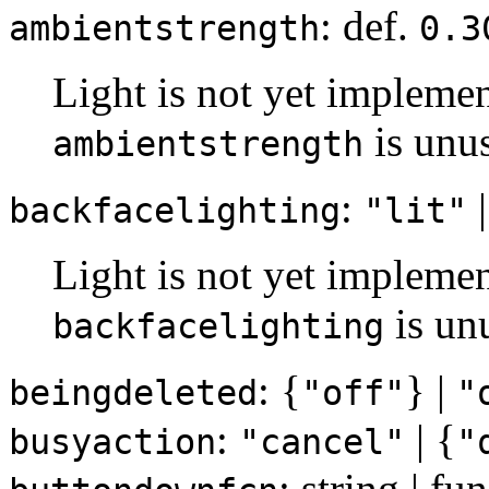
: def.
ambientstrength
0.3
Light is not yet implemen
is unu
ambientstrength
:
|
backfacelighting
"lit"
Light is not yet implemen
is un
backfacelighting
: {
} |
beingdeleted
"off"
"
:
| {
busyaction
"cancel"
"
: string | f