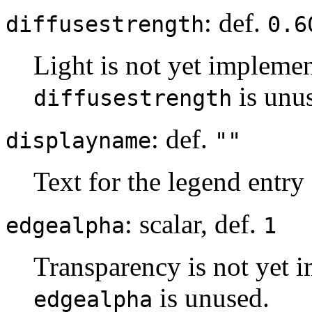
: def.
diffusestrength
0.6
Light is not yet implemen
is unu
diffusestrength
: def.
displayname
""
Text for the legend entry
: scalar, def.
edgealpha
1
Transparency is not yet i
is unused.
edgealpha