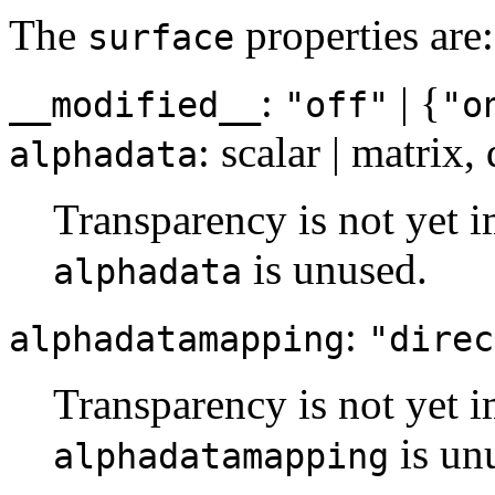
The
properties are:
surface
:
| {
__modified__
"off"
"o
: scalar | matrix,
alphadata
Transparency is not yet i
is unused.
alphadata
:
alphadatamapping
"direc
Transparency is not yet i
is un
alphadatamapping