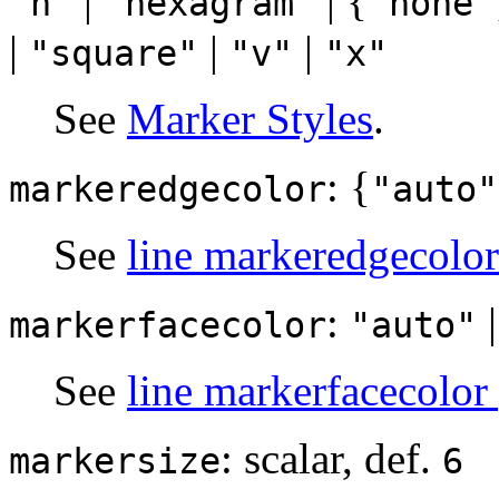
|
| {
"h"
"hexagram"
"none"
|
|
|
"square"
"v"
"x"
See
Marker Styles
.
: {
markeredgecolor
"auto"
See
line markeredgecolor
:
markerfacecolor
"auto"
See
line markerfacecolor
: scalar, def.
markersize
6