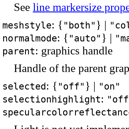
See
line markersize prope
: {
} |
meshstyle
"both"
"co
: {
} |
normalmode
"auto"
"m
: graphics handle
parent
Handle of the parent grap
: {
} |
selected
"off"
"on"
:
selectionhighlight
"off
specularcolorreflectanc