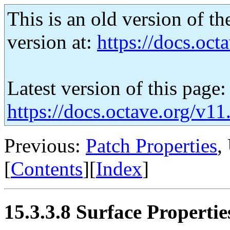
This is an old version of th
version at:
https://docs.octa
Latest version of this page:
https://docs.octave.org/v11
Previous:
Patch Properties
,
[
Contents
][
Index
]
15.3.3.8 Surface Propertie