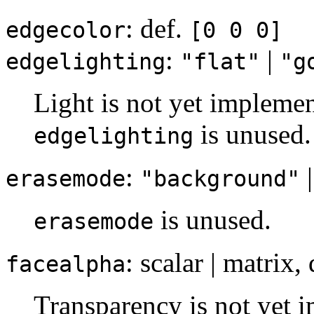
: def.
edgecolor
[0 0 0]
:
|
edgelighting
"flat"
"g
Light is not yet implemen
is unused.
edgelighting
:
erasemode
"background"
is unused.
erasemode
: scalar | matrix,
facealpha
Transparency is not yet i