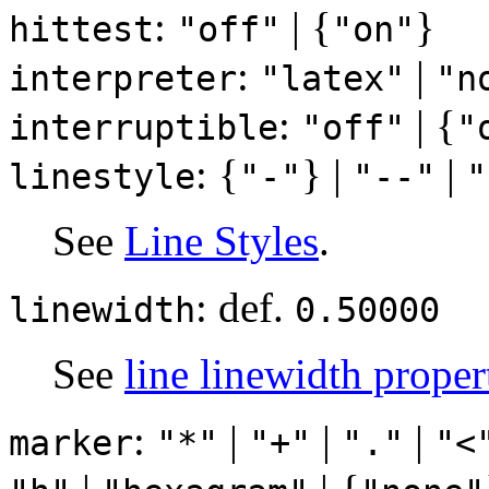
:
| {
}
hittest
"off"
"on"
:
|
interpreter
"latex"
"n
:
| {
interruptible
"off"
"
: {
} |
|
linestyle
"-"
"--"
"
See
Line Styles
.
: def.
linewidth
0.50000
See
line linewidth proper
:
|
|
|
marker
"*"
"+"
"."
"<