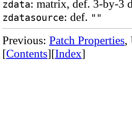
: matrix, def. 3-by-3 
zdata
: def.
zdatasource
""
Previous:
Patch Properties
,
[
Contents
][
Index
]