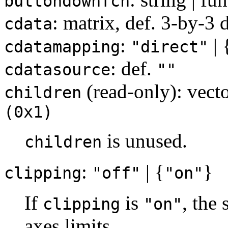
buttondownfcn
: matrix, def. 3-by-3 
cdata
:
| 
cdatamapping
"direct"
: def.
cdatasource
""
(read-only): vecto
children
(0x1)
is unused.
children
:
| {
}
clipping
"off"
"on"
If
is
, the 
clipping
"on"
axes limits.