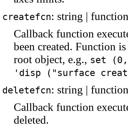
: string | functio
createfcn
Callback function execut
been created. Function is
root object, e.g.,
set (0,
'disp ("surface creat
: string | functio
deletefcn
Callback function execut
deleted.