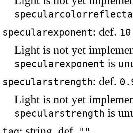
Light is not yet implemen
specularcolorreflecta
: def.
specularexponent
10
Light is not yet implemen
is un
specularexponent
: def.
specularstrength
0.
Light is not yet implemen
is un
specularstrength
: string, def.
tag
""