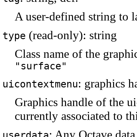
A user-defined string to l
(read-only): string
type
Class name of the graphi
"surface"
: graphics h
uicontextmenu
Graphics handle of the ui
currently associated to th
: Any Octave data
userdata