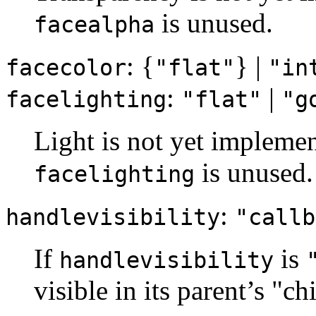
is unused.
facealpha
: {
} |
facecolor
"flat"
"in
:
|
facelighting
"flat"
"g
Light is not yet implemen
is unused.
facelighting
:
handlevisibility
"callb
If
is
handlevisibility
visible in its parent’s "ch