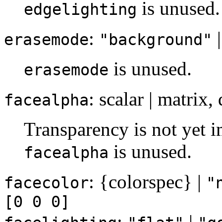
is unused.
edgelighting
:
erasemode
"background"
is unused.
erasemode
: scalar | matrix,
facealpha
Transparency is not yet i
is unused.
facealpha
: {colorspec} |
facecolor
"
[0 0 0]
:
|