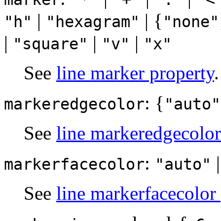
|
| {
"h"
"hexagram"
"none"
|
|
|
"square"
"v"
"x"
See
line marker property
.
: {
markeredgecolor
"auto"
See
line markeredgecolor
:
markerfacecolor
"auto"
See
line markerfacecolor