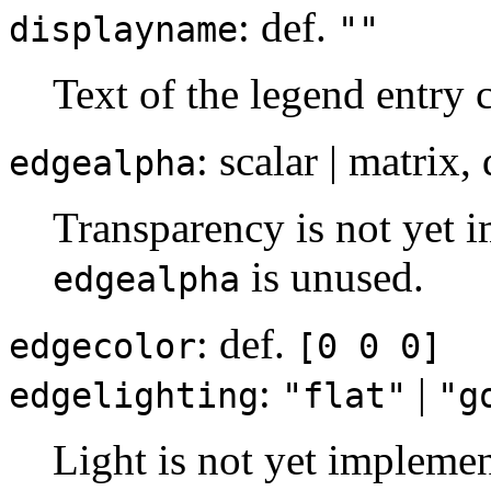
: def.
displayname
""
Text of the legend entry 
: scalar | matrix,
edgealpha
Transparency is not yet i
is unused.
edgealpha
: def.
edgecolor
[0 0 0]
:
|
edgelighting
"flat"
"g
Light is not yet implemen