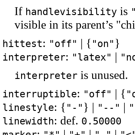
If
is
handlevisibility
visible in its parent’s "ch
:
| {
}
hittest
"off"
"on"
:
|
interpreter
"latex"
"n
is unused.
interpreter
:
| {
interruptible
"off"
"
: {
} |
|
linestyle
"-"
"--"
"
: def.
linewidth
0.50000
:
|
|
|
marker
"*"
"+"
"."
"<