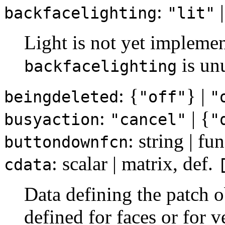
:
|
backfacelighting
"lit"
Light is not yet implemen
is un
backfacelighting
: {
} |
beingdeleted
"off"
"
:
| {
busyaction
"cancel"
"
: string | f
buttondownfcn
: scalar | matrix, def.
cdata
Data defining the patch o
defined for faces or for ve