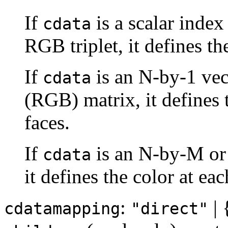
If
is a scalar index
cdata
RGB triplet, it defines the
If
is an N-by-1 vec
cdata
(RGB) matrix, it defines 
faces.
If
is an N-by-M or
cdata
it defines the color at eac
:
| 
cdatamapping
"direct"