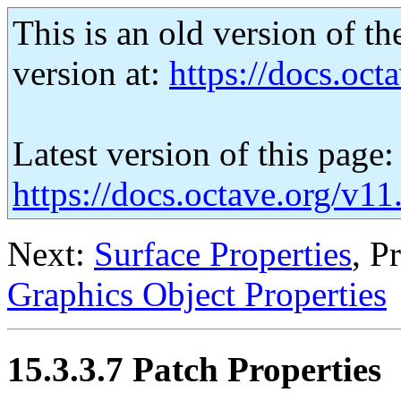
This is an old version of th
version at:
https://docs.octa
Latest version of this page:
https://docs.octave.org/v11
Next:
Surface Properties
, P
Graphics Object Properties
15.3.3.7 Patch Properties