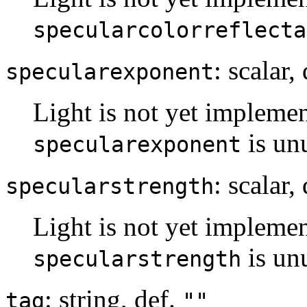
specularcolorreflecta
: scalar,
specularexponent
Light is not yet implemen
is un
specularexponent
: scalar,
specularstrength
Light is not yet implemen
is un
specularstrength
: string, def.
tag
""