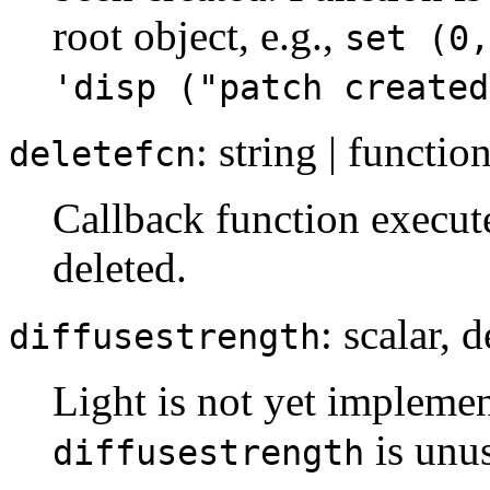
root object, e.g.,
set (0,
'disp ("patch created
: string | functio
deletefcn
Callback function execut
deleted.
: scalar, 
diffusestrength
Light is not yet implemen
is unu
diffusestrength