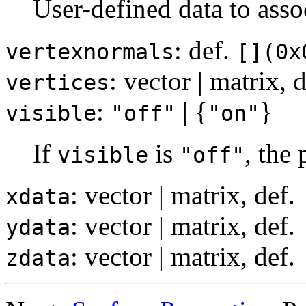
User-defined data to asso
: def.
vertexnormals
[](0x
: vector | matrix,
vertices
:
| {
}
visible
"off"
"on"
If
is
, the
visible
"off"
: vector | matrix, def.
xdata
: vector | matrix, def.
ydata
: vector | matrix, def.
zdata