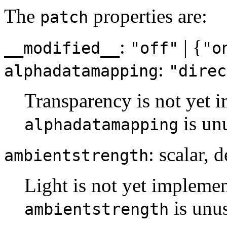
The
properties are:
patch
:
| {
__modified__
"off"
"o
:
alphadatamapping
"direc
Transparency is not yet i
is un
alphadatamapping
: scalar, 
ambientstrength
Light is not yet implemen
is unu
ambientstrength