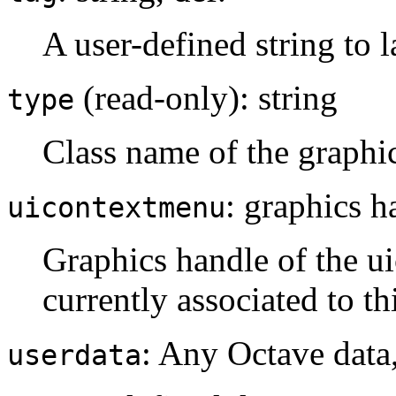
A user-defined string to l
(read-only): string
type
Class name of the graphi
: graphics h
uicontextmenu
Graphics handle of the ui
currently associated to th
: Any Octave data
userdata