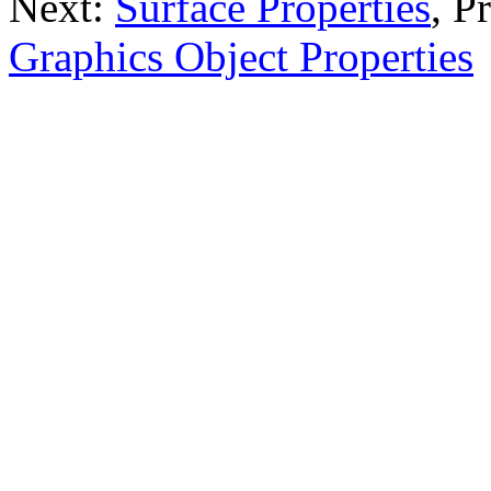
Next:
Surface Properties
, P
Graphics Object Properties