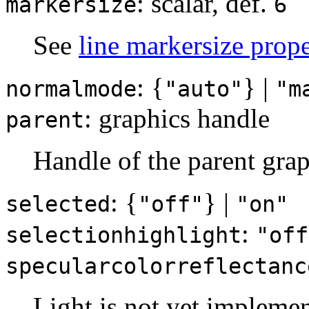
: scalar, def.
markersize
6
See
line markersize prope
: {
} |
normalmode
"auto"
"m
: graphics handle
parent
Handle of the parent grap
: {
} |
selected
"off"
"on"
:
selectionhighlight
"off
specularcolorreflectanc
Light is not yet implemen