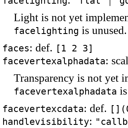
facelighting
"flat"
"g
Light is not yet implemen
is unused.
facelighting
: def.
faces
[1 2 3]
: sca
facevertexalphadata
Transparency is not yet i
is
facevertexalphadata
: def.
facevertexcdata
[](
:
handlevisibility
"callb