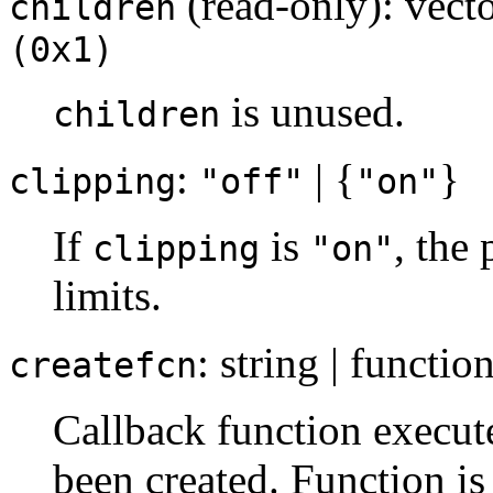
(read-only): vecto
children
(0x1)
is unused.
children
:
| {
}
clipping
"off"
"on"
If
is
, the 
clipping
"on"
limits.
: string | functio
createfcn
Callback function execut
been created. Function is