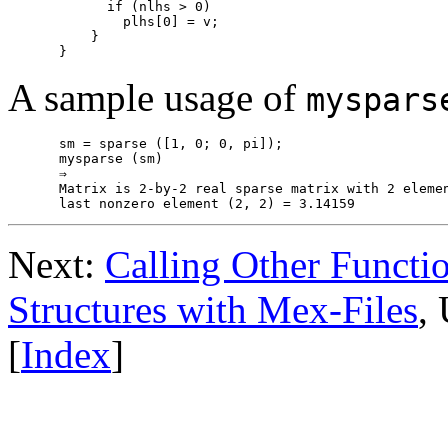
      if (nlhs > 0)

        plhs[0] = v;

    }

A sample usage of
myspars
sm = sparse ([1, 0; 0, pi]);

mysparse (sm)

⇒

Matrix is 2-by-2 real sparse matrix with 2 elemen
Next:
Calling Other Functi
Structures with Mex-Files
,
[
Index
]