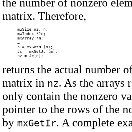
the number of nonzero elem
matrix. Therefore,
mwSize nz, n;

mwIndex *Jc;

mxArray *m;

…

n = mxGetN (m);

Jc = mxGetJc (m);

returns the actual number o
matrix in
. As the arrays
nz
only contain the nonzero va
pointer to the rows of the n
by
. A complete exa
mxGetIr