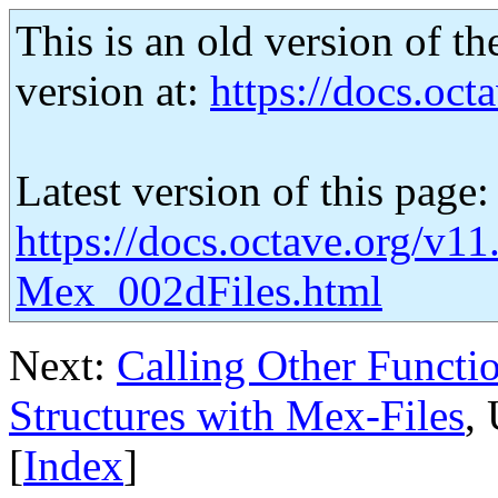
This is an old version of th
version at:
https://docs.octa
Latest version of this page:
https://docs.octave.org/v11
Mex_002dFiles.html
Next:
Calling Other Functi
Structures with Mex-Files
,
[
Index
]