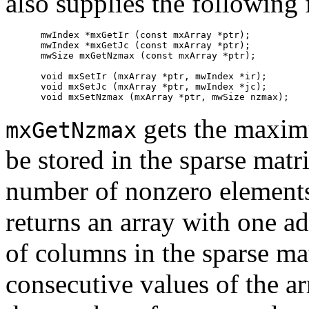
also supplies the following 
mwIndex *mxGetIr (const mxArray *ptr);

mwIndex *mxGetJc (const mxArray *ptr);

mwSize mxGetNzmax (const mxArray *ptr);

void mxSetIr (mxArray *ptr, mwIndex *ir);

void mxSetJc (mxArray *ptr, mwIndex *jc);

gets the maxim
mxGetNzmax
be stored in the sparse matri
number of nonzero elements
returns an array with one a
of columns in the sparse ma
consecutive values of the a