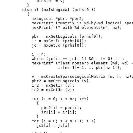
        plhs[0] = v;

    }

  else if (mxIsLogical (prhs[0]))

    {

      mxLogical *pbr, *pbr2;

      mexPrintf ("Matrix is %d-by-%d logical spar
      mexPrintf (" with %d elements\n", nz);

      pbr = mxGetLogicals (prhs[0]);

      ir = mxGetIr (prhs[0]);

      jc = mxGetJc (prhs[0]);

      i = n;

      while (jc[i] == jc[i-1] && i != 0) i--;

      mexPrintf ("last nonzero element (%d, %d) =
                 ir[nz-1]+ 1, i, pbr[nz-1]);

      v = mxCreateSparseLogicalMatrix (m, n, nz);
      pbr2 = mxGetLogicals (v);

      ir2 = mxGetIr (v);

      jc2 = mxGetJc (v);

      for (i = 0; i < nz; i++)

        {

          pbr2[i] = pbr[i];

          ir2[i] = ir[i];

        }

      for (i = 0; i < n + 1; i++)

        jc2[i] = jc[i];
