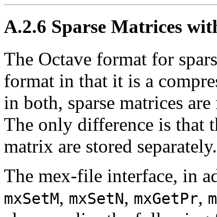
A.2.6 Sparse Matrices wit
The Octave format for sparse
format in that it is a comp
in both, sparse matrices are
The only difference is that 
matrix are stored separately.
The mex-file interface, in a
,
,
,
mxSetM
mxSetN
mxGetPr
m