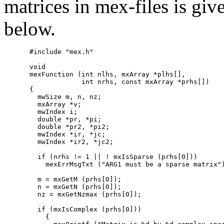
matrices in mex-files is giv
below.
#include "mex.h"

void

mexFunction (int nlhs, mxArray *plhs[],

             int nrhs, const mxArray *prhs[])

{

  mwSize m, n, nz;

  mxArray *v;

  mwIndex i;

  double *pr, *pi;

  double *pr2, *pi2;

  mwIndex *ir, *jc;

  mwIndex *ir2, *jc2;

  if (nrhs != 1 || ! mxIsSparse (prhs[0]))

    mexErrMsgTxt ("ARG1 must be a sparse matrix")
  m = mxGetM (prhs[0]);

  n = mxGetN (prhs[0]);

  nz = mxGetNzmax (prhs[0]);

  if (mxIsComplex (prhs[0]))

    {
