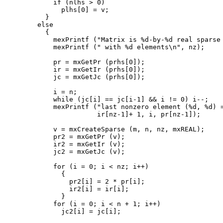
      if (nlhs > 0)

        plhs[0] = v;

    }

  else

    {

      mexPrintf ("Matrix is %d-by-%d real sparse 
      mexPrintf (" with %d elements\n", nz);

      pr = mxGetPr (prhs[0]);

      ir = mxGetIr (prhs[0]);

      jc = mxGetJc (prhs[0]);

      i = n;

      while (jc[i] == jc[i-1] && i != 0) i--;

      mexPrintf ("last nonzero element (%d, %d) =
                 ir[nz-1]+ 1, i, pr[nz-1]);

      v = mxCreateSparse (m, n, nz, mxREAL);

      pr2 = mxGetPr (v);

      ir2 = mxGetIr (v);

      jc2 = mxGetJc (v);

      for (i = 0; i < nz; i++)

        {

          pr2[i] = 2 * pr[i];

          ir2[i] = ir[i];

        }

      for (i = 0; i < n + 1; i++)

        jc2[i] = jc[i];
