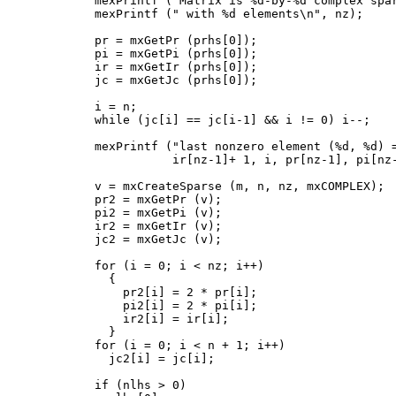
      mexPrintf ("Matrix is %d-by-%d complex spar
      mexPrintf (" with %d elements\n", nz);

      pr = mxGetPr (prhs[0]);

      pi = mxGetPi (prhs[0]);

      ir = mxGetIr (prhs[0]);

      jc = mxGetJc (prhs[0]);

      i = n;

      while (jc[i] == jc[i-1] && i != 0) i--;

      mexPrintf ("last nonzero element (%d, %d) =
                 ir[nz-1]+ 1, i, pr[nz-1], pi[nz-
      v = mxCreateSparse (m, n, nz, mxCOMPLEX);

      pr2 = mxGetPr (v);

      pi2 = mxGetPi (v);

      ir2 = mxGetIr (v);

      jc2 = mxGetJc (v);

      for (i = 0; i < nz; i++)

        {

          pr2[i] = 2 * pr[i];

          pi2[i] = 2 * pi[i];

          ir2[i] = ir[i];

        }

      for (i = 0; i < n + 1; i++)

        jc2[i] = jc[i];

      if (nlhs > 0)
