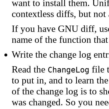
want to install them. Unif
contextless diffs, but not 
If you have GNU diff, us
name of the function that
Write the change log entr
Read the
file 
ChangeLog
to put in, and to learn th
of the change log is to s
was changed. So you need