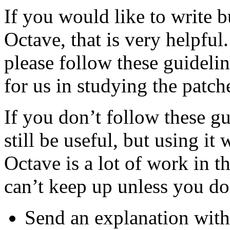
If you would like to write 
Octave, that is very helpfu
please follow these guideli
for us in studying the patch
If you don’t follow these g
still be useful, but using it
Octave is a lot of work in t
can’t keep up unless you do
Send an explanation wit