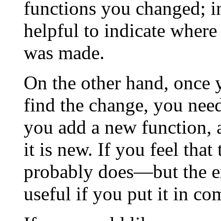
functions you changed; in 
helpful to indicate where
was made.
On the other hand, once
find the change, you need
you add a new function, al
it is new. If you feel tha
probably does—but the e
useful if you put it in c