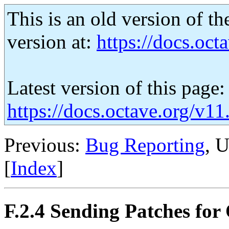
This is an old version of th
version at:
https://docs.octa
Latest version of this page:
https://docs.octave.org/v1
Previous:
Bug Reporting
, 
[
Index
]
F.2.4 Sending Patches for