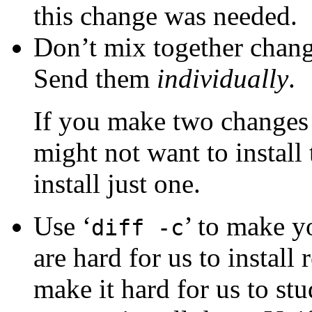
this change was needed.
Don’t mix together chang
Send them
individually
.
If you make two changes 
might not want to instal
install just one.
Use ‘
’ to make y
diff -c
are hard for us to install 
make it hard for us to st