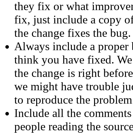
they fix or what improve
fix, just include a copy 
the change fixes the bug.
Always include a proper 
think you have fixed. We
the change is right before 
we might have trouble ju
to reproduce the problem
Include all the comments 
people reading the sourc