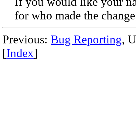
If you would like your na
for who made the change,
Previous:
Bug Reporting
, 
[
Index
]