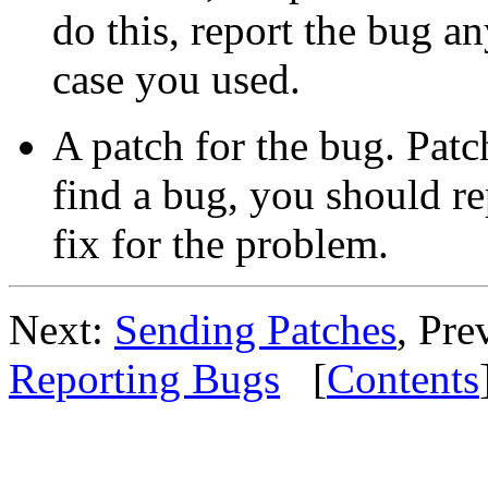
do this, report the bug a
case you used.
A patch for the bug. Patc
find a bug, you should re
fix for the problem.
Next:
Sending Patches
, Pre
Reporting Bugs
[
Contents