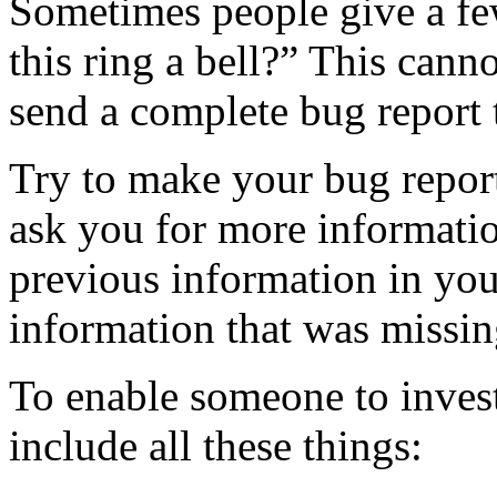
Sometimes people give a fe
this ring a bell?” This cannot
send a complete bug report 
Try to make your bug report
ask you for more information,
previous information in your
information that was missin
To enable someone to invest
include all these things: