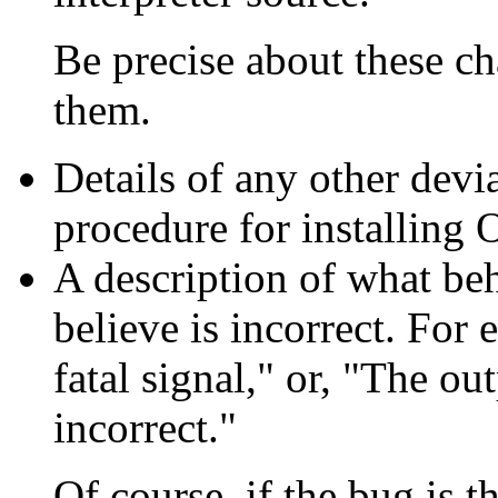
Be precise about these c
them.
Details of any other devi
procedure for installing 
A description of what be
believe is incorrect. For 
fatal signal," or, "The ou
incorrect."
Of course, if the bug is th