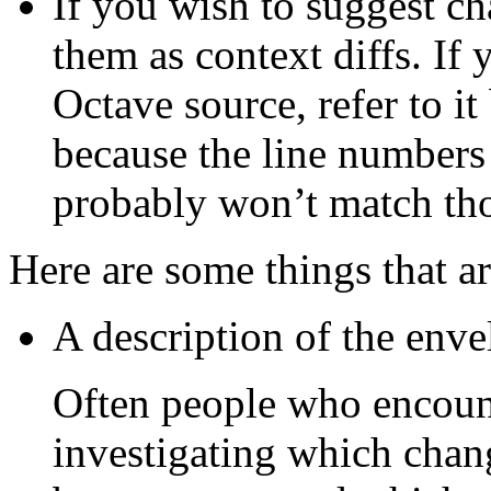
If you wish to suggest ch
them as context diffs. If
Octave source, refer to it
because the line numbers
probably won’t match tho
Here are some things that ar
A description of the enve
Often people who encount
investigating which chang