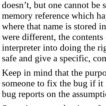
doesn’t, but one cannot be s
memory reference which hap
where that name is stored i
were different, the contents
interpreter into doing the ri
safe and give a specific, c
Keep in mind that the purpos
someone to fix the bug if i
bug reports on the assumpti