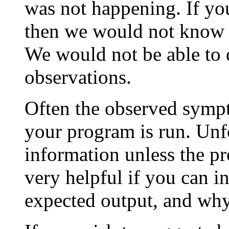
was not happening. If you
then we would not know 
We would not be able to
observations.
Often the observed sympt
your program is run. Unfo
information unless the pr
very helpful if you can i
expected output, and why 