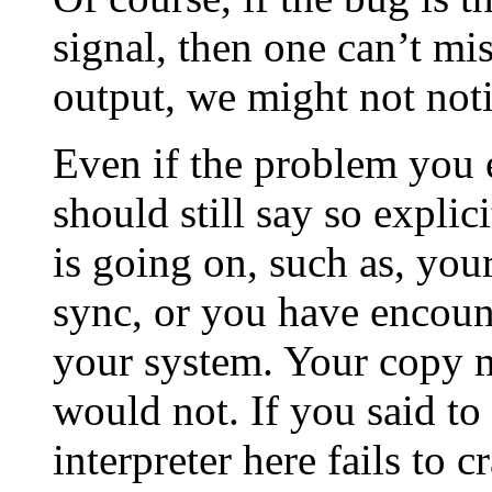
signal, then one can’t miss
output, we might not noti
Even if the problem you e
should still say so expli
is going on, such as, your
sync, or you have encount
your system. Your copy m
would not. If you said to
interpreter here fails to