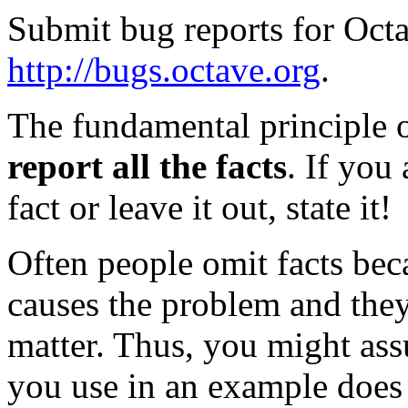
Submit bug reports for Octa
http://bugs.octave.org
.
The fundamental principle of
report all the facts
. If you
fact or leave it out, state it!
Often people omit facts be
causes the problem and they
matter. Thus, you might ass
you use in an example does 