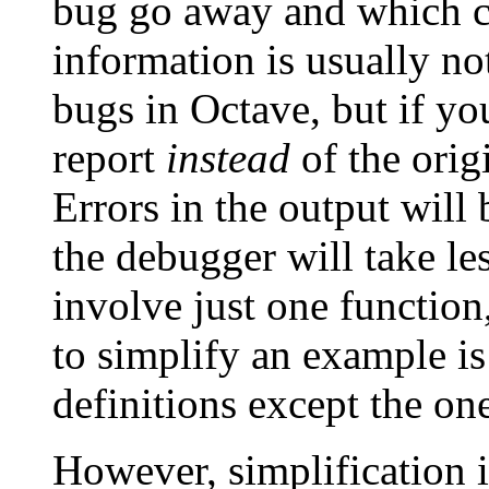
bug go away and which ch
information is usually not
bugs in Octave, but if yo
report
instead
of the orig
Errors in the output will 
the debugger will take le
involve just one function
to simplify an example is 
definitions except the on
However, simplification is