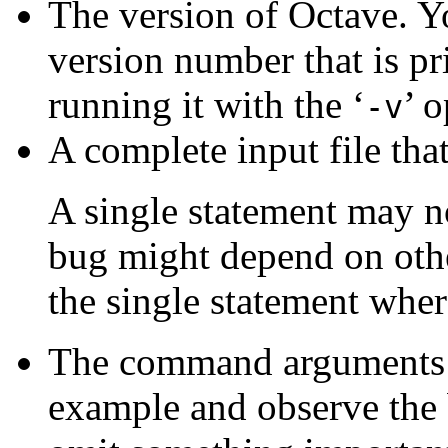
The version of Octave. Yo
version number that is pr
running it with the ‘
’ o
-v
A complete input file tha
A single statement may 
bug might depend on othe
the single statement where
The command arguments y
example and observe the