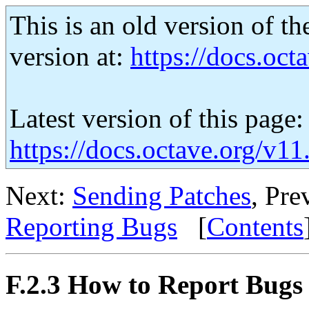
This is an old version of th
version at:
https://docs.octa
Latest version of this page:
https://docs.octave.org/v1
Next:
Sending Patches
, Pre
Reporting Bugs
[
Contents
F.2.3 How to Report Bugs