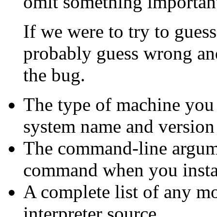
omit something important, 
If we were to try to gue
probably guess wrong an
the bug.
The type of machine you 
system name and version
The command-line argum
command when you install
A complete list of any m
interpreter source.