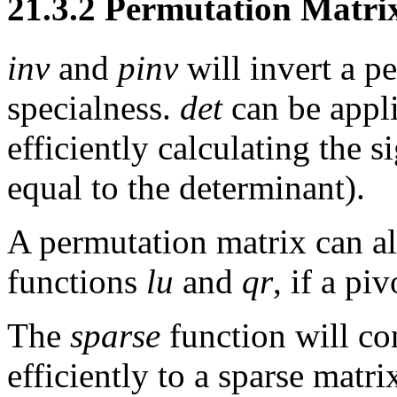
21.3.2 Permutation Matri
inv
and
pinv
will invert a p
specialness.
det
can be appli
efficiently calculating the 
equal to the determinant).
A permutation matrix can al
functions
lu
and
qr
, if a pi
The
sparse
function will co
efficiently to a sparse matr