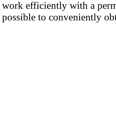
work efficiently with a per
possible to conveniently ob