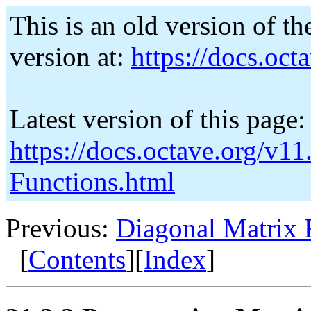
This is an old version of th
version at:
https://docs.octa
Latest version of this page:
https://docs.octave.org/v1
Functions.html
Previous:
Diagonal Matrix 
[
Contents
][
Index
]