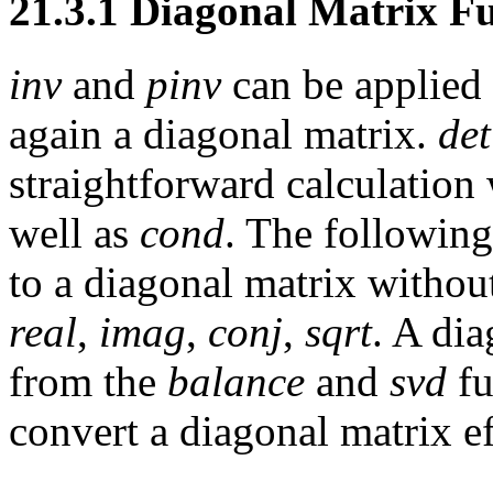
21.3.1 Diagonal Matrix F
inv
and
pinv
can be applied 
again a diagonal matrix.
det
straightforward calculation
well as
cond
. The followin
to a diagonal matrix without
real
,
imag
,
conj
,
sqrt
. A dia
from the
balance
and
svd
fu
convert a diagonal matrix ef