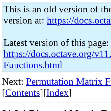
This is an old version of th
version at:
https://docs.octa
Latest version of this page:
https://docs.octave.org/v1
Functions.html
Next:
Permutation Matrix F
[
Contents
][
Index
]