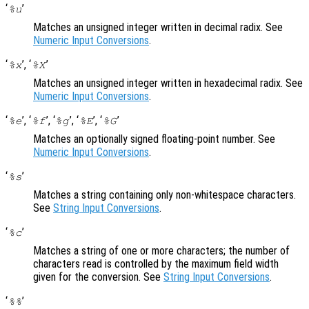
‘
’
%u
Matches an unsigned integer written in decimal radix. See
Numeric Input Conversions
.
‘
’, ‘
’
%x
%X
Matches an unsigned integer written in hexadecimal radix. See
Numeric Input Conversions
.
‘
’, ‘
’, ‘
’, ‘
’, ‘
’
%e
%f
%g
%E
%G
Matches an optionally signed floating-point number. See
Numeric Input Conversions
.
‘
’
%s
Matches a string containing only non-whitespace characters.
See
String Input Conversions
.
‘
’
%c
Matches a string of one or more characters; the number of
characters read is controlled by the maximum field width
given for the conversion. See
String Input Conversions
.
‘
’
%%