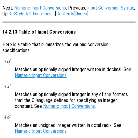
Next:
Numeric Input Conversions
, Previous:
Input Conversion Syntax
,
Up:
C-Style I/O Functions
[
Contents
][
Index
]
14.2.13 Table of Input Conversions
Here is a table that summarizes the various conversion
specifications:
‘
’
%d
Matches an optionally signed integer written in decimal. See
Numeric Input Conversions
.
‘
’
%i
Matches an optionally signed integer in any of the formats
that the C language defines for specifying an integer
constant. See
Numeric Input Conversions
.
‘
’
%o
Matches an unsigned integer written in octal radix. See
Numeric Input Conversions
.