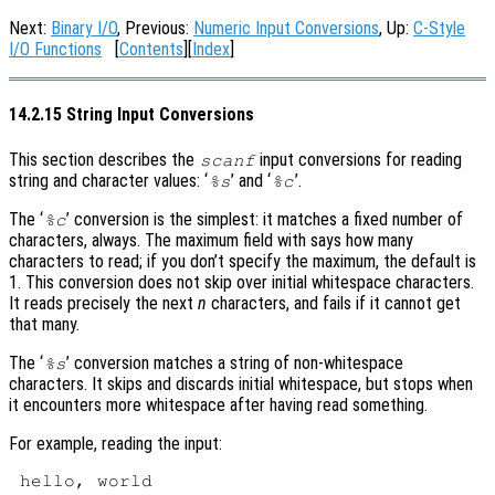
Next:
Binary I/O
, Previous:
Numeric Input Conversions
, Up:
C-Style
I/O Functions
[
Contents
][
Index
]
14.2.15 String Input Conversions
This section describes the
input conversions for reading
scanf
string and character values: ‘
’ and ‘
’.
%s
%c
The ‘
’ conversion is the simplest: it matches a fixed number of
%c
characters, always. The maximum field with says how many
characters to read; if you don’t specify the maximum, the default is
1. This conversion does not skip over initial whitespace characters.
It reads precisely the next
n
characters, and fails if it cannot get
that many.
The ‘
’ conversion matches a string of non-whitespace
%s
characters. It skips and discards initial whitespace, but stops when
it encounters more whitespace after having read something.
For example, reading the input: