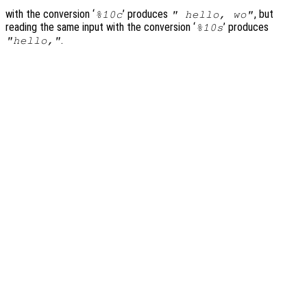
with the conversion ‘
’ produces
, but
%10c
" hello, wo"
reading the same input with the conversion ‘
’ produces
%10s
.
"hello,"