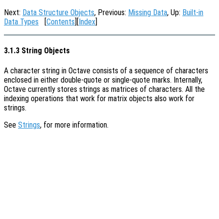
Next:
Data Structure Objects
, Previous:
Missing Data
, Up:
Built-in
Data Types
[
Contents
][
Index
]
3.1.3 String Objects
A character string in Octave consists of a sequence of characters
enclosed in either double-quote or single-quote marks. Internally,
Octave currently stores strings as matrices of characters. All the
indexing operations that work for matrix objects also work for
strings.
See
Strings
, for more information.