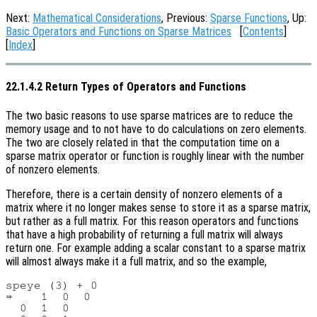
Next:
Mathematical Considerations
, Previous:
Sparse Functions
, Up:
Basic Operators and Functions on Sparse Matrices
[
Contents
]
[
Index
]
22.1.4.2 Return Types of Operators and Functions
The two basic reasons to use sparse matrices are to reduce the
memory usage and to not have to do calculations on zero elements.
The two are closely related in that the computation time on a
sparse matrix operator or function is roughly linear with the number
of nonzero elements.
Therefore, there is a certain density of nonzero elements of a
matrix where it no longer makes sense to store it as a sparse matrix,
but rather as a full matrix. For this reason operators and functions
that have a high probability of returning a full matrix will always
return one. For example adding a scalar constant to a sparse matrix
will almost always make it a full matrix, and so the example,
speye (3) + 0

⇒    1  0  0

  0  1  0
