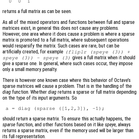
returns a full matrix as can be seen.
As all of the mixed operators and functions between full and sparse
matrices exist, in general this does not cause any problems.
However, one area where it does cause a problem is where a sparse
matrix is promoted to a full matrix, where subsequent operations
would resparsify the matrix. Such cases are rare, but can be
artificially created, for example
(fliplr (speye (3)) +
gives a full matrix when it should
speye (3)) - speye (3)
give a sparse one. In general, where such cases occur, they impose
only a small memory penalty.
There is however one known case where this behavior of Octave’s
sparse matrices will cause a problem. That is in the handling of the
diag
function. Whether
diag
returns a sparse or full matrix depending
on the type of its input arguments. So
should return a sparse matrix. To ensure this actually happens, the
sparse
function, and other functions based on it like
speye
, always
returns a sparse matrix, even if the memory used will be larger than
its full representation.