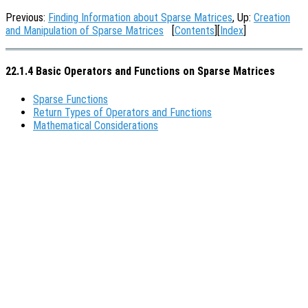
Previous:
Finding Information about Sparse Matrices
, Up:
Creation
and Manipulation of Sparse Matrices
[
Contents
][
Index
]
22.1.4 Basic Operators and Functions on Sparse Matrices
Sparse Functions
Return Types of Operators and Functions
Mathematical Considerations