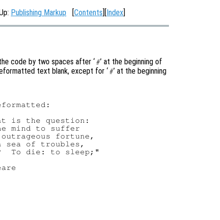
 Up:
Publishing Markup
[
Contents
][
Index
]
 the code by two spaces after ‘
’ at the beginning of
#
eformatted text blank, except for ‘
’ at the beginning
#
formatted:

t is the question:

e mind to suffer

outrageous fortune,

 sea of troubles,

  To die: to sleep;"
