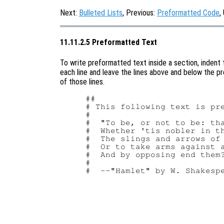
Next:
Bulleted Lists
, Previous:
Preformatted Code
,
11.11.2.5 Preformatted Text
To write preformatted text inside a section, indent
each line and leave the lines above and below the pr
of those lines.
##

# This following text is pre
#

#  "To be, or not to be: tha
#  Whether 'tis nobler in th
#  The slings and arrows of 
#  Or to take arms against a
#  And by opposing end them?
#
