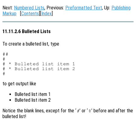
Next:
Numbered Lists
, Previous:
Preformatted Text
, Up:
Publishing
Markup
[
Contents
][
Index
]
11.11.2.6 Bulleted Lists
To create a bulleted list, type
##

#

# * Bulleted list item 1

# * Bulleted list item 2

to get output like
Bulleted list item 1
Bulleted list item 2
Notice the blank lines, except for the ‘
’ or ‘
’ before and after the
#
%
bulleted list!