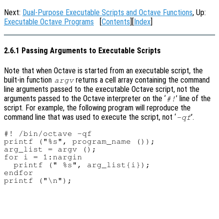
Next:
Dual-Purpose Executable Scripts and Octave Functions
, Up:
Executable Octave Programs
[
Contents
][
Index
]
2.6.1 Passing Arguments to Executable Scripts
Note that when Octave is started from an executable script, the
built-in function
returns a cell array containing the command
argv
line arguments passed to the executable Octave script, not the
arguments passed to the Octave interpreter on the ‘
’ line of the
#!
script. For example, the following program will reproduce the
command line that was used to execute the script, not ‘
’.
-qf
#! /bin/octave -qf

printf ("%s", program_name ());

arg_list = argv ();

for i = 1:nargin

  printf (" %s", arg_list{i});

endfor
