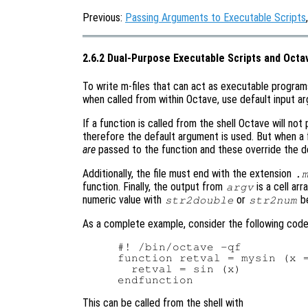
Previous:
Passing Arguments to Executable Scripts
2.6.2 Dual-Purpose Executable Scripts and Octa
To write m-files that can act as executable program
when called from within Octave, use default input ar
If a function is called from the shell Octave will no
therefore the default argument is used. But when a 
are
passed to the function and these override the de
Additionally, the file must end with the extension
.
function. Finally, the output from
is a cell ar
argv
numeric value with
or
be
str2double
str2num
As a complete example, consider the following code 
#! /bin/octave -qf

function retval = mysin (x =
  retval = sin (x)

This can be called from the shell with