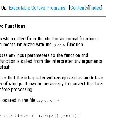
, Up:
Executable Octave Programs
[
Contents
][
Index
]
ve Functions
s when called from the shell or as normal functions
guments initialized with the
function.
argv
t pass any input parameters to the function and
function is called from the interpreter any arguments
fault.
so that the interpreter will recognize it as an Octave
m
ray of strings. It may be necessary to convert this to a
fore processing.
located in the file
.
mysin.m
 str2double (argv(){end}))
