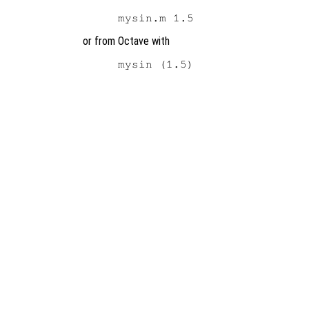
or from Octave with