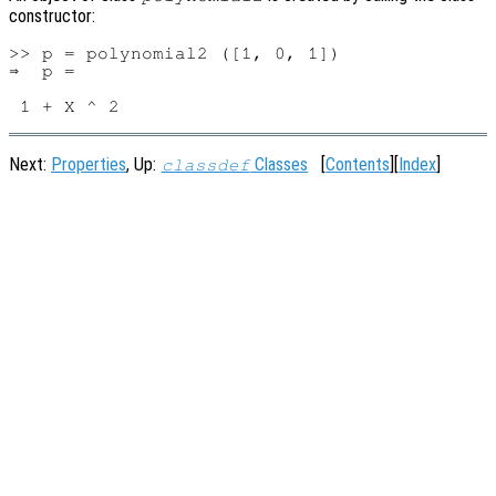
constructor:
>> p = polynomial2 ([1, 0, 1])

⇒  p =

Next:
Properties
, Up:
Classes
[
Contents
][
Index
]
classdef