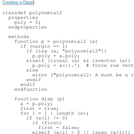
Creating a Class
):
classdef polynomial2

  properties

    poly = 0;

  endproperties

  methods

    function p = polynomial2 (a)

      if (nargin == 1)

        if (isa (a, "polynomial2"))

          p.poly = a.poly;

        elseif (isreal (a) && isvector (a))

          p.poly = a(:).';  # force row vect
        else

          error ("polynomial2: A must be a r
        endif

      endif

    endfunction

    function disp (p)

      a = p.poly;

      first = true;

      for i = 1 : length (a);

        if (a(i) != 0)

          if (first)

            first = false;

          elseif (a(i) > 0 || isnan (a(i)))
