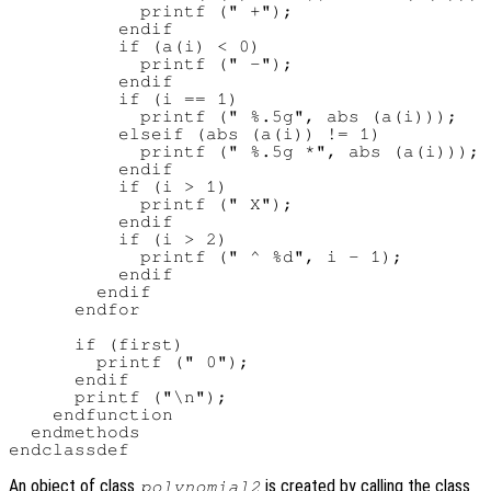
            printf (" +");

          endif

          if (a(i) < 0)

            printf (" -");

          endif

          if (i == 1)

            printf (" %.5g", abs (a(i)));

          elseif (abs (a(i)) != 1)

            printf (" %.5g *", abs (a(i)));

          endif

          if (i > 1)

            printf (" X");

          endif

          if (i > 2)

            printf (" ^ %d", i - 1);

          endif

        endif

      endfor

      if (first)

        printf (" 0");

      endif

      printf ("\n");

    endfunction

  endmethods

An object of class
is created by calling the class
polynomial2