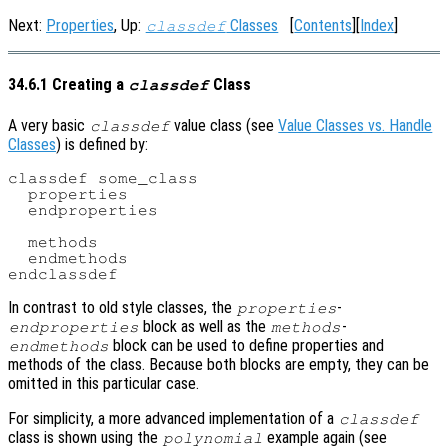
Next:
Properties
, Up:
Classes
[
Contents
][
Index
]
classdef
34.6.1 Creating a
Class
classdef
A very basic
value class (see
Value Classes vs. Handle
classdef
Classes
) is defined by:
classdef some_class

  properties

  endproperties

  methods

  endmethods

In contrast to old style classes, the
-
properties
block as well as the
-
endproperties
methods
block can be used to define properties and
endmethods
methods of the class. Because both blocks are empty, they can be
omitted in this particular case.
For simplicity, a more advanced implementation of a
classdef
class is shown using the
example again (see
polynomial