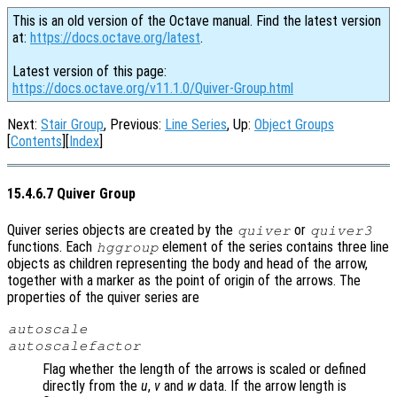
This is an old version of the Octave manual. Find the latest version
at:
https://docs.octave.org/latest
.
Latest version of this page:
https://docs.octave.org/v11.1.0/Quiver-Group.html
Next:
Stair Group
, Previous:
Line Series
, Up:
Object Groups
[
Contents
][
Index
]
15.4.6.7 Quiver Group
Quiver series objects are created by the
or
quiver
quiver3
functions. Each
element of the series contains three line
hggroup
objects as children representing the body and head of the arrow,
together with a marker as the point of origin of the arrows. The
properties of the quiver series are
autoscale
autoscalefactor
Flag whether the length of the arrows is scaled or defined
directly from the
u
,
v
and
w
data. If the arrow length is