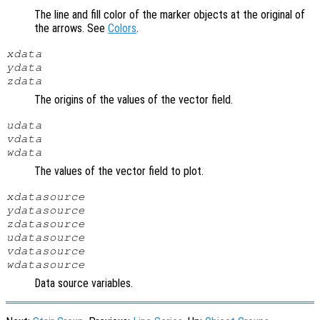
The line and fill color of the marker objects at the original of
the arrows. See
Colors
.
xdata
ydata
zdata
The origins of the values of the vector field.
udata
vdata
wdata
The values of the vector field to plot.
xdatasource
ydatasource
zdatasource
udatasource
vdatasource
wdatasource
Data source variables.