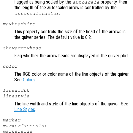
flagged as being scaled by the
property, then
autoscale
the length of the autoscaled arrow is controlled by the
.
autoscalefactor
maxheadsize
This property controls the size of the head of the arrows in
the quiver series. The default value is 0.2.
showarrowhead
Flag whether the arrow heads are displayed in the quiver plot.
color
The RGB color or color name of the line objects of the quiver.
See
Colors
.
linewidth
linestyle
The line width and style of the line objects of the quiver. See
Line Styles
.
marker
markerfacecolor
markersize