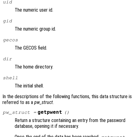
uid
The numeric user id.
gid
The numeric group id.
gecos
The GECOS field.
dir
The home directory.
shell
The initial shell.
In the descriptions of the following functions, this data structure is
referred to as a
pw_struct
.
getpwent
pw_struct
=
()
Return a structure containing an entry from the password
database, opening it if necessary.
Once the end of the data has been reached,