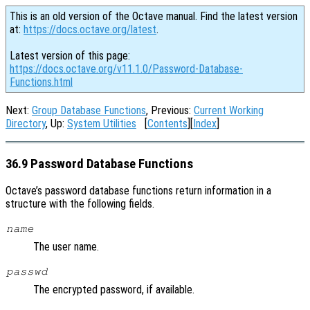
This is an old version of the Octave manual. Find the latest version
at:
https://docs.octave.org/latest
.
Latest version of this page:
https://docs.octave.org/v11.1.0/Password-Database-
Functions.html
Next:
Group Database Functions
, Previous:
Current Working
Directory
, Up:
System Utilities
[
Contents
][
Index
]
36.9 Password Database Functions
Octave’s password database functions return information in a
structure with the following fields.
name
The user name.
passwd
The encrypted password, if available.