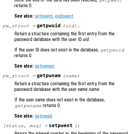
getpwent
returns 0.
See also:
setpwent
,
endpwent
.
getpwuid
pw_struct
=
(
uid
).
Return a structure containing the first entry from the
password database with the user ID
uid
.
If the user ID does not exist in the database,
getpwuid
returns 0.
See also:
getpwnam
.
getpwnam
pw_struct
=
(
name
)
Return a structure containing the first entry from the
password database with the user name
name
.
If the user name does not exist in the database,
returns 0.
getpwname
See also:
getpwuid
.
setpwent
[
status
,
msg
] =
()
Return the internal pointer to the beginning of the password