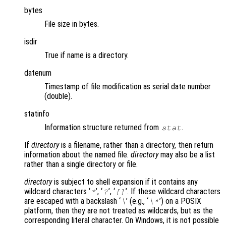
bytes
File size in bytes.
isdir
True if name is a directory.
datenum
Timestamp of file modification as serial date number
(double).
statinfo
Information structure returned from
.
stat
If
directory
is a filename, rather than a directory, then return
information about the named file.
directory
may also be a list
rather than a single directory or file.
directory
is subject to shell expansion if it contains any
wildcard characters ‘
’, ‘
’, ‘
’. If these wildcard characters
*
?
[]
are escaped with a backslash ‘
’ (e.g., ‘
’) on a POSIX
\
\*
platform, then they are not treated as wildcards, but as the
corresponding literal character. On Windows, it is not possible