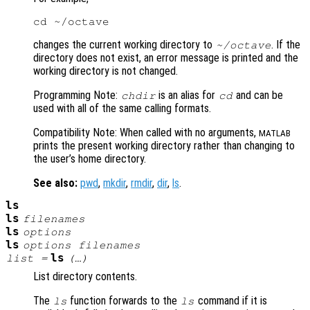
changes the current working directory to
. If the
~/octave
directory does not exist, an error message is printed and the
working directory is not changed.
Programming Note:
is an alias for
and can be
chdir
cd
used with all of the same calling formats.
Compatibility Note: When called with no arguments,
MATLAB
prints the present working directory rather than changing to
the user’s home directory.
See also:
pwd
,
mkdir
,
rmdir
,
dir
,
ls
.
ls
ls
filenames
ls
options
ls
options
filenames
ls
list
=
(…)
List directory contents.
The
function forwards to the
command if it is
ls
ls