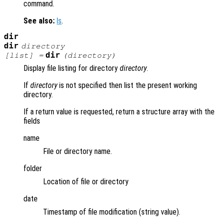
command.
See also:
ls
.
dir
dir
directory
dir
[
list
] =
(
directory
)
Display file listing for directory
directory
.
If
directory
is not specified then list the present working
directory.
If a return value is requested, return a structure array with the
fields
name
File or directory name.
folder
Location of file or directory
date
Timestamp of file modification (string value).