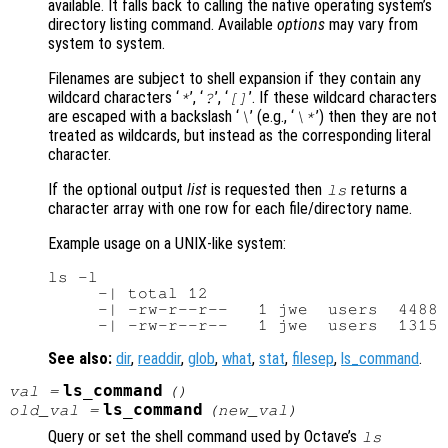
available. It falls back to calling the native operating system’s
directory listing command. Available
options
may vary from
system to system.
Filenames are subject to shell expansion if they contain any
wildcard characters ‘
’, ‘
’, ‘
’. If these wildcard characters
*
?
[]
are escaped with a backslash ‘
’ (e.g., ‘
’) then they are not
\
\*
treated as wildcards, but instead as the corresponding literal
character.
If the optional output
list
is requested then
returns a
ls
character array with one row for each file/directory name.
Example usage on a UNIX-like system:
ls -l

     -| total 12

     -| -rw-r--r--   1 jwe  users  4488 
See also:
dir
,
readdir
,
glob
,
what
,
stat
,
filesep
,
ls_command
.
ls_command
val
=
()
ls_command
old_val
=
(
new_val
)
Query or set the shell command used by Octave’s
ls