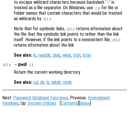
to escape wildcard characters because backslash ‘
’ is
\
treated as a file separator. On Windows, use
for file or
ls
folder names that contain characters that would be treated
as wildcards by
.
dir
Note that for symbolic links,
returns information about
dir
the file that the symbolic link points to rather than the link
itself. However, if the link points to a nonexistent file,
dir
returns information about the link.
See also:
ls
,
readdir
,
glob
,
what
,
stat
,
lstat
.
pwd
dir
=
()
Return the current working directory.
See also:
cd
,
dir
,
ls
,
mkdir
,
rmdir
.
Next:
Password Database Functions
, Previous:
Environment
Variables
, Up:
System Utilities
[
Contents
][
Index
]