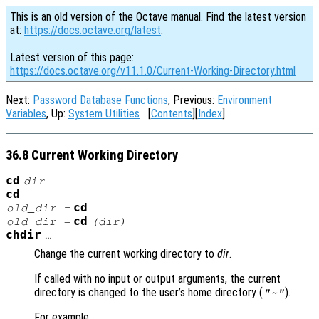
This is an old version of the Octave manual. Find the latest version
at:
https://docs.octave.org/latest
.
Latest version of this page:
https://docs.octave.org/v11.1.0/Current-Working-Directory.html
Next:
Password Database Functions
, Previous:
Environment
Variables
, Up:
System Utilities
[
Contents
][
Index
]
36.8 Current Working Directory
cd
dir
cd
cd
old_dir
=
cd
old_dir
=
(
dir
)
chdir
…
Change the current working directory to
dir
.
If called with no input or output arguments, the current
directory is changed to the user’s home directory (
).
"~"
For example,