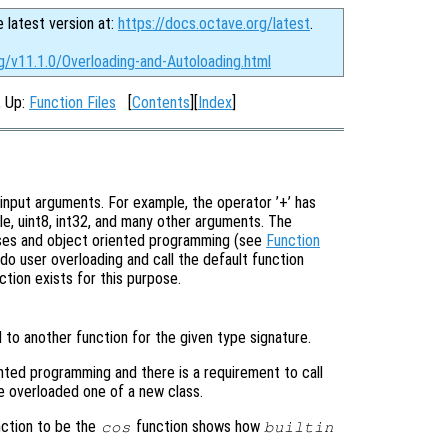
e latest version at:
https://docs.octave.org/latest
.
g/v11.1.0/Overloading-and-Autoloading.html
, Up:
Function Files
[
Contents
][
Index
]
input arguments. For example, the operator ’+’ has
le, uint8, int32, and many other arguments. The
sses and object oriented programming (see
Function
do user overloading and call the default function
ction exists for this purpose.
 to another function for the given type signature.
ented programming and there is a requirement to call
e overloaded one of a new class.
ction to be the
function shows how
cos
builtin