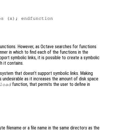
s (x); endfunction

l functions. However, as Octave searches for functions
ner in which to find each of the functions in the
pport symbolic links, it is possible to create a symbolic
h it contains.
 system that doesn’t support symbolic links. Making
 is undesirable as it increases the amount of disk space
function, that permits the user to define in
load
ute filename or a file name in the same directory as the