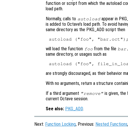
function or script from which the autoload 
load path.
Normally, calls to
appear in PKG_
autoload
is added to Octave’s load path. To avoid havi
same directory as the PKG_ADD script then
will load the function
from the file
foo
bar
same directory, or usages such as
are strongly discouraged, as their behavior m
With no arguments, return a structure contain
If a third argument
is given, the
"remove"
current Octave session.
See also:
PKG_ADD
.
Next:
Function Locking
, Previous:
Nested Functions