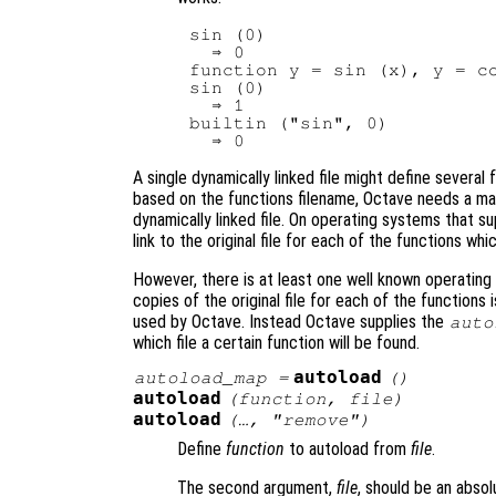
sin (0)

  ⇒ 0

function y = sin (x), y = co
sin (0)

  ⇒ 1

builtin ("sin", 0)

A single dynamically linked file might define severa
based on the functions filename, Octave needs a man
dynamically linked file. On operating systems that su
link to the original file for each of the functions whic
However, there is at least one well known operating
copies of the original file for each of the functions
used by Octave. Instead Octave supplies the
auto
which file a certain function will be found.
autoload
autoload_map
=
()
autoload
(
function
,
file
)
autoload
(…, "remove")
Define
function
to autoload from
file
.
The second argument,
file
, should be an absol