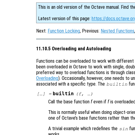
This is an old version of the Octave manual. Find th
Latest version of this page:
https://docs.octave.or
Next:
Function Locking
, Previous:
Nested Functions
11.10.5 Overloading and Autoloading
Functions can be overloaded to work with different 
been overloaded in Octave to work with single, doub
preferred way to overload functions is through cla
Overloading
). Occasionally, however, one needs to un
associated with a specific type. The
fun
builtin
builtin
[…] =
(
f
, …)
Call the base function
f
even if
f
is overloaded
This is normally useful when doing object-ori
one of Octave’s base functions rather than th
A trivial example which redefines the
fun
sin
works.