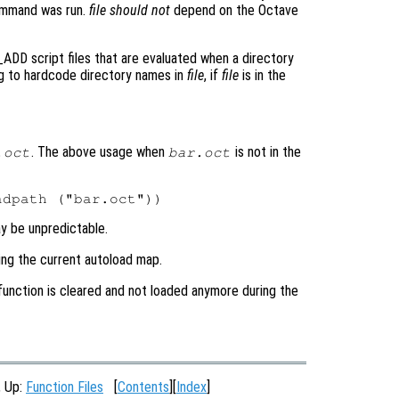
command was run.
file
should not
depend on the Octave
ADD script files that are evaluated when a directory
ng to hardcode directory names in
file
, if
file
is in the
. The above usage when
is not in the
.oct
bar.oct
ay be unpredictable.
ing the current autoload map.
 function is cleared and not loaded anymore during the
, Up:
Function Files
[
Contents
][
Index
]