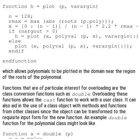
function h = plot (p, varargin)

  n = 128;

  rmax = max (abs (roots (p.poly)));

  x = [0 : (n - 1)] / (n - 1) * 2.2 * rmax -
  if (nargout > 0)

    h = plot (x, polyval (p, x), varargin{:}
  else

    plot (x, polyval (p, x), varargin{:});

  endif

which allows polynomials to be plotted in the domain near the region
of the roots of the polynomial.
Functions that are of particular interest for overloading are the
class conversion functions such as
. Overloading these
double
functions allows the
function to work with a user class. It can
cast
also aid in the use of a class object with methods and functions
from other classes since the object can be transformed to the
requisite input form for the new function. An example
double
function for the polynomial class might look like
function a = double (p)

  a = p.poly;
