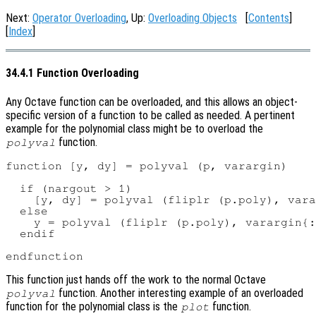
Next:
Operator Overloading
, Up:
Overloading Objects
[
Contents
]
[
Index
]
34.4.1 Function Overloading
Any Octave function can be overloaded, and this allows an object-
specific version of a function to be called as needed. A pertinent
example for the polynomial class might be to overload the
function.
polyval
function [y, dy] = polyval (p, varargin)

  if (nargout > 1)

    [y, dy] = polyval (fliplr (p.poly), vara
  else

    y = polyval (fliplr (p.poly), varargin{:
  endif

This function just hands off the work to the normal Octave
function. Another interesting example of an overloaded
polyval
function for the polynomial class is the
function.
plot