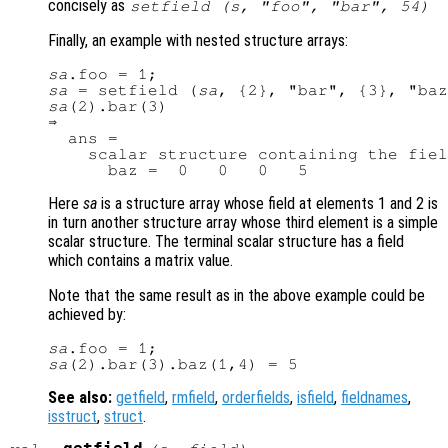
concisely as
setfield (
s
, "foo", "bar", 54)
Finally, an example with nested structure arrays:
sa
sa
 = setfield (
sa
sa
(2).bar(3)

⇒

  ans =

    scalar structure containing the fiel
Here
sa
is a structure array whose field at elements 1 and 2 is
in turn another structure array whose third element is a simple
scalar structure. The terminal scalar structure has a field
which contains a matrix value.
Note that the same result as in the above example could be
achieved by:
sa
sa
See also:
getfield
,
rmfield
,
orderfields
,
isfield
,
fieldnames
,
isstruct
,
struct
.