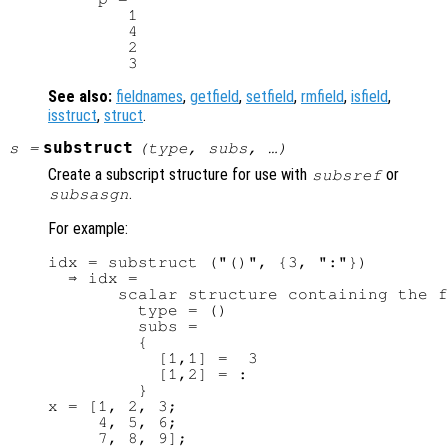
        1

        4

        2

See also:
fieldnames
,
getfield
,
setfield
,
rmfield
,
isfield
,
isstruct
,
struct
.
substruct
s
=
(
type
,
subs
, …)
Create a subscript structure for use with
or
subsref
.
subsasgn
For example:
idx = substruct ("()", {3, ":"})

  ⇒ idx =

       scalar structure containing the f
         type = ()

         subs =

         {

           [1,1] =  3

           [1,2] = :

         }

x = [1, 2, 3;

     4, 5, 6;

     7, 8, 9];
