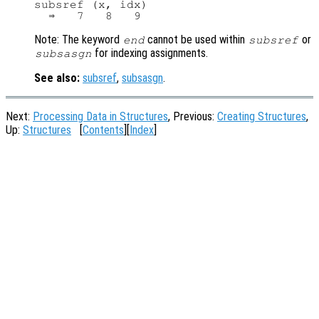
subsref (x, idx)

Note: The keyword
cannot be used within
or
end
subsref
for indexing assignments.
subsasgn
See also:
subsref
,
subsasgn
.
Next:
Processing Data in Structures
, Previous:
Creating Structures
,
Up:
Structures
[
Contents
][
Index
]