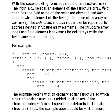
With the second calling form, set a field of a structure array.
The input
sidx
selects an element of the structure array,
field
specifies the field name of the selected element, and
fidx
selects which element of the field (in the case of an array or
cell array). The
sidx
,
field
, and
fidx
inputs can be repeated to
address nested structure array elements. The structure array
index and field element index must be cell arrays while the
field name must be a string.
For example:
s
 = struct ("baz", 42);

setfield (
s
, {1}, "foo", {1}, "bar", 54)

⇒

  ans =

    scalar structure containing the fiel
      baz =  42

      foo =

        scalar structure containing the 
The example begins with an ordinary scalar structure to which
a nested scalar structure is added. In all cases, if the
structure index
sidx
is not specified it defaults to 1 (scalar
structure). Thus, the example above could be written more