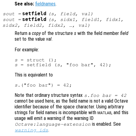
See also:
fieldnames
.
setfield
sout
=
(
s
,
field
,
val
)
setfield
sout
=
(
s
,
sidx1
,
field1
,
fidx1
,
sidx2
,
field2
,
fidx2
, …,
val
)
Return a
copy
of the structure
s
with the field member
field
set to the value
val
.
For example:
s
s
 = setfield (
s
This is equivalent to
s
Note that ordinary structure syntax
s
.foo bar = 42
cannot be used here, as the field name is not a valid Octave
identifier because of the space character. Using arbitrary
strings for field names is incompatible with
, and this
MATLAB
usage will emit a warning if the warning ID
is enabled. See
Octave:language-extension
.
warning_ids