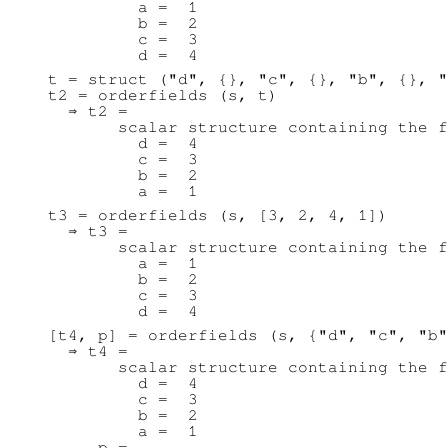
         a =  1

         b =  2

         c =  3

t = struct ("d", {}, "c", {}, "b", {}, "
t2 = orderfields (s, t)

  ⇒ t2 =

       scalar structure containing the f
         d =  4

         c =  3

         b =  2

t3 = orderfields (s, [3, 2, 4, 1])

  ⇒ t3 =

       scalar structure containing the f
         a =  1

         b =  2

         c =  3

[t4, p] = orderfields (s, {"d", "c", "b"
  ⇒ t4 =

       scalar structure containing the f
         d =  4

         c =  3

         b =  2

         a =  1

     p =
