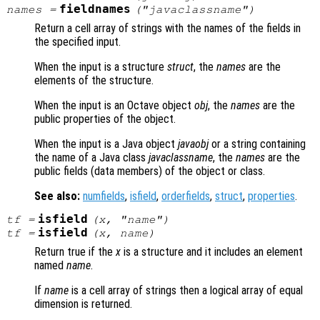
fieldnames
names
=
("
javaclassname
")
Return a cell array of strings with the names of the fields in
the specified input.
When the input is a structure
struct
, the
names
are the
elements of the structure.
When the input is an Octave object
obj
, the
names
are the
public properties of the object.
When the input is a Java object
javaobj
or a string containing
the name of a Java class
javaclassname
, the
names
are the
public fields (data members) of the object or class.
See also:
numfields
,
isfield
,
orderfields
,
struct
,
properties
.
isfield
tf
=
(
x
, "
name
")
isfield
tf
=
(
x
,
name
)
Return true if the
x
is a structure and it includes an element
named
name
.
If
name
is a cell array of strings then a logical array of equal
dimension is returned.