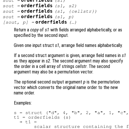
orderfields
sout
=
(
s1
)
orderfields
sout
=
(
s1
,
s2
)
orderfields
sout
=
(
s1
, {
cellstr
})
orderfields
sout
=
(
s1
,
p
)
orderfields
[
sout
,
p
] =
(…)
Return a
copy
of
s1
with fields arranged alphabetically, or as
specified by the second input.
Given one input struct
s1
, arrange field names alphabetically.
If a second struct argument is given, arrange field names in
s1
as they appear in
s2
. The second argument may also specify
the order in a cell array of strings
cellstr
. The second
argument may also be a permutation vector.
The optional second output argument
p
is the permutation
vector which converts the original name order to the new
name order.
Examples:
s = struct ("d", 4, "b", 2, "a", 1, "c",
t1 = orderfields (s)

  ⇒ t1 =

       scalar structure containing the f