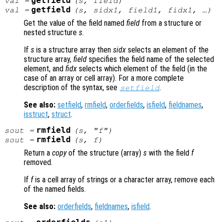
getfield
val
=
(
s
,
field
)
getfield
val
=
(
s
,
sidx1
,
field1
,
fidx1
, …)
Get the value of the field named
field
from a structure or
nested structure
s
.
If
s
is a structure array then
sidx
selects an element of the
structure array,
field
specifies the field name of the selected
element, and
fidx
selects which element of the field (in the
case of an array or cell array). For a more complete
description of the syntax, see
.
setfield
See also:
setfield
,
rmfield
,
orderfields
,
isfield
,
fieldnames
,
isstruct
,
struct
.
rmfield
sout
=
(
s
, "
f
")
rmfield
sout
=
(
s
,
f
)
Return a
copy
of the structure (array)
s
with the field
f
removed.
If
f
is a cell array of strings or a character array, remove each
of the named fields.
See also:
orderfields
,
fieldnames
,
isfield
.