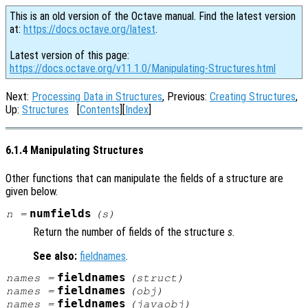
This is an old version of the Octave manual. Find the latest version
at:
https://docs.octave.org/latest
.
Latest version of this page:
https://docs.octave.org/v11.1.0/Manipulating-Structures.html
Next:
Processing Data in Structures
, Previous:
Creating Structures
,
Up:
Structures
[
Contents
][
Index
]
6.1.4 Manipulating Structures
Other functions that can manipulate the fields of a structure are
given below.
numfields
n
=
(
s
)
Return the number of fields of the structure
s
.
See also:
fieldnames
.
fieldnames
names
=
(
struct
)
fieldnames
names
=
(
obj
)
fieldnames
names
=
(
javaobj
)