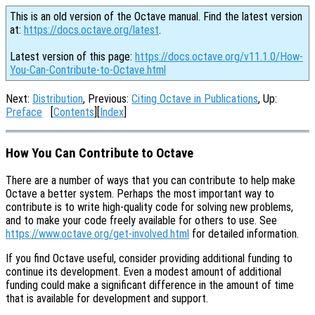
This is an old version of the Octave manual. Find the latest version
at:
https://docs.octave.org/latest
.
Latest version of this page:
https://docs.octave.org/v11.1.0/How-
You-Can-Contribute-to-Octave.html
Next:
Distribution
, Previous:
Citing Octave in Publications
, Up:
Preface
[
Contents
][
Index
]
How You Can Contribute to Octave
There are a number of ways that you can contribute to help make
Octave a better system. Perhaps the most important way to
contribute is to write high-quality code for solving new problems,
and to make your code freely available for others to use. See
https://www.octave.org/get-involved.html
for detailed information.
If you find Octave useful, consider providing additional funding to
continue its development. Even a modest amount of additional
funding could make a significant difference in the amount of time
that is available for development and support.