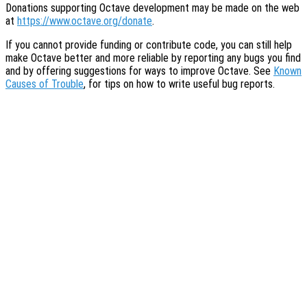
Donations supporting Octave development may be made on the web
at
https://www.octave.org/donate
.
If you cannot provide funding or contribute code, you can still help
make Octave better and more reliable by reporting any bugs you find
and by offering suggestions for ways to improve Octave. See
Known
Causes of Trouble
, for tips on how to write useful bug reports.