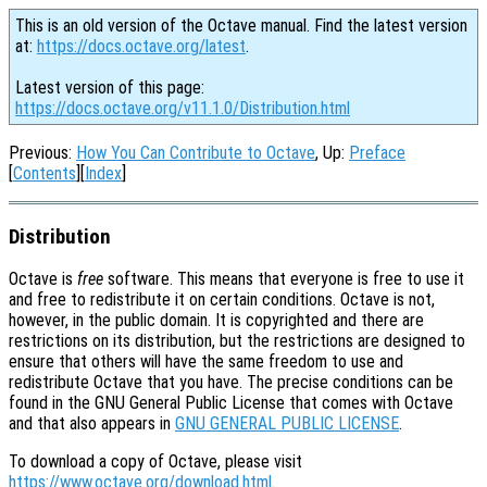
This is an old version of the Octave manual. Find the latest version
at:
https://docs.octave.org/latest
.
Latest version of this page:
https://docs.octave.org/v11.1.0/Distribution.html
Previous:
How You Can Contribute to Octave
, Up:
Preface
[
Contents
][
Index
]
Distribution
Octave is
free
software. This means that everyone is free to use it
and free to redistribute it on certain conditions. Octave is not,
however, in the public domain. It is copyrighted and there are
restrictions on its distribution, but the restrictions are designed to
ensure that others will have the same freedom to use and
redistribute Octave that you have. The precise conditions can be
found in the GNU General Public License that comes with Octave
and that also appears in
GNU GENERAL PUBLIC LICENSE
.
To download a copy of Octave, please visit
https://www.octave.org/download.html
.