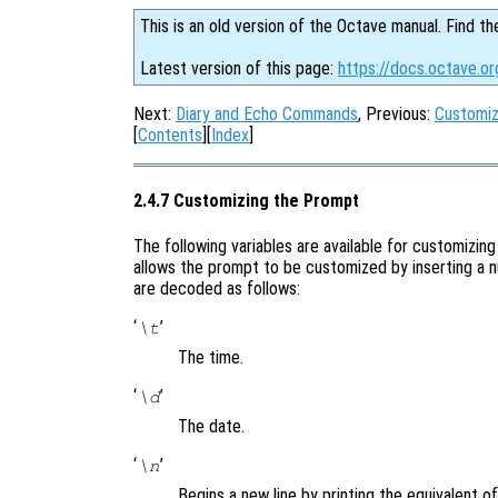
This is an old version of the Octave manual. Find th
Latest version of this page:
https://docs.octave.o
Next:
Diary and Echo Commands
, Previous:
Customi
[
Contents
][
Index
]
2.4.7 Customizing the Prompt
The following variables are available for customiz
allows the prompt to be customized by inserting a 
are decoded as follows:
‘
’
\t
The time.
‘
’
\d
The date.
‘
’
\n
Begins a new line by printing the equivalent of