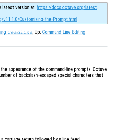
e latest version at:
https://docs.octave.org/latest
.
rg/v11.1.0/Customizing-the-Prompt.html
zing
, Up:
Command Line Editing
readline
ing the appearance of the command-line prompts. Octave
number of backslash-escaped special characters that
 a carriage return followed by a line feed.