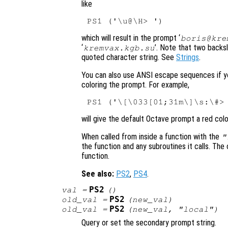
like
which will result in the prompt ‘
boris@kr
‘
’. Note that two backs
kremvax.kgb.su
quoted character string. See
Strings
.
You can also use ANSI escape sequences if yo
coloring the prompt. For example,
will give the default Octave prompt a red colo
When called from inside a function with the
"
the function and any subroutines it calls. The 
function.
See also:
PS2
,
PS4
.
PS2
val
=
()
PS2
old_val
=
(
new_val
)
PS2
old_val
=
(
new_val
, "local")
Query or set the secondary prompt string.