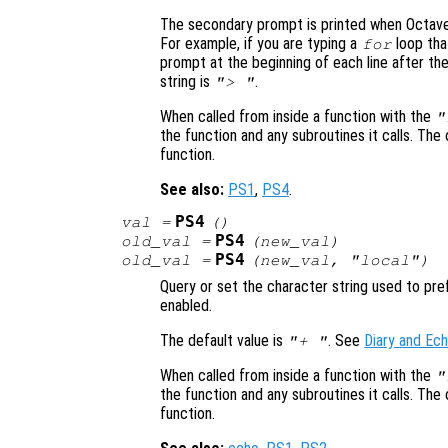
The secondary prompt is printed when Octave
For example, if you are typing a
loop tha
for
prompt at the beginning of each line after th
string is
.
"> "
When called from inside a function with the
"
the function and any subroutines it calls. The 
function.
See also:
PS1
,
PS4
.
PS4
val
=
()
PS4
old_val
=
(
new_val
)
PS4
old_val
=
(
new_val
, "local")
Query or set the character string used to p
enabled.
The default value is
. See
Diary and E
"+ "
When called from inside a function with the
"
the function and any subroutines it calls. The 
function.