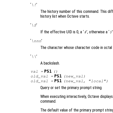
‘
’
\!
The history number of this command. This diff
history list when Octave starts.
‘
’
\$
If the effective UID is 0, a ‘
’, otherwise a ‘
’
#
$
‘
’
\nnn
The character whose character code in octal
‘
’
\\
A backslash.
PS1
val
=
()
PS1
old_val
=
(
new_val
)
PS1
old_val
=
(
new_val
, "local")
Query or set the primary prompt string.
When executing interactively, Octave displays
command.
The default value of the primary prompt strin