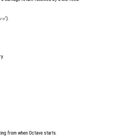
’).
ve
y.
ng from when Octave starts.