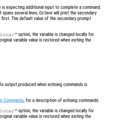
 is expecting additional input to complete a command.
t spans several lines, Octave will print the secondary
e first. The default value of the secondary prompt
option, the variable is changed locally for
local"
original variable value is restored when exiting the
refix output produced when echoing commands is
cho Commands
, for a description of echoing commands.
option, the variable is changed locally for
local"
original variable value is restored when exiting the