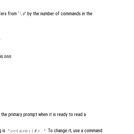
ers from ‘
’ by the number of commands in the
\#
.
 is
nnn
.
 the primary prompt when it is ready to read a
g is
. To change it, use a command
'octave:\#> '