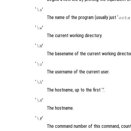
‘
’
\s
The name of the program (usually just ‘
octa
‘
’
\w
The current working directory.
‘
’
\W
The basename of the current working director
‘
’
\u
The username of the current user.
‘
’
\h
The hostname, up to the first ‘.’.
‘
’
\H
The hostname.
‘
’
\#
The command number of this command, counti