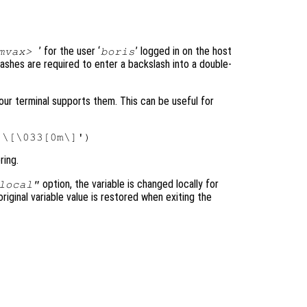
’ for the user ‘
’ logged in on the host
emvax>
boris
lashes are required to enter a backslash into a double-
ur terminal supports them. This can be useful for
ring.
option, the variable is changed locally for
local"
original variable value is restored when exiting the