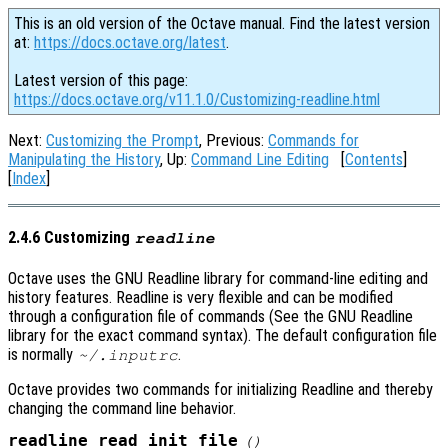
This is an old version of the Octave manual. Find the latest version
at:
https://docs.octave.org/latest
.
Latest version of this page:
https://docs.octave.org/v11.1.0/Customizing-readline.html
Next:
Customizing the Prompt
, Previous:
Commands for
Manipulating the History
, Up:
Command Line Editing
[
Contents
]
[
Index
]
2.4.6 Customizing
readline
Octave uses the GNU Readline library for command-line editing and
history features. Readline is very flexible and can be modified
through a configuration file of commands (See the GNU Readline
library for the exact command syntax). The default configuration file
is normally
.
~/.inputrc
Octave provides two commands for initializing Readline and thereby
changing the command line behavior.
readline_read_init_file
()