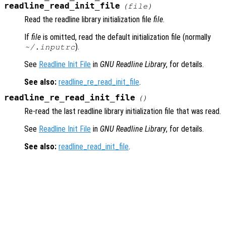
readline_read_init_file
(
file
)
Read the readline library initialization file
file
.
If
file
is omitted, read the default initialization file (normally
).
~/.inputrc
See
Readline Init File
in
GNU Readline Library
, for details.
See also:
readline_re_read_init_file
.
readline_re_read_init_file
()
Re-read the last readline library initialization file that was read.
See
Readline Init File
in
GNU Readline Library
, for details.
See also:
readline_read_init_file
.