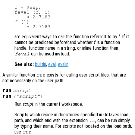
f
 = @exp;

feval (
f
, 1)

f
 (1)

are equivalent ways to call the function referred to by
f
. If it
cannot be predicted beforehand whether
f
is a function
handle, function name in a string, or inline function then
can be used instead.
feval
See also:
builtin
,
eval
,
evalin
.
A similar function
exists for calling user script files, that are
run
not necessarily on the user path
run
script
run
("
script
")
Run
script
in the current workspace.
Scripts which reside in directories specified in Octave’s load
path, and which end with the extension
, can be run simply
.m
by typing their name. For scripts not located on the load path,
use
.
run