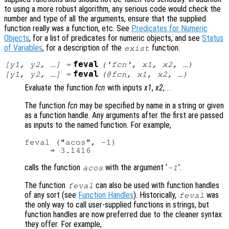
to using a more robust algorithm, any serious code would check the
number and type of all the arguments, ensure that the supplied
function really was a function, etc. See
Predicates for Numeric
Objects
, for a list of predicates for numeric objects, and see
Status
of Variables
, for a description of the
function.
exist
feval
[
y1
,
y2
, …] =
('
fcn
',
x1
,
x2
, …)
feval
[
y1
,
y2
, …] =
(@
fcn
,
x1
,
x2
, …)
Evaluate the function
fcn
with inputs
x1
,
x2
,
...
The function
fcn
may be specified by name in a string or given
as a function handle. Any arguments after the first are passed
as inputs to the named function. For example,
feval ("acos", -1)

calls the function
with the argument ‘
’.
acos
-1
The function
can also be used with function handles
feval
of any sort (see
Function Handles
). Historically,
was
feval
the only way to call user-supplied functions in strings, but
function handles are now preferred due to the cleaner syntax
they offer. For example,