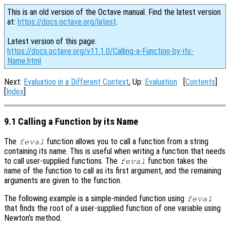
This is an old version of the Octave manual. Find the latest version
at:
https://docs.octave.org/latest
.
Latest version of this page:
https://docs.octave.org/v11.1.0/Calling-a-Function-by-its-
Name.html
Next:
Evaluation in a Different Context
, Up:
Evaluation
[
Contents
]
[
Index
]
9.1 Calling a Function by its Name
The
function allows you to call a function from a string
feval
containing its name. This is useful when writing a function that needs
to call user-supplied functions. The
function takes the
feval
name of the function to call as its first argument, and the remaining
arguments are given to the function.
The following example is a simple-minded function using
feval
that finds the root of a user-supplied function of one variable using
Newton’s method.