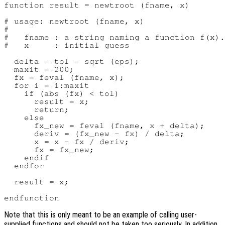
function result = newtroot (fname, x)

# usage: newtroot (fname, x)

#

#   fname : a string naming a function f(x).

#   x     : initial guess

  delta = tol = sqrt (eps);

  maxit = 200;

  fx = feval (fname, x);

  for i = 1:maxit

    if (abs (fx) < tol)

      result = x;

      return;

    else

      fx_new = feval (fname, x + delta);

      deriv = (fx_new - fx) / delta;

      x = x - fx / deriv;

      fx = fx_new;

    endif

  endfor

  result = x;

Note that this is only meant to be an example of calling user-
supplied functions and should not be taken too seriously. In addition