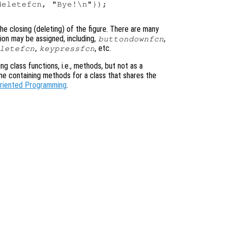
eletefcn, "Bye!\n"});

he closing (deleting) of the figure. There are many
ion may be assigned, including,
,
buttondownfcn
,
, etc.
letefcn
keypressfcn
ning class functions, i.e., methods, but not as a
ame containing methods for a class that shares the
Oriented Programming
.