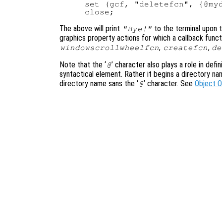
set (gcf, "deletefcn", {@myd
The above will print
to the terminal upon t
"Bye!"
graphics property actions for which a callback funct
,
,
windowscrollwheelfcn
createfcn
de
Note that the ‘
’ character also plays a role in defi
@
syntactical element. Rather it begins a directory n
directory name sans the ‘
’ character. See
Object 
@