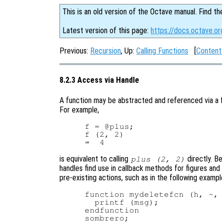
This is an old version of the Octave manual. Find th
Latest version of this page:
https://docs.octave.or
Previous:
Recursion
, Up:
Calling Functions
[
Content
8.2.3 Access via Handle
A function may be abstracted and referenced via a f
For example,
f = @plus;

f (2, 2)

is equivalent to calling
directly. B
plus (2, 2)
handles find use in callback methods for figures and
pre-existing actions, such as in the following exampl
function mydeletefcn (h, ~, 
  printf (msg);

endfunction

sombrero;
