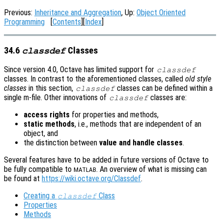
Previous:
Inheritance and Aggregation
, Up:
Object Oriented
Programming
[
Contents
][
Index
]
34.6
Classes
classdef
Since version 4.0, Octave has limited support for
classdef
classes. In contrast to the aforementioned classes, called
old style
classes
in this section,
classes can be defined within a
classdef
single m-file. Other innovations of
classes are:
classdef
access rights
for properties and methods,
static methods
, i.e., methods that are independent of an
object, and
the distinction between
value and handle classes
.
Several features have to be added in future versions of Octave to
be fully compatible to
. An overview of what is missing can
MATLAB
be found at
https://wiki.octave.org/Classdef
.
Creating a
Class
classdef
Properties
Methods