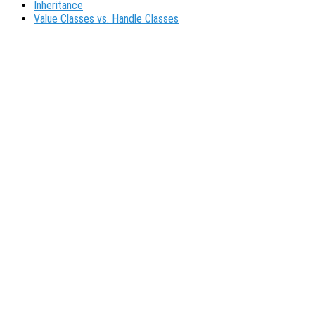
Inheritance
Value Classes vs. Handle Classes