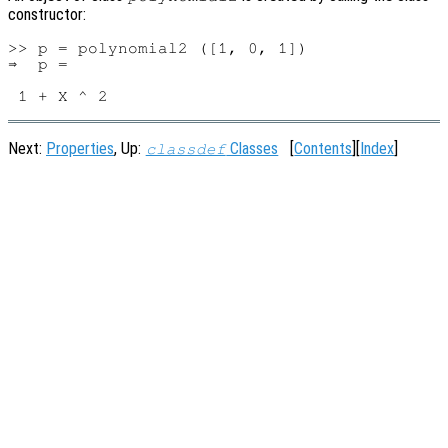
constructor:
>> p = polynomial2 ([1, 0, 1])

⇒  p =

Next:
Properties
, Up:
Classes
[
Contents
][
Index
]
classdef