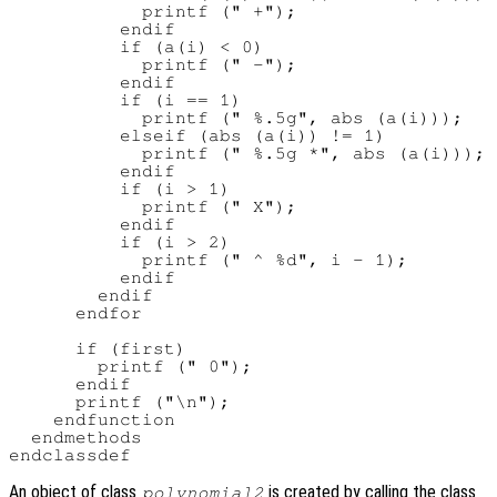
            printf (" +");

          endif

          if (a(i) < 0)

            printf (" -");

          endif

          if (i == 1)

            printf (" %.5g", abs (a(i)));

          elseif (abs (a(i)) != 1)

            printf (" %.5g *", abs (a(i)));

          endif

          if (i > 1)

            printf (" X");

          endif

          if (i > 2)

            printf (" ^ %d", i - 1);

          endif

        endif

      endfor

      if (first)

        printf (" 0");

      endif

      printf ("\n");

    endfunction

  endmethods

An object of class
is created by calling the class
polynomial2