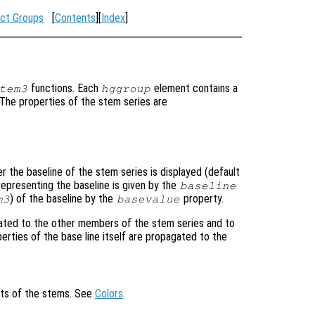
ct Groups
[
Contents
][
Index
]
functions. Each
element contains a
tem3
hggroup
. The properties of the stem series are
r the baseline of the stem series is displayed (default
representing the baseline is given by the
baseline
) of the baseline by the
property.
m3
basevalue
ated to the other members of the stem series and to
perties of the base line itself are propagated to the
cts of the stems. See
Colors
.