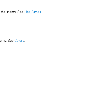
of the stems. See
Line Styles
.
stems. See
Colors
.