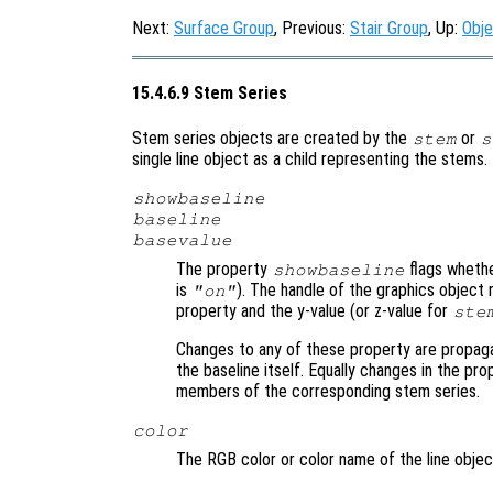
Next:
Surface Group
, Previous:
Stair Group
, Up:
Obje
15.4.6.9 Stem Series
Stem series objects are created by the
or
stem
s
single line object as a child representing the stems
showbaseline
baseline
basevalue
The property
flags whethe
showbaseline
is
). The handle of the graphics object 
"on"
property and the y-value (or z-value for
ste
Changes to any of these property are propag
the baseline itself. Equally changes in the pro
members of the corresponding stem series.
color
The RGB color or color name of the line obje