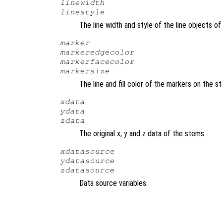
linewidth
linestyle
The line width and style of the line objects 
marker
markeredgecolor
markerfacecolor
markersize
The line and fill color of the markers on the 
xdata
ydata
zdata
The original x, y and z data of the stems.
xdatasource
ydatasource
zdatasource
Data source variables.