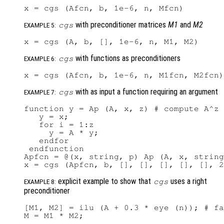
with preconditioner matrices
M1
and
M2
cgs
EXAMPLE 5:
with functions as preconditioners
cgs
EXAMPLE 6:
with as input a function requiring an argument
cgs
EXAMPLE 7:
function y = Ap (A, x, z) # compute A^z 
   y = x;

   for i = 1:z

     y = A * y;

   endfor

 endfunction

Apfcn = @(x, string, p) Ap (A, x, string
explicit example to show that
uses a right
cgs
EXAMPLE 8:
preconditioner
[M1, M2] = ilu (A + 0.3 * eye (n)); # fa
M = M1 * M2;
