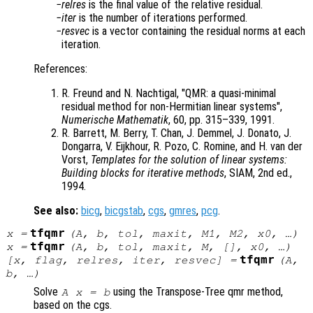
relres
is the final value of the relative residual.
iter
is the number of iterations performed.
resvec
is a vector containing the residual norms at each
iteration.
References:
R. Freund and N. Nachtigal, "QMR: a quasi-minimal
residual method for non-Hermitian linear systems",
Numerische Mathematik
, 60, pp. 315
–339, 1991.
R. Barrett, M. Berry, T. Chan, J. Demmel, J. Donato, J.
Dongarra, V. Eijkhour, R. Pozo, C. Romine, and H. van der
Vorst,
Templates for the solution of linear systems:
Building blocks for iterative methods
, SIAM, 2nd ed.,
1994.
See also:
bicg
,
bicgstab
,
cgs
,
gmres
,
pcg
.
tfqmr
x
=
(
A
,
b
,
tol
,
maxit
,
M1
,
M2
,
x0
, …)
tfqmr
x
=
(
A
,
b
,
tol
,
maxit
,
M
, [],
x0
, …)
tfqmr
[
x
,
flag
,
relres
,
iter
,
resvec
] =
(
A
,
b
, …)
Solve
using the Transpose-Tree qmr method,
A x = b
based on the cgs.