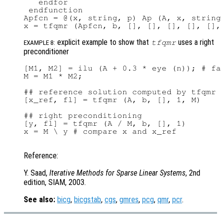
   endfor

 endfunction

Apfcn = @(x, string, p) Ap (A, x, string
explicit example to show that
uses a right
tfqmr
EXAMPLE 8:
preconditioner
[M1, M2] = ilu (A + 0.3 * eye (n)); # fa
M = M1 * M2;

## reference solution computed by tfqmr 
[x_ref, fl] = tfqmr (A, b, [], 1, M)

## right preconditioning

[y, fl] = tfqmr (A / M, b, [], 1)

x = M \ y # compare x and x_ref

Reference:
Y. Saad,
Iterative Methods for Sparse Linear Systems
, 2nd
edition, SIAM, 2003.
See also:
bicg
,
bicgstab
,
cgs
,
gmres
,
pcg
,
qmr
,
pcr
.