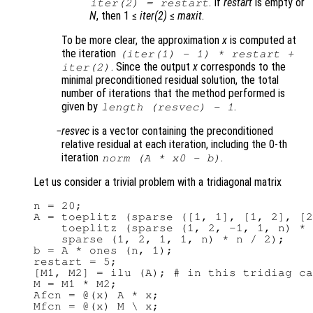
. If
restart
is empty or
iter(2)
=
restart
N
, then 1 ≤
iter(2)
≤
maxit
.
To be more clear, the approximation
x
is computed at
the iteration
(
iter(1)
- 1) *
restart
+
. Since the output
x
corresponds to the
iter(2)
minimal preconditioned residual solution, the total
number of iterations that the method performed is
given by
.
length (resvec) - 1
resvec
is a vector containing the preconditioned
relative residual at each iteration, including the 0-th
iteration
.
norm (
A
*
x0
-
b
)
Let us consider a trivial problem with a tridiagonal matrix
n = 20;

A = toeplitz (sparse ([1, 1], [1, 2], [2
    toeplitz (sparse (1, 2, -1, 1, n) * 
    sparse (1, 2, 1, 1, n) * n / 2);

b = A * ones (n, 1);

restart = 5;

[M1, M2] = ilu (A); # in this tridiag ca
M = M1 * M2;

Afcn = @(x) A * x;

Mfcn = @(x) M \ x;
