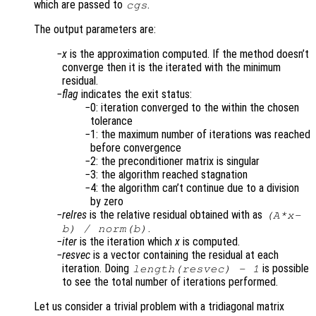
which are passed to
.
cgs
The output parameters are:
x
is the approximation computed. If the method doesn’t
converge then it is the iterated with the minimum
residual.
flag
indicates the exit status:
0: iteration converged to the within the chosen
tolerance
1: the maximum number of iterations was reached
before convergence
2: the preconditioner matrix is singular
3: the algorithm reached stagnation
4: the algorithm can’t continue due to a division
by zero
relres
is the relative residual obtained with as
(
A
*
x
-
.
b
) /
norm(
b
)
iter
is the iteration which
x
is computed.
resvec
is a vector containing the residual at each
iteration. Doing
is possible
length(
resvec
) - 1
to see the total number of iterations performed.
Let us consider a trivial problem with a tridiagonal matrix