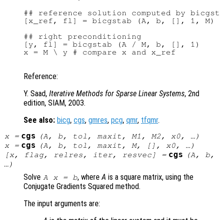
## reference solution computed by bicgst
[x_ref, fl] = bicgstab (A, b, [], 1, M)

## right preconditioning

[y, fl] = bicgstab (A / M, b, [], 1)

x = M \ y # compare x and x_ref

Reference:
Y. Saad,
Iterative Methods for Sparse Linear Systems
, 2nd
edition, SIAM, 2003.
See also:
bicg
,
cgs
,
gmres
,
pcg
,
qmr
,
tfqmr
.
cgs
x
=
(
A
,
b
,
tol
,
maxit
,
M1
,
M2
,
x0
, …)
cgs
x
=
(
A
,
b
,
tol
,
maxit
,
M
, [],
x0
, …)
cgs
[
x
,
flag
,
relres
,
iter
,
resvec
] =
(
A
,
b
,
…)
Solve
, where
A
is a square matrix, using the
A x = b
Conjugate Gradients Squared method.
The input arguments are: