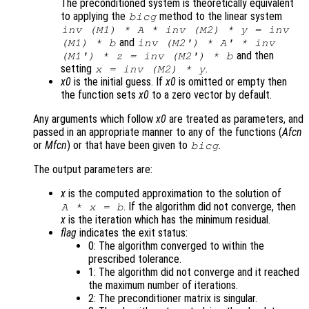
The preconditioned system is theoretically equivalent
to applying the
method to the linear system
bicg
inv (
M1
) * A * inv (
M2
) *
y
= inv
and
(
M1
) *
b
inv (
M2'
) * A' * inv
and then
(
M1'
) *
z
= inv (
M2'
) *
b
setting
.
x
= inv (
M2
) *
y
x0
is the initial guess. If
x0
is omitted or empty then
the function sets
x0
to a zero vector by default.
Any arguments which follow
x0
are treated as parameters, and
passed in an appropriate manner to any of the functions (
Afcn
or
Mfcn
) or that have been given to
.
bicg
The output parameters are:
x
is the computed approximation to the solution of
. If the algorithm did not converge, then
A
*
x
=
b
x
is the iteration which has the minimum residual.
flag
indicates the exit status:
0: The algorithm converged to within the
prescribed tolerance.
1: The algorithm did not converge and it reached
the maximum number of iterations.
2: The preconditioner matrix is singular.