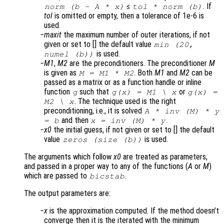
≤
. If
norm (
b
-
A
*
x
)
tol
* norm (
b
)
tol
is omitted or empty, then a tolerance of 1e-6 is
used.
maxit
the maximum number of outer iterations, if not
given or set to [] the default value
min (20,
is used.
numel (b))
M1
,
M2
are the preconditioners. The preconditioner
M
is given as
. Both
M1
and
M2
can be
M
=
M1
*
M2
passed as a matrix or as a function handle or inline
function
such that
or
g
g(
x
) =
M1
\
x
g(
x
) =
. The technique used is the right
M2
\
x
preconditioning, i.e., it is solved
A
* inv (
M
) *
y
and then
.
=
b
x
= inv (
M
) *
y
x0
the initial guess, if not given or set to [] the default
value
is used.
zeros (size (
b
))
The arguments which follow
x0
are treated as parameters,
and passed in a proper way to any of the functions (
A
or
M
)
which are passed to
.
bicstab
The output parameters are:
x
is the approximation computed. If the method doesn’t
converge then it is the iterated with the minimum