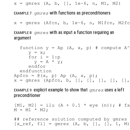
with functions as preconditioners
gmres
EXAMPLE 7:
with as input a function requiring an
gmres
EXAMPLE 8:
argument
  function y = Ap (A, x, p) # compute A^
     y = x;

     for i = 1:p

       y = A * y;

     endfor

  endfunction

Apfcn = @(x, p) Ap (A, x, p);

explicit example to show that
uses a left
gmres
EXAMPLE 9:
preconditioner
[M1, M2] = ilu (A + 0.1 * eye (n)); # fa
M = M1 * M2;

## reference solution computed by gmres 
[x_ref, fl] = gmres (A, b, [], [], 1, M)
