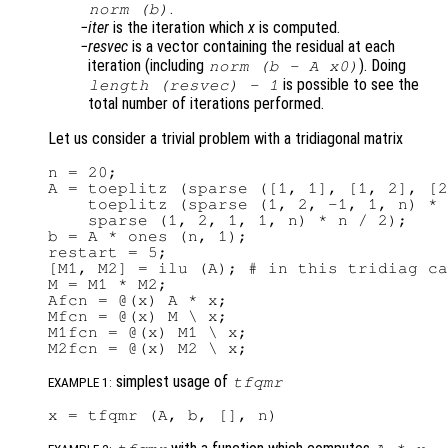
.
norm (
b
)
iter
is the iteration which
x
is computed.
resvec
is a vector containing the residual at each
iteration (including
). Doing
norm (b - A x0)
is possible to see the
length (
resvec
) - 1
total number of iterations performed.
Let us consider a trivial problem with a tridiagonal matrix
n = 20;

A = toeplitz (sparse ([1, 1], [1, 2], [2
    toeplitz (sparse (1, 2, -1, 1, n) * 
    sparse (1, 2, 1, 1, n) * n / 2);

b = A * ones (n, 1);

restart = 5;

[M1, M2] = ilu (A); # in this tridiag ca
M = M1 * M2;

Afcn = @(x) A * x;

Mfcn = @(x) M \ x;

M1fcn = @(x) M1 \ x;

simplest usage of
tfqmr
EXAMPLE 1: