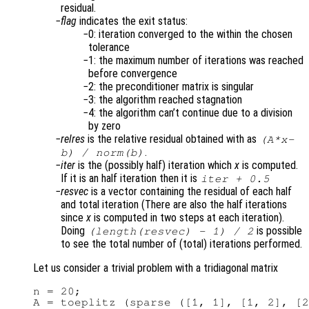
residual.
flag
indicates the exit status:
0: iteration converged to the within the chosen
tolerance
1: the maximum number of iterations was reached
before convergence
2: the preconditioner matrix is singular
3: the algorithm reached stagnation
4: the algorithm can’t continue due to a division
by zero
relres
is the relative residual obtained with as
(
A
*
x
-
.
b
) /
norm(
b
)
iter
is the (possibly half) iteration which
x
is computed.
If it is an half iteration then it is
iter
+ 0.5
resvec
is a vector containing the residual of each half
and total iteration (There are also the half iterations
since
x
is computed in two steps at each iteration).
Doing
is possible
(length(
resvec
) - 1) / 2
to see the total number of (total) iterations performed.
Let us consider a trivial problem with a tridiagonal matrix
n = 20;

A = toeplitz (sparse ([1, 1], [1, 2], [2