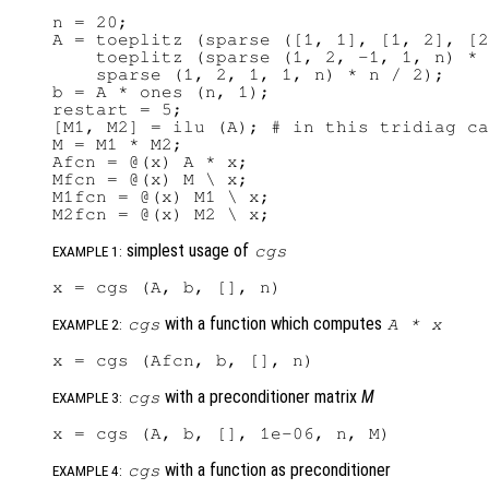
n = 20;

A = toeplitz (sparse ([1, 1], [1, 2], [2
    toeplitz (sparse (1, 2, -1, 1, n) * 
    sparse (1, 2, 1, 1, n) * n / 2);

b = A * ones (n, 1);

restart = 5;

[M1, M2] = ilu (A); # in this tridiag ca
M = M1 * M2;

Afcn = @(x) A * x;

Mfcn = @(x) M \ x;

M1fcn = @(x) M1 \ x;

simplest usage of
cgs
EXAMPLE 1:
with a function which computes
cgs
A
*
x
EXAMPLE 2:
with a preconditioner matrix
M
cgs
EXAMPLE 3:
with a function as preconditioner
cgs
EXAMPLE 4: