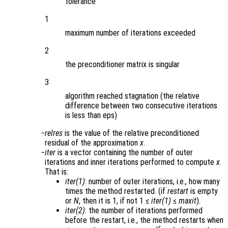
tolerance
1
maximum number of iterations exceeded
2
the preconditioner matrix is singular
3
algorithm reached stagnation (the relative
difference between two consecutive iterations
is less than eps)
relres
is the value of the relative preconditioned
residual of the approximation
x
.
iter
is a vector containing the number of outer
iterations and inner iterations performed to compute
x
.
That is:
iter(1)
: number of outer iterations, i.e., how many
times the method restarted. (if
restart
is empty
or
N
, then it is 1, if not 1 ≤
iter(1)
≤
maxit
).
iter(2)
: the number of iterations performed
before the restart, i.e., the method restarts when