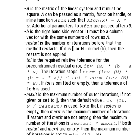
A
is the matrix of the linear system and it must be
square.
A
can be passed as a matrix, function handle, or
inline function
such that
Afcn
Afcn(x) = A *
. Additional parameters to
are passed after
x0
.
x
Afcn
b
is the right hand side vector. It must be a column
vector with the same numbers of rows as
A
.
restart
is the number of iterations before that the
method restarts. If it is [] or N = numel (b), then the
restart is not applied.
tol
is the required relative tolerance for the
preconditioned residual error,
inv (
M
) * (
b
-
a
. The iteration stops if
*
x
)
norm (inv (
M
) *
(
b
-
a
*
x
)) ≤
tol
* norm (inv (
M
)
. If
tol
is omitted or empty, then a tolerance of
*
B
)
1e-6 is used.
maxit
is the maximum number of outer iterations, if not
given or set to [], then the default value
min (10,
is used. Note that, if
restart
is
N
/
restart
)
empty, then
maxit
is the maximum number of iterations.
If
restart
and
maxit
are not empty, then the maximum
number of iterations is
. If both
restart
*
maxit
restart
and
maxit
are empty, then the maximum number
of iterations is set to
.
min (10,
N
)