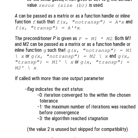
value
is used.
zeros (size (b))
A
can be passed as a matrix or as a function handle or inline
function
such that
and
f
f(x, "notransp") = A*x
.
f(x, "transp") = A'*x
The preconditioner
P
is given as
. Both
M1
P = M1 * M2
and
M2
can be passed as a matrix or as a function handle or
inline function
such that
g
g(x, "notransp") = M1
or
and
\ x
g(x, "notransp") = M2 \ x
g(x,
or
"transp") = M1' \ x
g(x, "transp") =
.
M2' \ x
If called with more than one output parameter
flag
indicates the exit status:
0: iteration converged to the within the chosen
tolerance
1: the maximum number of iterations was reached
before convergence
3: the algorithm reached stagnation
(the value 2 is unused but skipped for compatibility).