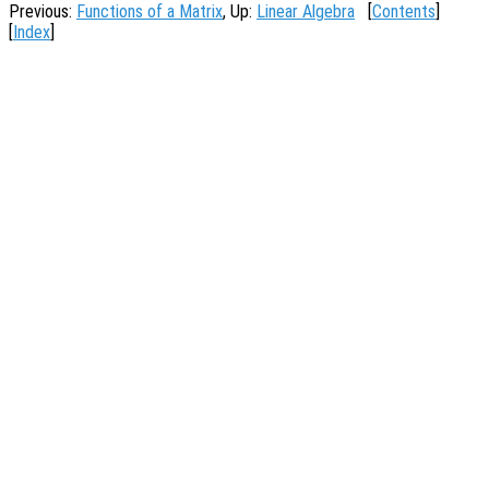
Previous:
Functions of a Matrix
, Up:
Linear Algebra
[
Contents
]
[
Index
]