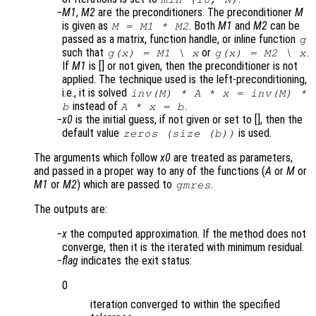
M1
,
M2
are the preconditioners. The preconditioner
M
is given as
. Both
M1
and
M2
can be
M = M1 * M2
passed as a matrix, function handle, or inline function
g
such that
or
.
g(x) = M1 \ x
g(x) = M2 \ x
If
M1
is [] or not given, then the preconditioner is not
applied. The technique used is the left-preconditioning,
i.e., it is solved
inv(
M
) *
A
*
x
= inv(
M
) *
instead of
.
b
A
*
x
=
b
x0
is the initial guess, if not given or set to [], then the
default value
is used.
zeros (size (
b
))
The arguments which follow
x0
are treated as parameters,
and passed in a proper way to any of the functions (
A
or
M
or
M1
or
M2
) which are passed to
.
gmres
The outputs are:
x
the computed approximation. If the method does not
converge, then it is the iterated with minimum residual.
flag
indicates the exit status:
0
iteration converged to within the specified