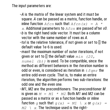
The input parameters are:
A
is the matrix of the linear system and it must be
square.
A
can be passed as a matrix, function handle, or
inline function
such that
Afcn
Afcn(x) = A *
. Additional parameters to
are passed after
x0
.
x
Afcn
b
is the right hand side vector. It must be a column
vector with the same number of rows as
A
.
tol
is the relative tolerance, if not given or set to [] the
default value 1e-6 is used.
maxit
the maximum number of outer iterations, if not
given or set to [] the default value
min (20,
is used. To be compatible, since the
numel (b))
method as different behaviors in the iteration number is
odd or even, is considered as iteration in
the
tfqmr
entire odd-even cycle. That is, to make an entire
iteration, the algorithm performs two sub-iterations: the
odd one and the even one.
M1
,
M2
are the preconditioners. The preconditioner
M
is given as
. Both
M1
and
M2
can be
M = M1 * M2
passed as a matrix or as a function handle or inline
function
such that
or
g
g(x) = M1 \ x
g(x) =
. The technique used is the right-
M2 \ x