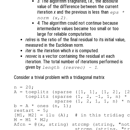
3: The algorithm stagnated, i.e., the absolute
value of the difference between the current
iteration
x
and the previous is less than
eps *
.
norm (
x
,2)
4: The algorithm could not continue because
intermediate values became too small or too
large for reliable computation.
relres
is the ratio of the final residual to its initial value,
measured in the Euclidean norm.
iter
is the iteration which
x
is computed.
resvec
is a vector containing the residual at each
iteration. The total number of iterations performed is
given by
.
length (
resvec
) - 1
Consider a trivial problem with a tridiagonal matrix
n = 20;

A = toeplitz (sparse ([1, 1], [1, 2], [2
    toeplitz (sparse (1, 2, -1, 1, n) * 
              sparse (1, 2, 1, 1, n) * n
b = A * ones (n, 1);

restart = 5;

[M1, M2] = ilu (A);  # in this tridiag c
M = M1 * M2;

Afcn = @(x, string) strcmp (string, "not
                     strcmp (string, "tr