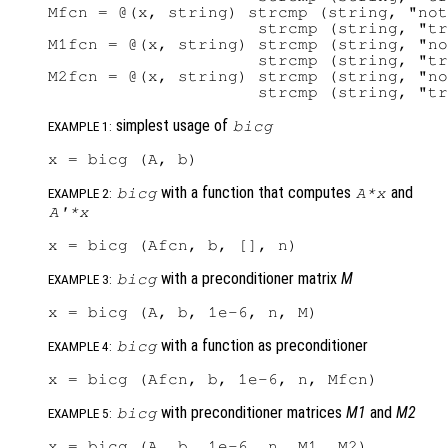
Mfcn = @(x, string) strcmp (string, "not
                     strcmp (string, "tr
M1fcn = @(x, string) strcmp (string, "no
                     strcmp (string, "tr
M2fcn = @(x, string) strcmp (string, "no
simplest usage of
bicg
EXAMPLE 1:
with a function that computes
and
bicg
A
*
x
EXAMPLE 2:
A'
*
x
with a preconditioner matrix
M
bicg
EXAMPLE 3:
with a function as preconditioner
bicg
EXAMPLE 4:
with preconditioner matrices
M1
and
M2
bicg
EXAMPLE 5: