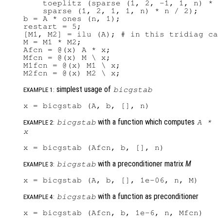
    toeplitz (sparse (1, 2, -1, 1, n) * 
    sparse (1, 2, 1, 1, n) * n / 2);

b = A * ones (n, 1);

restart = 5;

[M1, M2] = ilu (A); # in this tridiag ca
M = M1 * M2;

Afcn = @(x) A * x;

Mfcn = @(x) M \ x;

M1fcn = @(x) M1 \ x;

simplest usage of
bicgstab
EXAMPLE 1:
with a function which computes
bicgstab
A
*
EXAMPLE 2:
x
with a preconditioner matrix
M
bicgstab
EXAMPLE 3:
with a function as preconditioner
bicgstab
EXAMPLE 4: