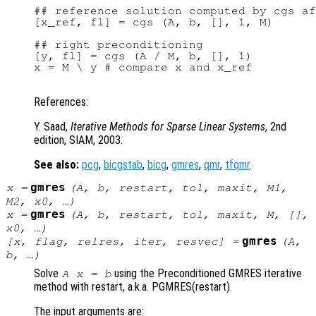
## reference solution computed by cgs af
[x_ref, fl] = cgs (A, b, [], 1, M)

## right preconditioning

[y, fl] = cgs (A / M, b, [], 1)

x = M \ y # compare x and x_ref

References:
Y. Saad,
Iterative Methods for Sparse Linear Systems
, 2nd
edition, SIAM, 2003.
See also:
pcg
,
bicgstab
,
bicg
,
gmres
,
qmr
,
tfqmr
.
gmres
x
=
(
A
,
b
,
restart
,
tol
,
maxit
,
M1
,
M2
,
x0
, …)
gmres
x
=
(
A
,
b
,
restart
,
tol
,
maxit
,
M
, [],
x0
, …)
gmres
[
x
,
flag
,
relres
,
iter
,
resvec
] =
(
A
,
b
, …)
Solve
using the Preconditioned GMRES iterative
A x = b
method with restart, a.k.a. PGMRES(restart).
The input arguments are: