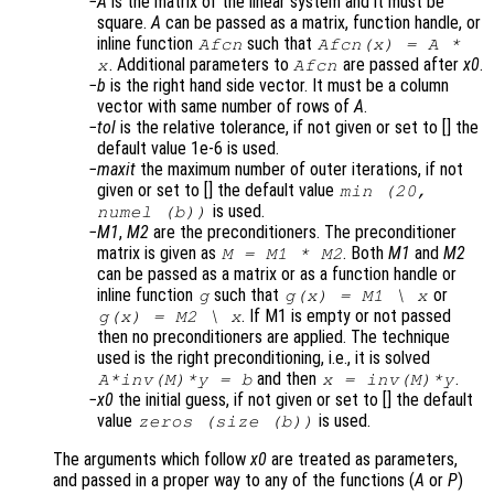
A
is the matrix of the linear system and it must be
square.
A
can be passed as a matrix, function handle, or
inline function
such that
Afcn
Afcn(x) = A *
. Additional parameters to
are passed after
x0
.
x
Afcn
b
is the right hand side vector. It must be a column
vector with same number of rows of
A
.
tol
is the relative tolerance, if not given or set to [] the
default value 1e-6 is used.
maxit
the maximum number of outer iterations, if not
given or set to [] the default value
min (20,
is used.
numel (b))
M1
,
M2
are the preconditioners. The preconditioner
matrix is given as
. Both
M1
and
M2
M = M1 * M2
can be passed as a matrix or as a function handle or
inline function
such that
or
g
g(x) = M1 \ x
. If M1 is empty or not passed
g(x) = M2 \ x
then no preconditioners are applied. The technique
used is the right preconditioning, i.e., it is solved
and then
.
A
*inv(
M
)*y = b
x
= inv(
M
)*y
x0
the initial guess, if not given or set to [] the default
value
is used.
zeros (size (b))
The arguments which follow
x0
are treated as parameters,
and passed in a proper way to any of the functions (
A
or
P
)