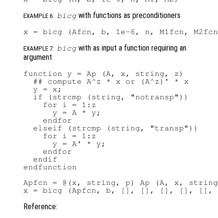
with functions as preconditioners
bicg
EXAMPLE 6:
with as input a function requiring an
bicg
EXAMPLE 7:
argument
function y = Ap (A, x, string, z)

  ## compute A^z * x or (A^z)' * x

  y = x;

  if (strcmp (string, "notransp"))

    for i = 1:z

      y = A * y;

    endfor

  elseif (strcmp (string, "transp"))

    for i = 1:z

      y = A' * y;

    endfor

  endif

endfunction

Apfcn = @(x, string, p) Ap (A, x, string
Reference: