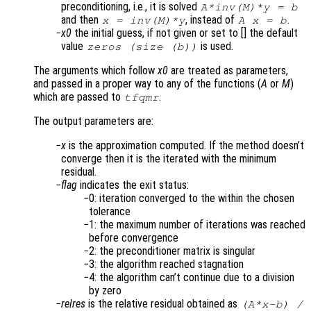
preconditioning, i.e., it is solved
A*inv(M)*y = b
and then
, instead of
.
x = inv(M)*y
A x = b
x0
the initial guess, if not given or set to [] the default
value
is used.
zeros (size (b))
The arguments which follow
x0
are treated as parameters,
and passed in a proper way to any of the functions (
A
or
M
)
which are passed to
.
tfqmr
The output parameters are:
x
is the approximation computed. If the method doesn’t
converge then it is the iterated with the minimum
residual.
flag
indicates the exit status:
0: iteration converged to the within the chosen
tolerance
1: the maximum number of iterations was reached
before convergence
2: the preconditioner matrix is singular
3: the algorithm reached stagnation
4: the algorithm can’t continue due to a division
by zero
relres
is the relative residual obtained as
(
A
*
x
-
b
) /