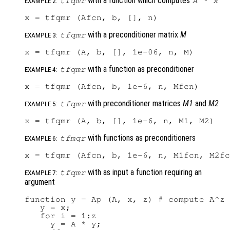
with a function which computes
tfqmr
A
*
x
EXAMPLE 2:
with a preconditioner matrix
M
tfqmr
EXAMPLE 3:
with a function as preconditioner
tfqmr
EXAMPLE 4:
with preconditioner matrices
M1
and
M2
tfqmr
EXAMPLE 5:
with functions as preconditioners
tfmqr
EXAMPLE 6:
with as input a function requiring an
tfqmr
EXAMPLE 7:
argument
function y = Ap (A, x, z) # compute A^z 
   y = x;

   for i = 1:z

     y = A * y;
