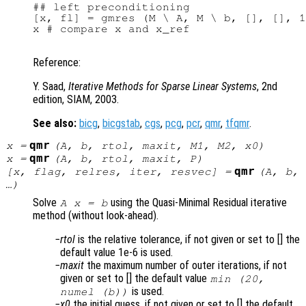
## left preconditioning

[x, fl] = gmres (M \ A, M \ b, [], [], 1
x # compare x and x_ref

Reference:
Y. Saad,
Iterative Methods for Sparse Linear Systems
, 2nd
edition, SIAM, 2003.
See also:
bicg
,
bicgstab
,
cgs
,
pcg
,
pcr
,
qmr
,
tfqmr
.
qmr
x
=
(
A
,
b
,
rtol
,
maxit
,
M1
,
M2
,
x0
)
qmr
x
=
(
A
,
b
,
rtol
,
maxit
,
P
)
qmr
[
x
,
flag
,
relres
,
iter
,
resvec
] =
(
A
,
b
,
…)
Solve
using the Quasi-Minimal Residual iterative
A x = b
method (without look-ahead).
rtol
is the relative tolerance, if not given or set to [] the
default value 1e-6 is used.
maxit
the maximum number of outer iterations, if not
given or set to [] the default value
min (20,
is used.
numel (b))
x0
the initial guess, if not given or set to [] the default