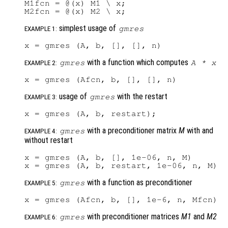
M1fcn = @(x) M1 \ x;

simplest usage of
gmres
EXAMPLE 1:
with a function which computes
gmres
A
*
x
EXAMPLE 2:
usage of
with the restart
gmres
EXAMPLE 3:
with a preconditioner matrix
M
with and
gmres
EXAMPLE 4:
without restart
x = gmres (A, b, [], 1e-06, n, M)

with a function as preconditioner
gmres
EXAMPLE 5:
with preconditioner matrices
M1
and
M2
gmres
EXAMPLE 6: