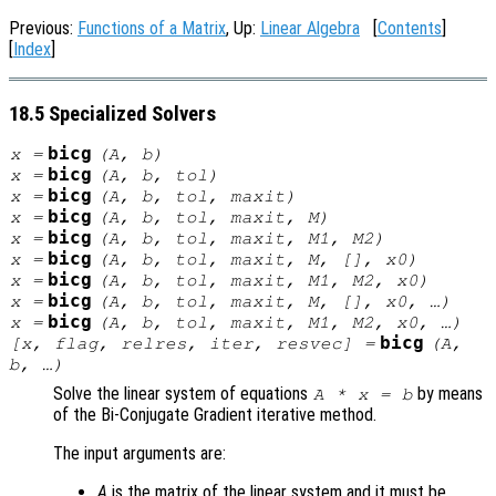
Previous:
Functions of a Matrix
, Up:
Linear Algebra
[
Contents
]
[
Index
]
18.5 Specialized Solvers
bicg
x
=
(
A
,
b
)
bicg
x
=
(
A
,
b
,
tol
)
bicg
x
=
(
A
,
b
,
tol
,
maxit
)
bicg
x
=
(
A
,
b
,
tol
,
maxit
,
M
)
bicg
x
=
(
A
,
b
,
tol
,
maxit
,
M1
,
M2
)
bicg
x
=
(
A
,
b
,
tol
,
maxit
,
M
, [],
x0
)
bicg
x
=
(
A
,
b
,
tol
,
maxit
,
M1
,
M2
,
x0
)
bicg
x
=
(
A
,
b
,
tol
,
maxit
,
M
, [],
x0
, …)
bicg
x
=
(
A
,
b
,
tol
,
maxit
,
M1
,
M2
,
x0
, …)
bicg
[
x
,
flag
,
relres
,
iter
,
resvec
] =
(
A
,
b
, …)
Solve the linear system of equations
by means
A
*
x
=
b
of the Bi-Conjugate Gradient iterative method.
The input arguments are:
A
is the matrix of the linear system and it must be