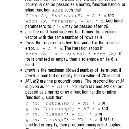
square.
A
can be passed as a matrix, function handle, or
inline function
such that
Afcn
and
Afcn (x, "notransp") = A * x
. Additional
Afcn (x, "transp") = A' * x
parameters to
may be passed after
x0
.
Afcn
b
is the right-hand side vector. It must be a column
vector with the same number of rows as
A
.
tol
is the required relative tolerance for the residual
error,
. The iteration stops if
b
-
A
*
x
≤
. If
norm (
b
-
A
*
x
)
tol
* norm (
b
)
tol
is omitted or empty, then a tolerance of 1e-6 is
used.
maxit
is the maximum allowed number of iterations; if
maxit
is omitted or empty then a value of 20 is used.
M1
,
M2
are the preconditioners. The preconditioner
M
is given as
. Both
M1
and
M2
can be
M
=
M1
*
M2
passed as a matrix or as a function handle or inline
function
such that
g
or
g (
x
, "notransp") =
M1
\
x
and
g (
x
, "notransp") =
M2
\
x
or
g (
x
, "transp") =
M1
' \
x
. If
M1
is
g (
x
, "transp") =
M2
' \
x
omitted or empty, then preconditioning is not applied.