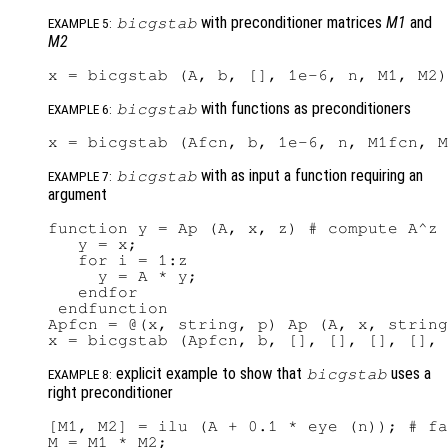
with preconditioner matrices
M1
and
bicgstab
EXAMPLE 5:
M2
with functions as preconditioners
bicgstab
EXAMPLE 6:
with as input a function requiring an
bicgstab
EXAMPLE 7:
argument
function y = Ap (A, x, z) # compute A^z 
   y = x;

   for i = 1:z

     y = A * y;

   endfor

 endfunction

Apfcn = @(x, string, p) Ap (A, x, string
explicit example to show that
uses a
bicgstab
EXAMPLE 8:
right preconditioner
[M1, M2] = ilu (A + 0.1 * eye (n)); # fa
M = M1 * M2;
