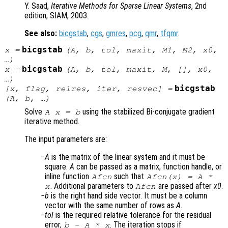
Y. Saad,
Iterative Methods for Sparse Linear Systems
, 2nd
edition, SIAM, 2003.
See also:
bicgstab
,
cgs
,
gmres
,
pcg
,
qmr
,
tfqmr
.
bicgstab
x
=
(
A
,
b
,
tol
,
maxit
,
M1
,
M2
,
x0
,
…)
bicgstab
x
=
(
A
,
b
,
tol
,
maxit
,
M
, [],
x0
,
…)
bicgstab
[
x
,
flag
,
relres
,
iter
,
resvec
] =
(
A
,
b
, …)
Solve
using the stabilized Bi-conjugate gradient
A x = b
iterative method.
The input parameters are:
A
is the matrix of the linear system and it must be
square.
A
can be passed as a matrix, function handle, or
inline function
such that
Afcn
Afcn(x) = A *
. Additional parameters to
are passed after
x0
.
x
Afcn
b
is the right hand side vector. It must be a column
vector with the same number of rows as
A
.
tol
is the required relative tolerance for the residual
error,
. The iteration stops if
b
-
A
*
x