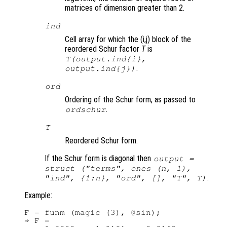
matrices of dimension greater than 2.
ind
Cell array for which the (i,j) block of the
reordered Schur factor
T
is
T
(output.ind{i},
.
output.ind{j})
ord
Ordering of the Schur form, as passed to
.
ordschur
T
Reordered Schur form.
If the Schur form is diagonal then
output =
struct ("terms", ones (n, 1),
.
"ind", {1:n}, "ord", [], "T",
T
)
Example:
F = funm (magic (3), @sin);

⇒ F =
