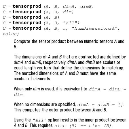
tensorprod
C
=
(
A
,
B
,
dimA
,
dimB
)
tensorprod
C
=
(
A
,
B
,
dim
)
tensorprod
C
=
(
A
,
B
)
tensorprod
C
=
(
A
,
B
, "all")
tensorprod
C
=
(
A
,
B
, …, "NumDimensionsA",
value
)
Compute the tensor product between numeric tensors
A
and
B
.
The dimensions of
A
and
B
that are contracted are defined by
dimA
and
dimB
, respectively.
dimA
and
dimB
are scalars or
equal length vectors that define the dimensions to match up.
The matched dimensions of
A
and
B
must have the same
number of elements.
When only
dim
is used, it is equivalent to
dimA
=
dimB
=
.
dim
When no dimensions are specified,
.
dimA
=
dimB
= []
This computes the outer product between
A
and
B
.
Using the
option results in the inner product between
"all"
A
and
B
. This requires
.
size (
A
) == size (
B
)