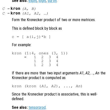
See also:
expm
,
logm
,
sqrtm
.
kron
C
=
(
A
,
B
)
kron
C
=
(
A1
,
A2
, …)
Form the Kronecker product of two or more matrices.
This is defined block by block as
For example:
kron (1:4, ones (3, 1))

     ⇒   1  2  3  4

         1  2  3  4

If there are more than two input arguments
A1
,
A2
, …,
An
the
Kronecker product is computed as
kron (kron (
A1
, 
A2
), ..., 
An
Since the Kronecker product is associative, this is well-
defined.
See also:
tensorprod
.