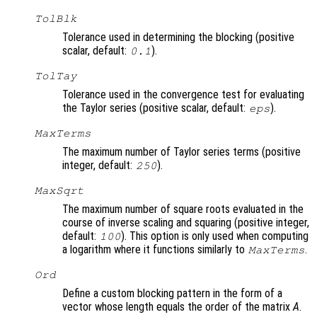
TolBlk
Tolerance used in determining the blocking (positive
scalar, default:
).
0.1
TolTay
Tolerance used in the convergence test for evaluating
the Taylor series (positive scalar, default:
).
eps
MaxTerms
The maximum number of Taylor series terms (positive
integer, default:
).
250
MaxSqrt
The maximum number of square roots evaluated in the
course of inverse scaling and squaring (positive integer,
default:
). This option is only used when computing
100
a logarithm where it functions similarly to
.
MaxTerms
Ord
Define a custom blocking pattern in the form of a
vector whose length equals the order of the matrix
A
.