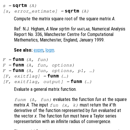
sqrtm
s
=
(
A
)
sqrtm
[
s
,
error_estimate
] =
(
A
)
Compute the matrix square root of the square matrix
A
.
Ref: N.J. Higham,
A New sqrtm for
, Numerical Analysis
MATLAB
Report No. 336
, Manchester Centre for Computational
Mathematics, Manchester, England, January 1999.
See also:
expm
,
logm
.
funm
F
=
(
A
,
fun
)
funm
F
=
(
A
,
fun
,
options
)
funm
F
=
(
A
,
fun
,
options
,
p1
, …)
funm
[
F
,
exitflag
] =
(…)
funm
[
F
,
exitflag
,
output
] =
(…)
Evaluate a general matrix function.
evaluates the function
fun
at the square
funm (
A
,
fun
)
matrix
A
. The input
must return the
k
’th
fun
(
x
,
k
)
derivative of the function represented by
fun
evaluated at
the vector
x
. The function
fun
must have a Taylor series
representation with an infinite radius of convergence.