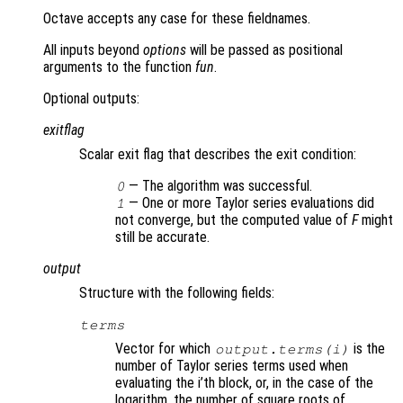
Octave accepts any case for these fieldnames.
All inputs beyond
options
will be passed as positional
arguments to the function
fun
.
Optional outputs:
exitflag
Scalar exit flag that describes the exit condition:
— The algorithm was successful.
0
— One or more Taylor series evaluations did
1
not converge, but the computed value of
F
might
still be accurate.
output
Structure with the following fields:
terms
Vector for which
is the
output.terms(i)
number of Taylor series terms used when
evaluating the i’th block, or, in the case of the
logarithm, the number of square roots of