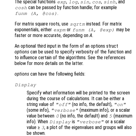
The special functions
,
,
,
,
, and
exp
log
sin
cos
sinh
can be passed by function handle; for example
cosh
.
funm (
A
, @cos)
For matrix square roots, use
instead. For matrix
sqrtm
exponentials, either
or
may be
expm
funm (
A
, @exp)
faster or more accurate, depending on
A
.
An optional third input in the form of an options struct
options
can be used to specify verbosity of the function and
to influence certain of the algorithms. See the references
below for more details on the latter.
options
can have the following fields:
Display
Specify what information will be printed to the screen
during the course of calculations. It can be either a
string value of
(no info, the default),
"off"
"on"
(some info),
(maximum info); or a scalar
"verbose"
value between
(no info, the default) and
(maximum
0
5
info). When
is
or a scalar
Display
"verbose"
value ≥
, a plot of the eigenvalues and groups will also
3
be shown.