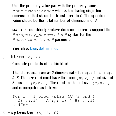
Use the property-value pair with the property name
when
A
has trailing singleton
"NumDimensionsA"
dimensions that should be transferred to
C
. The specified
value
should be the total number of dimensions of
A
.
Compatibility: Octave does not currently support the
MATLAB
syntax for the
"
property_name
=
value
"
parameter.
"NumDimensionsA"
See also:
kron
,
dot
,
mtimes
.
blkmm
C
=
(
A
,
B
)
Compute products of matrix blocks.
The blocks are given as 2-dimensional subarrays of the arrays
A
,
B
. The size of
A
must have the form
and size of
[m,k,…]
B
must be
. The result is then of size
[k,n,…]
[m,n,…]
and is computed as follows:
for i = 1:prod (size (
A
)(3:end))

C
(:,:,i) = 
A
(:,:,i) * 
B
(:,:,i)

sylvester
X
=
(
A
,
B
,
C
)