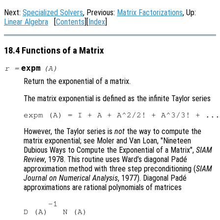
Next:
Specialized Solvers
, Previous:
Matrix Factorizations
, Up:
Linear Algebra
[
Contents
][
Index
]
18.4 Functions of a Matrix
expm
r
=
(
A
)
Return the exponential of a matrix.
The matrix exponential is defined as the infinite Taylor series
However, the Taylor series is
not
the way to compute the
matrix exponential; see Moler and Van Loan, "Nineteen
Dubious Ways to Compute the Exponential of a Matrix",
SIAM
Review
, 1978. This routine uses Ward’s diagonal Padé
approximation method with three step preconditioning (
SIAM
Journal on Numerical Analysis
, 1977). Diagonal Padé
approximations are rational polynomials of matrices
     -1
