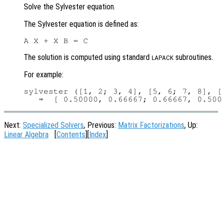
Solve the Sylvester equation.
The Sylvester equation is defined as:
The solution is computed using standard
subroutines.
LAPACK
For example:
sylvester ([1, 2; 3, 4], [5, 6; 7, 8], [
Next:
Specialized Solvers
, Previous:
Matrix Factorizations
, Up:
Linear Algebra
[
Contents
][
Index
]