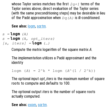
whose Taylor series matches the first
terms of the
2q+1
Taylor series above; direct evaluation of the Taylor series
(with the same preconditioning steps) may be desirable in lieu
of the Padé approximation when
is ill-conditioned.
Dq(A)
See also:
logm
,
sqrtm
.
logm
s
=
(
A
)
logm
s
=
(
A
,
opt_iters
)
logm
[
s
,
iters
] =
(…)
Compute the matrix logarithm of the square matrix
A
.
The implementation utilizes a Padé approximant and the
identity
logm (
A
) = 2^k * logm (
A
The optional input
opt_iters
is the maximum number of square
roots to compute and defaults to 100.
The optional output
iters
is the number of square roots
actually computed.
See also:
expm
,
sqrtm
.