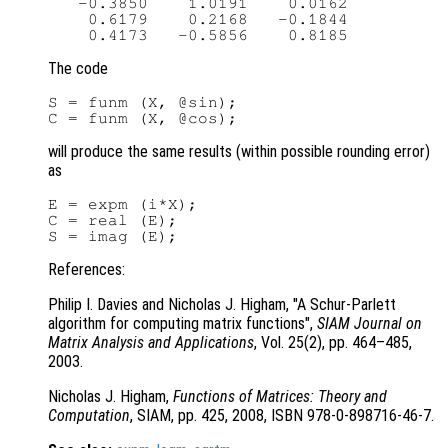
   -0.3850    1.0191    0.0162

    0.6179    0.2168   -0.1844

The code
S = funm (X, @sin);

will produce the same results (within possible rounding error)
as
E = expm (i*X);

C = real (E);

References:
Philip I. Davies and Nicholas J. Higham, "A Schur-Parlett
algorithm for computing matrix functions",
SIAM Journal on
Matrix Analysis and Applications
, Vol. 25(2)
, pp. 464
–485,
2003.
Nicholas J. Higham,
Functions of Matrices: Theory and
Computation
, SIAM, pp. 425
, 2008, ISBN 978-0-898716-46-7.