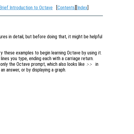
Brief Introduction to Octave
[
Contents
][
Index
]
res in detail, but before doing that, it might be helpful
 these examples to begin learning Octave by using it.
e lines you type, ending each with a carriage return.
is only the Octave prompt, which also looks like
in
>>
an answer, or by displaying a graph.