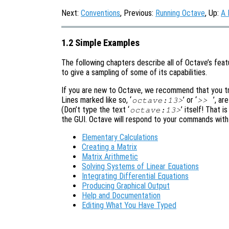
Next:
Conventions
, Previous:
Running Octave
, Up:
A 
1.2 Simple Examples
The following chapters describe all of Octave’s featu
to give a sampling of some of its capabilities.
If you are new to Octave, we recommend that you try
Lines marked like so, ‘
’ or ‘
’, ar
octave:13>
>>
(Don’t type the text ‘
’ itself! That 
octave:13>
the GUI. Octave will respond to your commands with 
Elementary Calculations
Creating a Matrix
Matrix Arithmetic
Solving Systems of Linear Equations
Integrating Differential Equations
Producing Graphical Output
Help and Documentation
Editing What You Have Typed