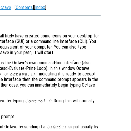
Octave
[
Contents
][
Index
]
 will likely have created some icons on your desktop for
nterface (GUI) or a command line interface (CLI). You
r equivalent of your computer. You can also type
ve in your path, it will start.
w is the Octave’s own command-line interface (also
ead-Evaluate-Print-Loop). In this window Octave
or
indicating it is ready to accept
>
octave:1>
line interface then the command prompt appears in the
ither case, you can immediately begin typing Octave
tave by typing
. Doing this will normally
Control-C
 prompt.
nd Octave by sending it a
signal, usually by
SIGTSTP