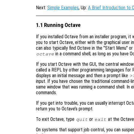
Next:
Simple Examples
, Up:
A Brief Introduction to 
1.1 Running Octave
If you installed Octave from an installer program, it
you to start Octave, either with the graphical user i
can also typically find Octave in the "Start Menu" o
in a command shell; as long as you have Octa
octave
If you start Octave with the GUI, the central windo
called a REPL by other programming languages for R
displays an initial message and then a prompt like
>
input. If you have chosen the traditional command-
same window that was running a command shell. In e
commands.
If you get into trouble, you can usually interrupt Oc
return you to Octave’s prompt.
To exit Octave, type
or
at the Octave
quit
exit
On systems that support job control, you can suspe