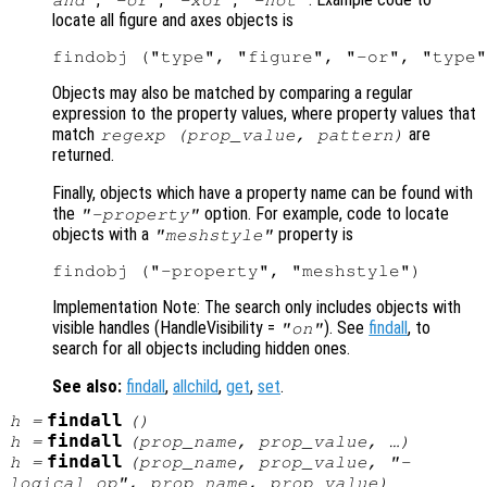
locate all figure and axes objects is
Objects may also be matched by comparing a regular
expression to the property values, where property values that
match
are
regexp (
prop_value
,
pattern
)
returned.
Finally, objects which have a property name can be found with
the
option. For example, code to locate
"-property"
objects with a
property is
"meshstyle"
Implementation Note: The search only includes objects with
visible handles (HandleVisibility
=
). See
findall
, to
"on"
search for all objects including hidden ones.
See also:
findall
,
allchild
,
get
,
set
.
findall
h
=
()
findall
h
=
(
prop_name
,
prop_value
, …)
findall
h
=
(
prop_name
,
prop_value
, "-
logical_op
",
prop_name
,
prop_value
)