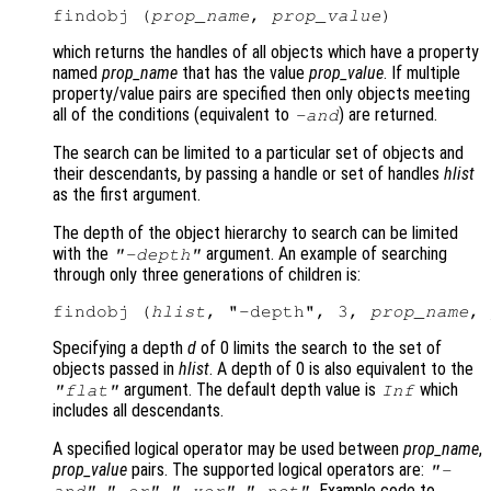
findobj (
prop_name
, 
prop_value
which returns the handles of all objects which have a property
named
prop_name
that has the value
prop_value
. If multiple
property/value pairs are specified then only objects meeting
all of the conditions (equivalent to
) are returned.
-and
The search can be limited to a particular set of objects and
their descendants, by passing a handle or set of handles
hlist
as the first argument.
The depth of the object hierarchy to search can be limited
with the
argument. An example of searching
"-depth"
through only three generations of children is:
findobj (
hlist
, "-depth", 3, 
prop_name
, 
Specifying a depth
d
of 0 limits the search to the set of
objects passed in
hlist
. A depth of 0 is also equivalent to the
argument. The default depth value is
which
"flat"
Inf
includes all descendants.
A specified logical operator may be used between
prop_name
,
prop_value
pairs. The supported logical operators are:
"-
,
,
,
. Example code to
and"
"-or"
"-xor"
"-not"