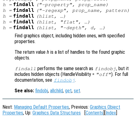
findall
h
=
("-property",
prop_name
)
findall
h
=
("-regexp",
prop_name
,
pattern
)
findall
h
=
(
hlist
, …)
findall
h
=
(
hlist
, "flat", …)
findall
h
=
(
hlist
, "-depth",
d
, …)
Find graphics object, including hidden ones, with specified
properties.
The return value
h
is a list of handles to the found graphic
objects.
performs the same search as
, but it
findall
findobj
includes hidden objects (HandleVisibility =
). For full
"off"
documentation, see
.
findobj
See also:
findobj
,
allchild
,
get
,
set
.
Next:
Managing Default Properties
, Previous:
Graphics Object
Properties
, Up:
Graphics Data Structures
[
Contents
][
Index
]