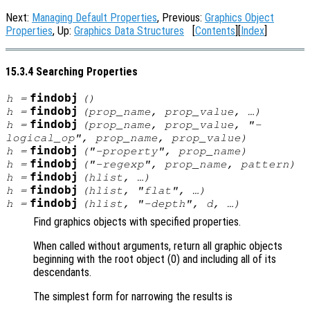
Next:
Managing Default Properties
, Previous:
Graphics Object
Properties
, Up:
Graphics Data Structures
[
Contents
][
Index
]
15.3.4 Searching Properties
findobj
h
=
()
findobj
h
=
(
prop_name
,
prop_value
, …)
findobj
h
=
(
prop_name
,
prop_value
, "-
logical_op
",
prop_name
,
prop_value
)
findobj
h
=
("-property",
prop_name
)
findobj
h
=
("-regexp",
prop_name
,
pattern
)
findobj
h
=
(
hlist
, …)
findobj
h
=
(
hlist
, "flat", …)
findobj
h
=
(
hlist
, "-depth",
d
, …)
Find graphics objects with specified properties.
When called without arguments, return all graphic objects
beginning with the root object (0) and including all of its
descendants.
The simplest form for narrowing the results is