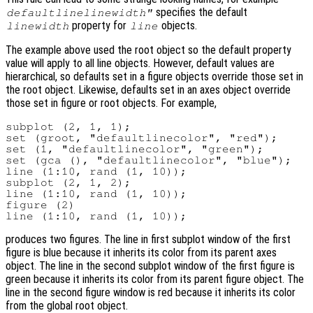
specifies the default
defaultlinelinewidth"
property for
objects.
linewidth
line
The example above used the root object so the default property
value will apply to all line objects. However, default values are
hierarchical, so defaults set in a figure objects override those set in
the root object. Likewise, defaults set in an axes object override
those set in figure or root objects. For example,
subplot (2, 1, 1);

set (groot, "defaultlinecolor", "red");

set (1, "defaultlinecolor", "green");

set (gca (), "defaultlinecolor", "blue");

line (1:10, rand (1, 10));

subplot (2, 1, 2);

line (1:10, rand (1, 10));

figure (2)

produces two figures. The line in first subplot window of the first
figure is blue because it inherits its color from its parent axes
object. The line in the second subplot window of the first figure is
green because it inherits its color from its parent figure object. The
line in the second figure window is red because it inherits its color
from the global root object.