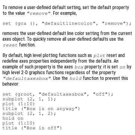
To remove a user-defined default setting, set the default property
to the value
. For example,
"remove"
removes the user-defined default line color setting from the current
axes object. To quickly remove all user-defined defaults use the
function.
reset
By default, high level plotting functions such as
reset and
plot
redefine axes properties independently from the defaults. An
example of such property is the axes
property: it is set
by
box
on
high level 2-D graphics functions regardless of the property
. Use the
function to prevent this
"defaultaxesbox"
hold
behavior:
set (groot, "defaultaxesbox", "off");

subplot (2, 1, 1);

plot (1:10)

title ("Box is on anyway")

subplot (2, 1, 2);

hold on

plot (1:10)
