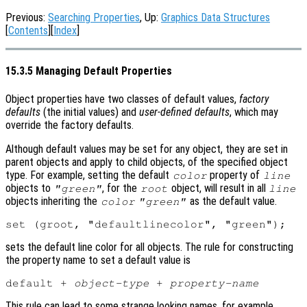
Previous:
Searching Properties
, Up:
Graphics Data Structures
[
Contents
][
Index
]
15.3.5 Managing Default Properties
Object properties have two classes of default values,
factory
defaults
(the initial values) and
user-defined defaults
, which may
override the factory defaults.
Although default values may be set for any object, they are set in
parent objects and apply to child objects, of the specified object
type. For example, setting the default
property of
color
line
objects to
, for the
object, will result in all
"green"
root
line
objects inheriting the
as the default value.
color
"green"
sets the default line color for all objects. The rule for constructing
the property name to set a default value is
default + 
object-type
 + 
property-name
This rule can lead to some strange looking names, for example