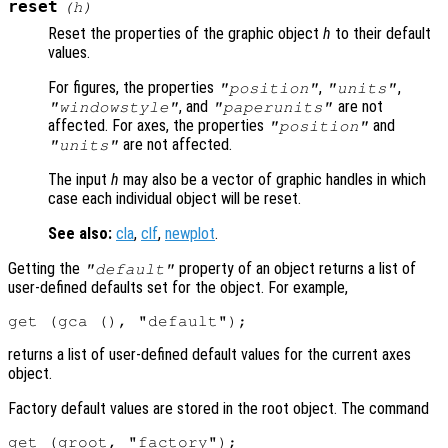
reset
(
h
)
Reset the properties of the graphic object
h
to their default
values.
For figures, the properties
,
,
"position"
"units"
, and
are not
"windowstyle"
"paperunits"
affected. For axes, the properties
and
"position"
are not affected.
"units"
The input
h
may also be a vector of graphic handles in which
case each individual object will be reset.
See also:
cla
,
clf
,
newplot
.
Getting the
property of an object returns a list of
"default"
user-defined defaults set for the object. For example,
returns a list of user-defined default values for the current axes
object.
Factory default values are stored in the root object. The command