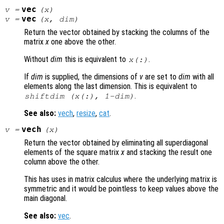
vec
v
=
(
x
)
vec
v
=
(
x
,
dim
)
Return the vector obtained by stacking the columns of the
matrix
x
one above the other.
Without
dim
this is equivalent to
.
x
(:)
If
dim
is supplied, the dimensions of
v
are set to
dim
with all
elements along the last dimension. This is equivalent to
.
shiftdim (
x
(:), 1-
dim
)
See also:
vech
,
resize
,
cat
.
vech
v
=
(
x
)
Return the vector obtained by eliminating all superdiagonal
elements of the square matrix
x
and stacking the result one
column above the other.
This has uses in matrix calculus where the underlying matrix is
symmetric and it would be pointless to keep values above the
main diagonal.
See also:
vec
.