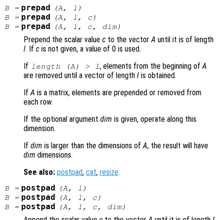
prepad
B
=
(
A
,
l
)
prepad
B
=
(
A
,
l
,
c
)
prepad
B
=
(
A
,
l
,
c
,
dim
)
Prepend the scalar value
c
to the vector
A
until it is of length
l
. If
c
is not given, a value of 0 is used.
If
, elements from the beginning of
A
length (
A
) >
l
are removed until a vector of length
l
is obtained.
If
A
is a matrix, elements are prepended or removed from
each row.
If the optional argument
dim
is given, operate along this
dimension.
If
dim
is larger than the dimensions of
A
, the result will have
dim
dimensions.
See also:
postpad
,
cat
,
resize
.
postpad
B
=
(
A
,
l
)
postpad
B
=
(
A
,
l
,
c
)
postpad
B
=
(
A
,
l
,
c
,
dim
)
Append the scalar value
c
to the vector
A
until it is of length
l
.