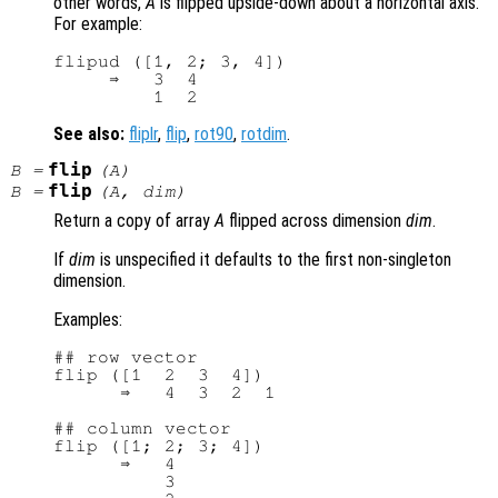
other words,
A
is flipped upside-down about a horizontal axis.
For example:
flipud ([1, 2; 3, 4])

     ⇒   3  4

See also:
fliplr
,
flip
,
rot90
,
rotdim
.
flip
B
=
(
A
)
flip
B
=
(
A
,
dim
)
Return a copy of array
A
flipped across dimension
dim
.
If
dim
is unspecified it defaults to the first non-singleton
dimension.
Examples:
## row vector

flip ([1  2  3  4])

      ⇒   4  3  2  1

## column vector

flip ([1; 2; 3; 4])

      ⇒   4

          3
