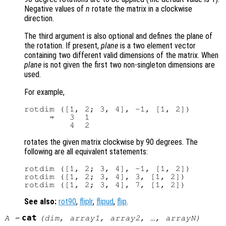
Negative values of
n
rotate the matrix in a clockwise
direction.
The third argument is also optional and defines the plane of
the rotation. If present,
plane
is a two element vector
containing two different valid dimensions of the matrix. When
plane
is not given the first two non-singleton dimensions are
used.
For example,
rotdim ([1, 2; 3, 4], -1, [1, 2])

     ⇒   3  1

rotates the given matrix clockwise by 90 degrees. The
following are all equivalent statements:
rotdim ([1, 2; 3, 4], -1, [1, 2])

rotdim ([1, 2; 3, 4], 3, [1, 2])

See also:
rot90
,
fliplr
,
flipud
,
flip
.
cat
A
=
(
dim
,
array1
,
array2
, …,
arrayN
)