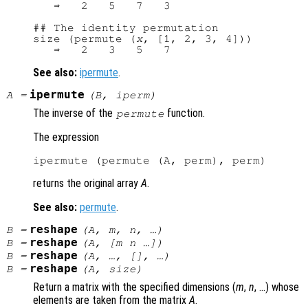
   ⇒   2   5   7   3

## The identity permutation

size (permute (
x
, [1, 2, 3, 4]))

See also:
ipermute
.
ipermute
A
=
(
B
,
iperm
)
The inverse of the
function.
permute
The expression
returns the original array
A
.
See also:
permute
.
reshape
B
=
(
A
,
m
,
n
, …)
reshape
B
=
(
A
, [
m
n
…])
reshape
B
=
(
A
, …, [], …)
reshape
B
=
(
A
,
size
)
Return a matrix with the specified dimensions (
m
,
n
, …) whose
elements are taken from the matrix
A
.