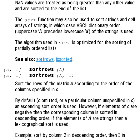
NaN values are treated as being greater than any other value
and are sorted to the end of the list.
The
function may also be used to sort strings and cell
sort
arrays of strings, in which case ASCII dictionary order
(uppercase ’A’ precedes lowercase ’a’) of the strings is used.
The algorithm used in
is optimized for the sorting of
sort
partially ordered lists.
See also:
sortrows
,
issorted
.
sortrows
[
s
,
i
] =
(
A
)
sortrows
[
s
,
i
] =
(
A
,
c
)
Sort the rows of the matrix
A
according to the order of the
columns specified in
c
.
By default (
c
omitted, or a particular column unspecified in
c
)
an ascending sort order is used. However, if elements of
c
are
negative then the corresponding column is sorted in
descending order. If the elements of
A
are strings then a
lexicographical sort is used.
Example: sort by column 2 in descending order, then 3 in