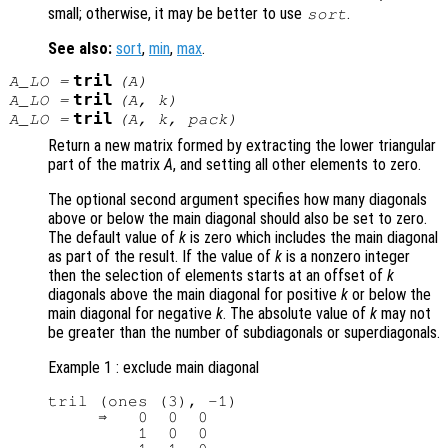
small; otherwise, it may be better to use
.
sort
See also:
sort
,
min
,
max
.
tril
A_LO
=
(
A
)
tril
A_LO
=
(
A
,
k
)
tril
A_LO
=
(
A
,
k
,
pack
)
Return a new matrix formed by extracting the lower triangular
part of the matrix
A
, and setting all other elements to zero.
The optional second argument specifies how many diagonals
above or below the main diagonal should also be set to zero.
The default value of
k
is zero which includes the main diagonal
as part of the result. If the value of
k
is a nonzero integer
then the selection of elements starts at an offset of
k
diagonals above the main diagonal for positive
k
or below the
main diagonal for negative
k
. The absolute value of
k
may not
be greater than the number of subdiagonals or superdiagonals.
Example 1 : exclude main diagonal
tril (ones (3), -1)

     ⇒   0  0  0

         1  0  0
