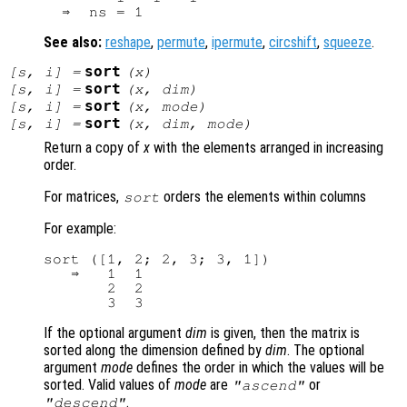
See also:
reshape
,
permute
,
ipermute
,
circshift
,
squeeze
.
sort
[
s
,
i
] =
(
x
)
sort
[
s
,
i
] =
(
x
,
dim
)
sort
[
s
,
i
] =
(
x
,
mode
)
sort
[
s
,
i
] =
(
x
,
dim
,
mode
)
Return a copy of
x
with the elements arranged in increasing
order.
For matrices,
orders the elements within columns
sort
For example:
sort ([1, 2; 2, 3; 3, 1])

   ⇒   1  1

       2  2

If the optional argument
dim
is given, then the matrix is
sorted along the dimension defined by
dim
. The optional
argument
mode
defines the order in which the values will be
sorted. Valid values of
mode
are
or
"ascend"
.
"descend"