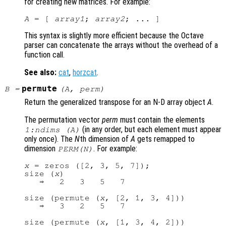
for creating new matrices. For example:
A
 = [ 
array1
; 
array2
This syntax is slightly more efficient because the Octave
parser can concatenate the arrays without the overhead of a
function call.
See also:
cat
,
horzcat
.
permute
B
=
(
A
,
perm
)
Return the generalized transpose for an N-D array object
A
.
The permutation vector
perm
must contain the elements
(in any order, but each element must appear
1:ndims (A)
only once). The
N
th dimension of
A
gets remapped to
dimension
. For example:
PERM
(
N
)
x
 = zeros ([2, 3, 5, 7]);

size (
x
)

   ⇒   2   3   5   7

size (permute (
x
, [2, 1, 3, 4]))

   ⇒   3   2   5   7

size (permute (
x
, [1, 3, 4, 2]))
