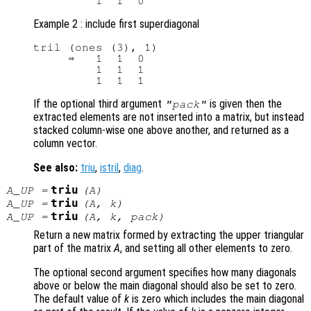
Example 2 : include first superdiagonal
tril (ones (3), 1)

     ⇒   1  1  0

         1  1  1

If the optional third argument
is given then the
"pack"
extracted elements are not inserted into a matrix, but instead
stacked column-wise one above another, and returned as a
column vector.
See also:
triu
,
istril
,
diag
.
triu
A_UP
=
(
A
)
triu
A_UP
=
(
A
,
k
)
triu
A_UP
=
(
A
,
k
,
pack
)
Return a new matrix formed by extracting the upper triangular
part of the matrix
A
, and setting all other elements to zero.
The optional second argument specifies how many diagonals
above or below the main diagonal should also be set to zero.
The default value of
k
is zero which includes the main diagonal