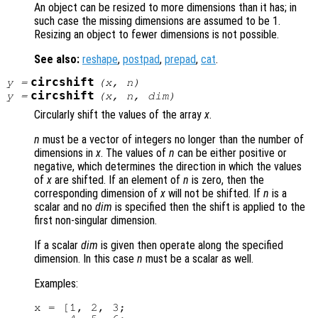
An object can be resized to more dimensions than it has; in
such case the missing dimensions are assumed to be 1.
Resizing an object to fewer dimensions is not possible.
See also:
reshape
,
postpad
,
prepad
,
cat
.
circshift
y
=
(
x
,
n
)
circshift
y
=
(
x
,
n
,
dim
)
Circularly shift the values of the array
x
.
n
must be a vector of integers no longer than the number of
dimensions in
x
. The values of
n
can be either positive or
negative, which determines the direction in which the values
of
x
are shifted. If an element of
n
is zero, then the
corresponding dimension of
x
will not be shifted. If
n
is a
scalar and no
dim
is specified then the shift is applied to the
first non-singular dimension.
If a scalar
dim
is given then operate along the specified
dimension. In this case
n
must be a scalar as well.
Examples:
x = [1, 2, 3;
