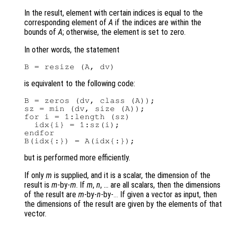
In the result, element with certain indices is equal to the
corresponding element of
A
if the indices are within the
bounds of
A
; otherwise, the element is set to zero.
In other words, the statement
is equivalent to the following code:
B = zeros (dv, class (A));

sz = min (dv, size (A));

for i = 1:length (sz)

  idx{i} = 1:sz(i);

endfor

but is performed more efficiently.
If only
m
is supplied, and it is a scalar, the dimension of the
result is
m
-by-
m
. If
m
,
n
, … are all scalars, then the dimensions
of the result are
m
-by-
n
-by-
If given a vector as input, then
...
the dimensions of the result are given by the elements of that
vector.