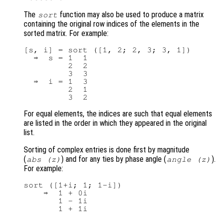
The
function may also be used to produce a matrix
sort
containing the original row indices of the elements in the
sorted matrix. For example:
[s, i] = sort ([1, 2; 2, 3; 3, 1])

  ⇒  s = 1  1

         2  2

         3  3

  ⇒  i = 1  3

         2  1

For equal elements, the indices are such that equal elements
are listed in the order in which they appeared in the original
list.
Sorting of complex entries is done first by magnitude
(
) and for any ties by phase angle (
).
abs (
z
)
angle (z)
For example:
sort ([1+i; 1; 1-i])

    ⇒  1 + 0i

       1 - 1i
