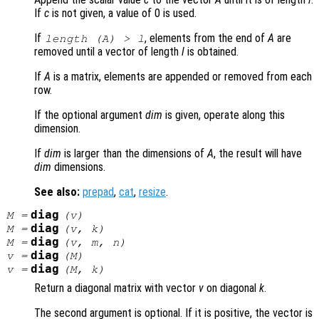
If
c
is not given, a value of 0 is used.
If
, elements from the end of
A
are
length (
A
) >
l
removed until a vector of length
l
is obtained.
If
A
is a matrix, elements are appended or removed from each
row.
If the optional argument
dim
is given, operate along this
dimension.
If
dim
is larger than the dimensions of
A
, the result will have
dim
dimensions.
See also:
prepad
,
cat
,
resize
.
diag
M
=
(
v
)
diag
M
=
(
v
,
k
)
diag
M
=
(
v
,
m
,
n
)
diag
v
=
(
M
)
diag
v
=
(
M
,
k
)
Return a diagonal matrix with vector
v
on diagonal
k
.
The second argument is optional. If it is positive, the vector is