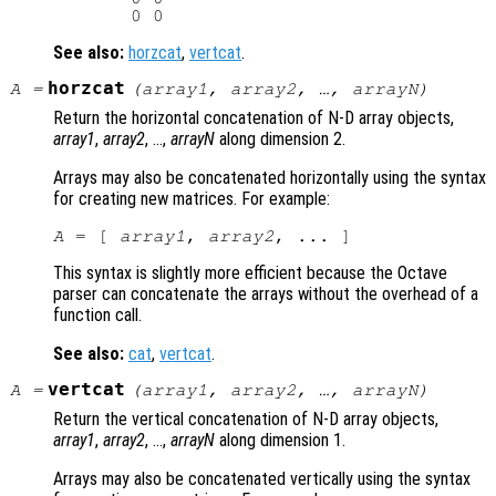
See also:
horzcat
,
vertcat
.
horzcat
A
=
(
array1
,
array2
, …,
arrayN
)
Return the horizontal concatenation of N-D array objects,
array1
,
array2
, …,
arrayN
along dimension 2.
Arrays may also be concatenated horizontally using the syntax
for creating new matrices. For example:
A
 = [ 
array1
, 
array2
This syntax is slightly more efficient because the Octave
parser can concatenate the arrays without the overhead of a
function call.
See also:
cat
,
vertcat
.
vertcat
A
=
(
array1
,
array2
, …,
arrayN
)
Return the vertical concatenation of N-D array objects,
array1
,
array2
, …,
arrayN
along dimension 1.
Arrays may also be concatenated vertically using the syntax