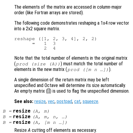
The elements of the matrix are accessed in column-major
order (like Fortran arrays are stored).
The following code demonstrates reshaping a 1x4 row vector
into a 2x2 square matrix.
reshape ([1, 2, 3, 4], 2, 2)

      ⇒   1  3

Note that the total number of elements in the original matrix
(
) must match the total number of
prod (size (
A
))
elements in the new matrix (
).
prod ([
m
n
…])
A single dimension of the return matrix may be left
unspecified and Octave will determine its size automatically.
An empty matrix ([]) is used to flag the unspecified dimension.
See also:
resize
,
vec
,
postpad
,
cat
,
squeeze
.
resize
B
=
(
A
,
m
)
resize
B
=
(
A
,
m
,
n
, …)
resize
B
=
(
A
, [
m
n
…])
Resize
A
cutting off elements as necessary.