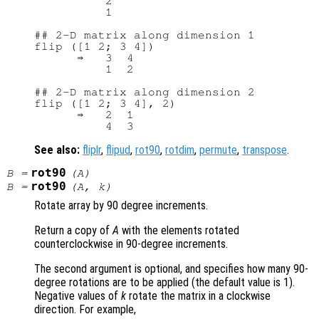
          2

          1

## 2-D matrix along dimension 1

flip ([1 2; 3 4])

      ⇒   3  4

          1  2

## 2-D matrix along dimension 2

flip ([1 2; 3 4], 2)

      ⇒   2  1

See also:
fliplr
,
flipud
,
rot90
,
rotdim
,
permute
,
transpose
.
rot90
B
=
(
A
)
rot90
B
=
(
A
,
k
)
Rotate array by 90 degree increments.
Return a copy of
A
with the elements rotated
counterclockwise in 90-degree increments.
The second argument is optional, and specifies how many 90-
degree rotations are to be applied (the default value is 1).
Negative values of
k
rotate the matrix in a clockwise
direction. For example,