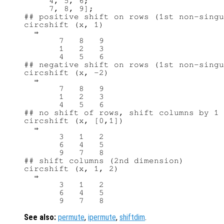
     4, 5, 6;

     7, 8, 9];

## positive shift on rows (1st non-singu
circshift (x, 1)

  ⇒ 

       7   8   9

       1   2   3

       4   5   6

## negative shift on rows (1st non-singu
circshift (x, -2)

  ⇒ 

       7   8   9

       1   2   3

       4   5   6

## no shift of rows, shift columns by 1 
circshift (x, [0,1])

  ⇒ 

       3   1   2

       6   4   5

       9   7   8

## shift columns (2nd dimension)

circshift (x, 1, 2)

  ⇒ 

       3   1   2

       6   4   5

See also:
permute
,
ipermute
,
shiftdim
.