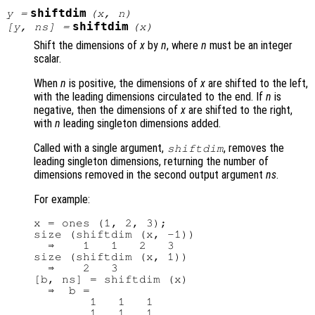
shiftdim
y
=
(
x
,
n
)
shiftdim
[
y
,
ns
] =
(
x
)
Shift the dimensions of
x
by
n
, where
n
must be an integer
scalar.
When
n
is positive, the dimensions of
x
are shifted to the left,
with the leading dimensions circulated to the end. If
n
is
negative, then the dimensions of
x
are shifted to the right,
with
n
leading singleton dimensions added.
Called with a single argument,
, removes the
shiftdim
leading singleton dimensions, returning the number of
dimensions removed in the second output argument
ns
.
For example:
x = ones (1, 2, 3);

size (shiftdim (x, -1))

  ⇒    1   1   2   3

size (shiftdim (x, 1))

  ⇒    2   3

[b, ns] = shiftdim (x)

  ⇒  b =

        1   1   1

        1   1   1
