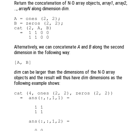
Return the concatenation of N-D array objects,
array1
,
array2
,
…,
arrayN
along dimension
dim
.
A = ones (2, 2);

B = zeros (2, 2);

cat (2, A, B)

  ⇒  1 1 0 0

Alternatively, we can concatenate
A
and
B
along the second
dimension in the following way:
dim
can be larger than the dimensions of the N-D array
objects and the result will thus have
dim
dimensions as the
following example shows:
cat (4, ones (2, 2), zeros (2, 2))

  ⇒  ans(:,:,1,1) =

       1 1

       1 1

     ans(:,:,1,2) =

       0 0
