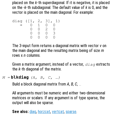
placed on the
k
-th superdiagonal. If it is negative, it is placed
on the
-k
-th subdiagonal. The default value of
k
is 0, and the
vector is placed on the main diagonal. For example:
diag ([1, 2, 3], 1)

   ⇒   0  1  0  0

       0  0  2  0

       0  0  0  3

The 3-input form returns a diagonal matrix with vector
v
on
the main diagonal and the resulting matrix being of size
m
rows x
n
columns.
Given a matrix argument, instead of a vector,
extracts
diag
the
k
-th diagonal of the matrix.
blkdiag
M
=
(
A
,
B
,
C
, …)
Build a block diagonal matrix from
A
,
B
,
C
,
...
All arguments must be numeric and either two-dimensional
matrices or scalars. If any argument is of type sparse, the
output will also be sparse.
See also:
diag
,
horzcat
,
vertcat
,
sparse
.