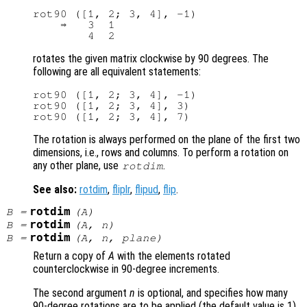
rot90 ([1, 2; 3, 4], -1)

    ⇒   3  1

rotates the given matrix clockwise by 90 degrees. The
following are all equivalent statements:
rot90 ([1, 2; 3, 4], -1)

rot90 ([1, 2; 3, 4], 3)

The rotation is always performed on the plane of the first two
dimensions, i.e., rows and columns. To perform a rotation on
any other plane, use
.
rotdim
See also:
rotdim
,
fliplr
,
flipud
,
flip
.
rotdim
B
=
(
A
)
rotdim
B
=
(
A
,
n
)
rotdim
B
=
(
A
,
n
,
plane
)
Return a copy of
A
with the elements rotated
counterclockwise in 90-degree increments.
The second argument
n
is optional, and specifies how many
90-degree rotations are to be applied (the default value is 1).