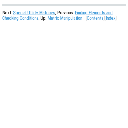
Next:
Special Utility Matrices
, Previous:
Finding Elements and
Checking Conditions
, Up:
Matrix Manipulation
[
Contents
][
Index
]