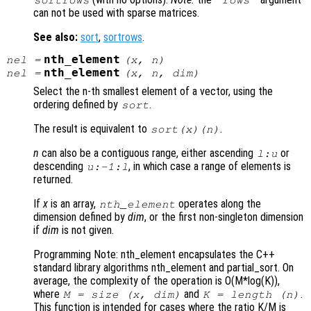
can not be used with sparse matrices.
See also:
sort
,
sortrows
.
nth_element
nel
=
(
x
,
n
)
nth_element
nel
=
(
x
,
n
,
dim
)
Select the n-th smallest element of a vector, using the
ordering defined by
.
sort
The result is equivalent to
.
sort(
x
)(
n
)
n
can also be a contiguous range, either ascending
or
l:u
descending
, in which case a range of elements is
u:-1:l
returned.
If
x
is an array,
operates along the
nth_element
dimension defined by
dim
, or the first non-singleton dimension
if
dim
is not given.
Programming Note: nth_element encapsulates the C++
standard library algorithms nth_element and partial_sort. On
average, the complexity of the operation is O(M*log(K)),
where
and
.
M = size (
x
,
dim
)
K = length (
n
)
This function is intended for cases where the ratio K/M is