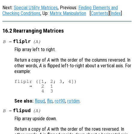
Next:
Special Utility Matrices
, Previous:
Finding Elements and
Checking Conditions
, Up:
Matrix Manipulation
[
Contents
][
Index
]
16.2 Rearranging Matrices
fliplr
B
=
(
A
)
Flip array left to right.
Return a copy of
A
with the order of the columns reversed. In
other words,
A
is flipped left-to-right about a vertical axis. For
example:
fliplr ([1, 2; 3, 4])

     ⇒   2  1

See also:
flipud
,
flip
,
rot90
,
rotdim
.
flipud
B
=
(
A
)
Flip array upside down.
Return a copy of
A
with the order of the rows reversed. In