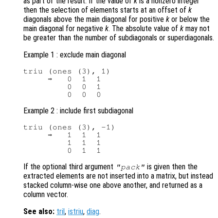
as part of the result. If the value of
k
is a nonzero integer
then the selection of elements starts at an offset of
k
diagonals above the main diagonal for positive
k
or below the
main diagonal for negative
k
. The absolute value of
k
may not
be greater than the number of subdiagonals or superdiagonals.
Example 1 : exclude main diagonal
triu (ones (3), 1)

     ⇒   0  1  1

         0  0  1

Example 2 : include first subdiagonal
triu (ones (3), -1)

     ⇒   1  1  1

         1  1  1

If the optional third argument
is given then the
"pack"
extracted elements are not inserted into a matrix, but instead
stacked column-wise one above another, and returned as a
column vector.
See also:
tril
,
istriu
,
diag
.