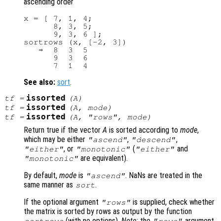
ascending order
x = [ 7, 1, 4;

      8, 3, 5;

      9, 3, 6 ];

sortrows (x, [-2, 3])

   ⇒  8  3  5

      9  3  6

See also:
sort
.
issorted
tf
=
(
A
)
issorted
tf
=
(
A
,
mode
)
issorted
tf
=
(
A
, "rows",
mode
)
Return true if the vector
A
is sorted according to
mode
,
which may be either
,
,
"ascend"
"descend"
, or
(
and
"either"
"monotonic"
"either"
are equivalent).
"monotonic"
By default,
mode
is
. NaNs are treated in the
"ascend"
same manner as
.
sort
If the optional argument
is supplied, check whether
"rows"
the matrix is sorted by rows as output by the function
(with no options).
Note:
the
argument
sortrows
"rows"