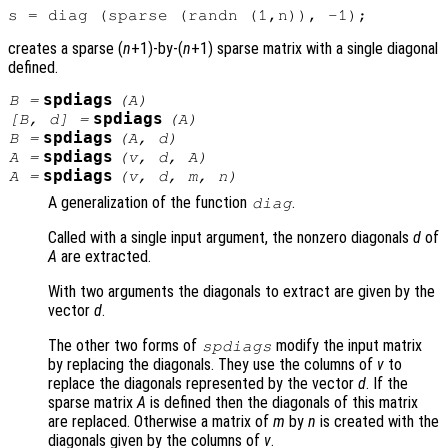
creates a sparse (
n
+1)-by-(
n
+1) sparse matrix with a single diagonal
defined.
spdiags
B
=
(
A
)
spdiags
[
B
,
d
] =
(
A
)
spdiags
B
=
(
A
,
d
)
spdiags
A
=
(
v
,
d
,
A
)
spdiags
A
=
(
v
,
d
,
m
,
n
)
A generalization of the function
.
diag
Called with a single input argument, the nonzero diagonals
d
of
A
are extracted.
With two arguments the diagonals to extract are given by the
vector
d
.
The other two forms of
modify the input matrix
spdiags
by replacing the diagonals. They use the columns of
v
to
replace the diagonals represented by the vector
d
. If the
sparse matrix
A
is defined then the diagonals of this matrix
are replaced. Otherwise a matrix of
m
by
n
is created with the
diagonals given by the columns of
v
.