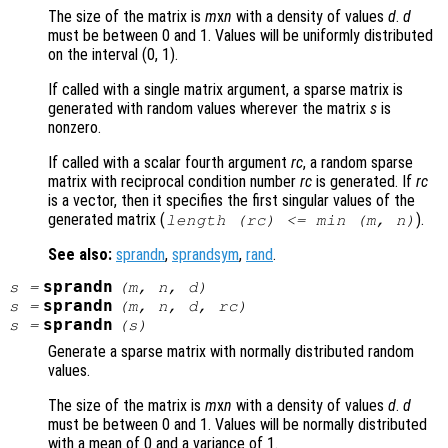
The size of the matrix is
m
x
n
with a density of values
d
.
d
must be between 0 and 1. Values will be uniformly distributed
on the interval (0, 1).
If called with a single matrix argument, a sparse matrix is
generated with random values wherever the matrix
s
is
nonzero.
If called with a scalar fourth argument
rc
, a random sparse
matrix with reciprocal condition number
rc
is generated. If
rc
is a vector, then it specifies the first singular values of the
generated matrix (
).
length (
rc
) <= min (
m
,
n
)
See also:
sprandn
,
sprandsym
,
rand
.
sprandn
s
=
(
m
,
n
,
d
)
sprandn
s
=
(
m
,
n
,
d
,
rc
)
sprandn
s
=
(
s
)
Generate a sparse matrix with normally distributed random
values.
The size of the matrix is
m
x
n
with a density of values
d
.
d
must be between 0 and 1. Values will be normally distributed
with a mean of 0 and a variance of 1.