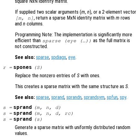
square NxN identity matrix.
If supplied two scalar arguments (
m
,
n
), or a 2-element vector
, return a sparse MxN identity matrix with
m
rows
[
m
,
n
]
and
n
columns.
Programming Note: The implementation is significantly more
efficient than
as the full matrix is
sparse (eye (…))
not constructed.
See also:
sparse
,
spdiags
,
eye
.
spones
r
=
(
S
)
Replace the nonzero entries of
S
with ones.
This creates a sparse matrix with the same structure as
S
.
See also:
sparse
,
sprand
,
sprandn
,
sprandsym
,
spfun
,
spy
.
sprand
s
=
(
m
,
n
,
d
)
sprand
s
=
(
m
,
n
,
d
,
rc
)
sprand
s
=
(
s
)
Generate a sparse matrix with uniformly distributed random
values.