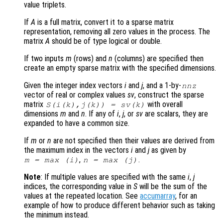
value triplets.
If
A
is a full matrix, convert it to a sparse matrix
representation, removing all zero values in the process. The
matrix
A
should be of type logical or double.
If two inputs
m
(rows) and
n
(columns) are specified then
create an empty sparse matrix with the specified dimensions.
Given the integer index vectors
i
and
j
, and a 1-by-
nnz
vector of real or complex values
sv
, construct the sparse
matrix
with overall
S(
i
(
k
),
j
(
k
)) =
sv
(
k
)
dimensions
m
and
n
. If any of
i
,
j
, or
sv
are scalars, they are
expanded to have a common size.
If
m
or
n
are not specified then their values are derived from
the maximum index in the vectors
i
and
j
as given by
,
.
m
= max (
i
)
n
= max (
j
)
Note
: If multiple values are specified with the same
i
,
j
indices, the corresponding value in
S
will be the sum of the
values at the repeated location. See
accumarray
, for an
example of how to produce different behavior such as taking
the minimum instead.