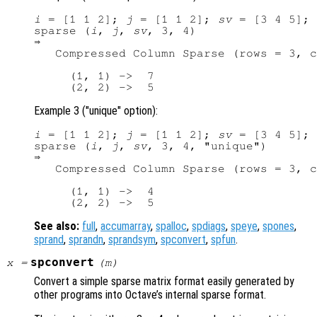
i
 = [1 1 2]; 
j
 = [1 1 2]; 
sv
 = [3 4 5];

sparse (
i
, 
j
, 
sv
, 3, 4)

⇒ 

   Compressed Column Sparse (rows = 3, c
     (1, 1) ->  7

Example 3 ("unique" option):
i
 = [1 1 2]; 
j
 = [1 1 2]; 
sv
 = [3 4 5];

sparse (
i
, 
j
, 
sv
, 3, 4, "unique")

⇒ 

   Compressed Column Sparse (rows = 3, c
     (1, 1) ->  4

See also:
full
,
accumarray
,
spalloc
,
spdiags
,
speye
,
spones
,
sprand
,
sprandn
,
sprandsym
,
spconvert
,
spfun
.
spconvert
x
=
(
m
)
Convert a simple sparse matrix format easily generated by
other programs into Octave’s internal sparse format.