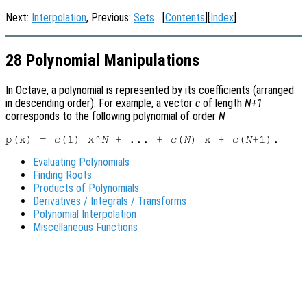
Next:
Interpolation
, Previous:
Sets
[
Contents
][
Index
]
28 Polynomial Manipulations
In Octave, a polynomial is represented by its coefficients (arranged
in descending order). For example, a vector
c
of length
N+1
corresponds to the following polynomial of order
N
p(x) = 
c
(1) x^
N
 + ... + 
c
(
N
) x + 
c
(
N
Evaluating Polynomials
Finding Roots
Products of Polynomials
Derivatives / Integrals / Transforms
Polynomial Interpolation
Miscellaneous Functions