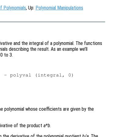
f Polynomials
, Up:
Polynomial Manipulations
ative and the integral of a polynomial. The functions
als describing the result. As an example we’ll
0 to 3.
 - polyval (integral, 0)

the polynomial whose coefficients are given by the
erivative of the product
a
*
b
.
n the derivative of the polynomial quotient
b
/
a
. The