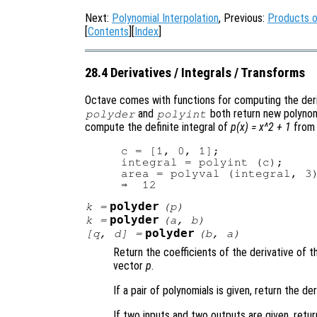
Next:
Polynomial Interpolation
, Previous:
Products o
[
Contents
][
Index
]
28.4 Derivatives / Integrals / Transforms
Octave comes with functions for computing the deriv
and
both return new polynomi
polyder
polyint
compute the definite integral of
p(x) = x^2 + 1
from 
c = [1, 0, 1];

integral = polyint (c);

area = polyval (integral, 3)
polyder
k
=
(
p
)
polyder
k
=
(
a
,
b
)
polyder
[
q
,
d
] =
(
b
,
a
)
Return the coefficients of the derivative of 
vector
p
.
If a pair of polynomials is given, return the d
If two inputs and two outputs are given, retur