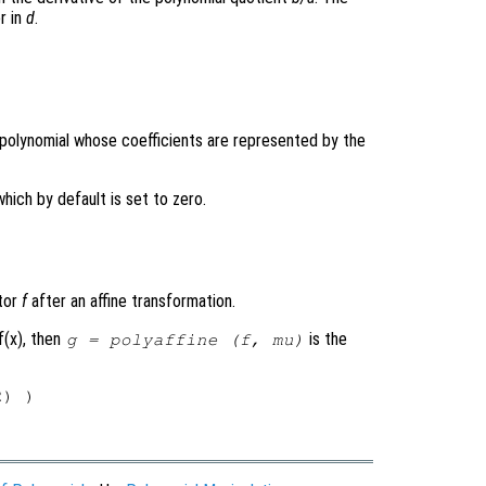
r in
d
.
e polynomial whose coefficients are represented by the
which by default is set to zero.
ctor
f
after an affine transformation.
f(x), then
is the
g
= polyaffine (
f
,
mu
)