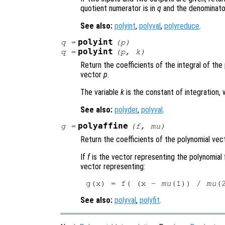
quotient numerator is in
q
and the denominato
See also:
polyint
,
polyval
,
polyreduce
.
polyint
q
=
(
p
)
polyint
q
=
(
p
,
k
)
Return the coefficients of the integral of th
vector
p
.
The variable
k
is the constant of integration, 
See also:
polyder
,
polyval
.
polyaffine
g
=
(
f
,
mu
)
Return the coefficients of the polynomial ve
If
f
is the vector representing the polynomial 
vector representing:
g(x) = f( (x - 
mu
(1)) / 
mu
See also:
polyval
,
polyfit
.