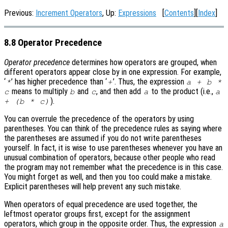
Previous:
Increment Operators
, Up:
Expressions
[
Contents
][
Index
]
8.8 Operator Precedence
Operator precedence
determines how operators are grouped, when
different operators appear close by in one expression. For example,
‘
’ has higher precedence than ‘
’. Thus, the expression
*
+
a + b *
means to multiply
and
, and then add
to the product (i.e.,
c
b
c
a
a
).
+ (b * c)
You can overrule the precedence of the operators by using
parentheses. You can think of the precedence rules as saying where
the parentheses are assumed if you do not write parentheses
yourself. In fact, it is wise to use parentheses whenever you have an
unusual combination of operators, because other people who read
the program may not remember what the precedence is in this case.
You might forget as well, and then you too could make a mistake.
Explicit parentheses will help prevent any such mistake.
When operators of equal precedence are used together, the
leftmost operator groups first, except for the assignment
operators, which group in the opposite order. Thus, the expression
a