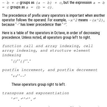
groups as
, but the expression
- b + c
(a - b) + c
a = b
groups as
.
= c
a = (b = c)
The precedence of prefix unary operators is important when another
operator follows the operand. For example,
means
,
-x^2
-(x^2)
because ‘
’ has lower precedence than ‘
’.
-
^
Here is a table of the operators in Octave, in order of decreasing
precedence. Unless noted, all operators group left to right.
function call and array indexing, cell
array indexing, and structure element
indexing
‘
’ ‘
’ ‘
’
()
{}
.
postfix increment, and postfix decrement
‘
’ ‘
’
++
--
These operators group right to left.
transpose and exponentiation
‘
’ ‘
’ ‘
’ ‘
’
'
.'
^
.^