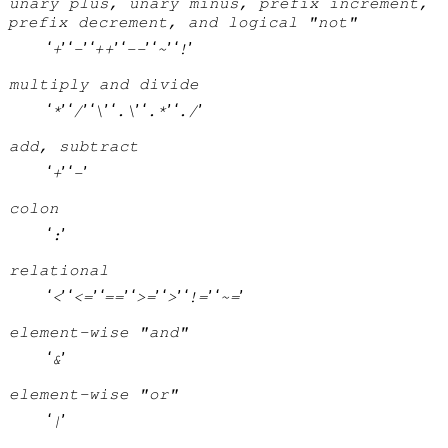
unary plus, unary minus, prefix increment,
prefix decrement, and logical "not"
‘
’ ‘
’ ‘
’ ‘
’ ‘
’ ‘
’
+
-
++
--
~
!
multiply and divide
‘
’ ‘
’ ‘
’ ‘
’ ‘
’ ‘
’
*
/
\
.\
.*
./
add, subtract
‘
’ ‘
’
+
-
colon
‘
’
:
relational
‘
’ ‘
’ ‘
’ ‘
’ ‘
’ ‘
’ ‘
’
<
<=
==
>=
>
!=
~=
element-wise "and"
‘
’
&
element-wise "or"
‘
’
|